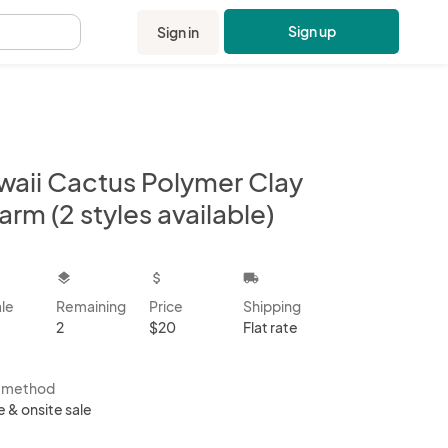
Sign up
Sign in
.
waii Cactus Polymer Clay
rm (2 styles available)
kbox
layers
attach_money
local_shipping
ale
Remaining
Price
Shipping
2
$20
Flat rate
s method
e & onsite sale