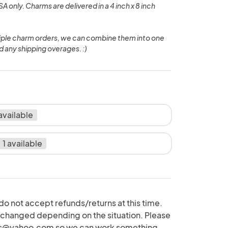
A only. Charms are delivered in a 4 inch x 8 inch
tiple charm orders, we can combine them into one
d any shipping overages. :)
 available
1 available
do not accept refunds/returns at this time.
hanged depending on the situation. Please
s@yahoo.com so we can work something