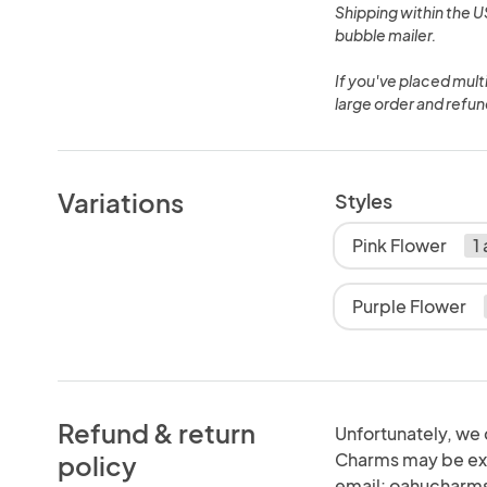
Shipping within the US
bubble mailer.
If you've placed mul
large order and refun
Variations
Styles
Pink Flower
1
Purple Flower
Refund & return
Unfortunately, we 
Charms may be exc
policy
email: oahucharm