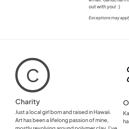
out with you! :)
Exceptions may appl
C
Charity
O
Just a local girl born and raised in Hawaii.
Ka
Art has been a lifelong passion of mine,
ha
mostly revolving around polymer clay. I've