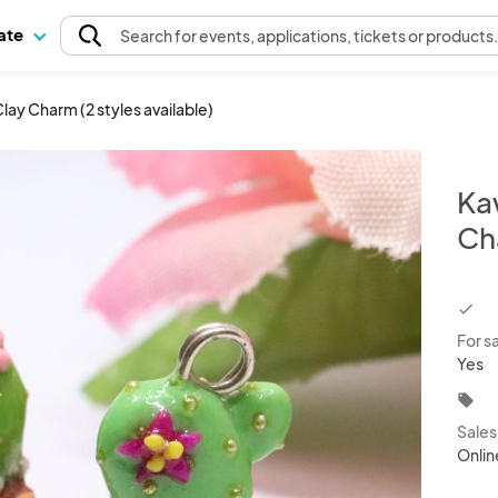
pate
Search
for events
, applications, tickets or products
ay Charm (2 styles available)
Ka
Cha
chec
For s
Yes
local_offer
Sale
Onlin