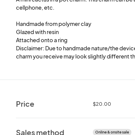
cellphone, etc.

Handmade from polymer clay

Glazed with resin

Attached onto a ring

Disclaimer: Due to handmade nature/the device 
charm you receive may look slightly different th
Price
$20.00
Sales method
Online & onsite sale