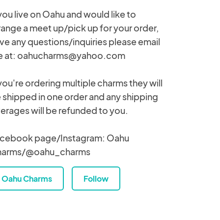
 you live on Oahu and would like to
range a meet up/pick up for your order,
ve any questions/inquiries please email
 at: oahucharms@yahoo.com
 you're ordering multiple charms they will
 shipped in one order and any shipping
erages will be refunded to you.
cebook page/Instagram: Oahu
harms/@oahu_charms
Oahu Charms
Follow