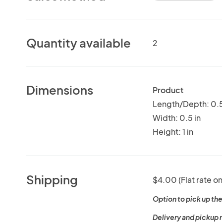
Quantity available
2
Dimensions
Product
Length/Depth: 0.5
Width: 0.5 in
Height: 1 in
Shipping
$4.00 (Flat rate on
Option to pick up the
Delivery and pickup 