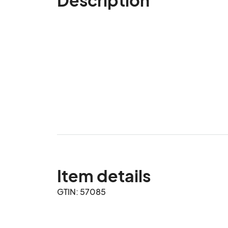
Item details
GTIN: 57085