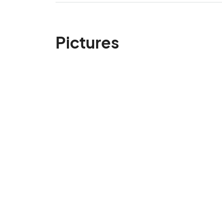
Pictures