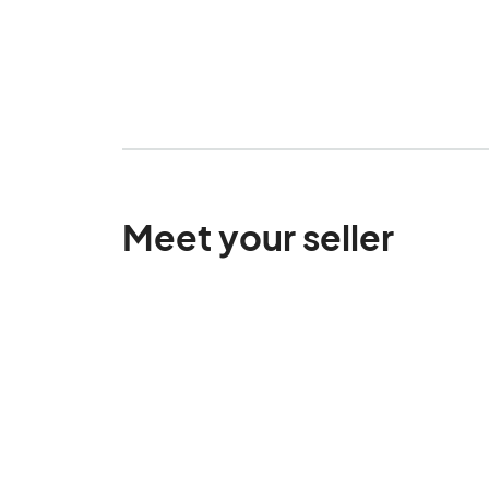
Meet your seller