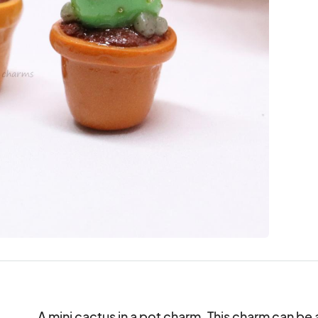
A mini cactus in a pot charm. This charm can be