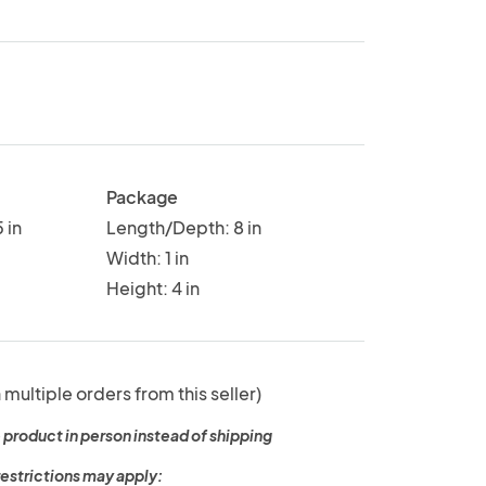
Package
 in
Length/Depth: 8 in
Width: 1 in
Height: 4 in
 multiple orders from this seller)
 product in person instead of shipping
restrictions may apply: