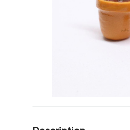
Description