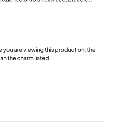
you are viewing this product on, the 
an the charm listed.