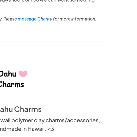
y. Please
message Charity
for more information.
ahu Charms
waii polymer clay charms/accessories,
ndmade in Hawaii. <3