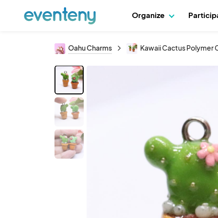
Organize
Partici
Oahu Charms
Kawaii Cactus Polymer Cl