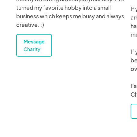
turned my favorite hobby into a small
If
business which keeps me busy and always
ar
creative. :)
ha
me
Message
Charity
If
be
ov
Fa
C