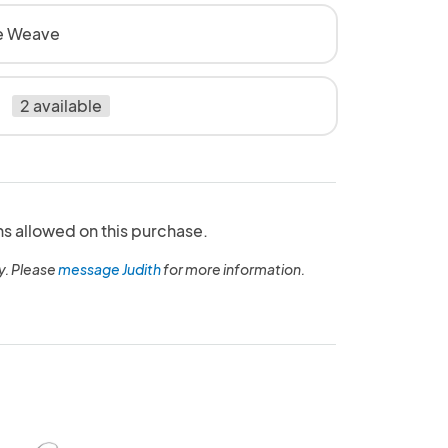
e Weave
2 available
ns allowed on this purchase.
y. Please
message Judith
for more information.