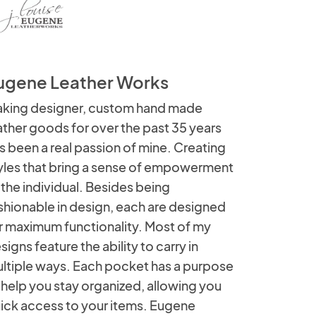
ugene Leather Works
king designer, custom hand made
ather goods for over the past 35 years
s been a real passion of mine. Creating
yles that bring a sense of empowerment
 the individual. Besides being
shionable in design, each are designed
r maximum functionality. Most of my
signs feature the ability to carry in
ltiple ways. Each pocket has a purpose
 help you stay organized, allowing you
ick access to your items. Eugene