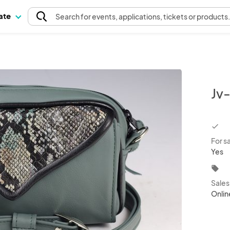
pate
Search
for events
, applications, tickets or products
Jv
chec
For s
Yes
local_offer
Sale
Onlin