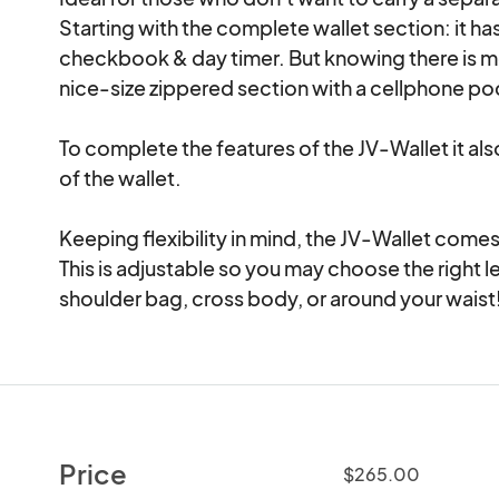
Starting with the complete wallet section: it ha
checkbook & day timer. But knowing there is mor
nice-size zippered section with a cellphone poc
To complete the features of the JV-Wallet it als
of the wallet.

Keeping flexibility in mind, the JV-Wallet comes 
This is adjustable so you may choose the right le
shoulder bag, cross body, or around your waist
Price
$265.00