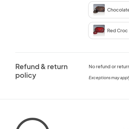
Chocolat
Red Croc
Refund & return
No refund or retur
policy
Exceptions may appl