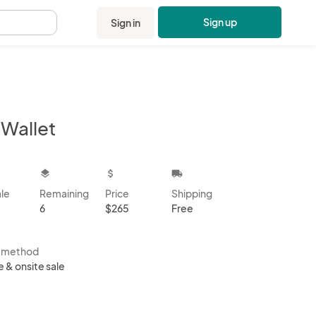
Sign up
Sign in
.
-Wallet
kbox
layers
attach_money
local_shipping
ale
Remaining
Price
Shipping
6
$265
Free
s method
e & onsite sale