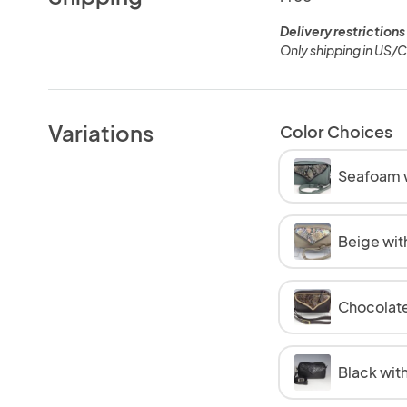
Delivery restrictions
Only shipping in US/
Variations
Color Choices
Seafoam w
Beige wit
Chocolate
Black with