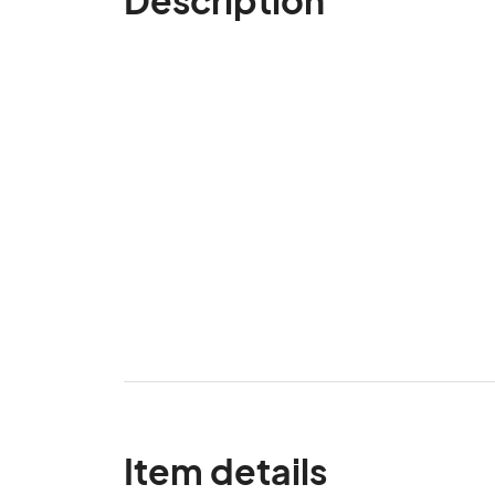
Item details