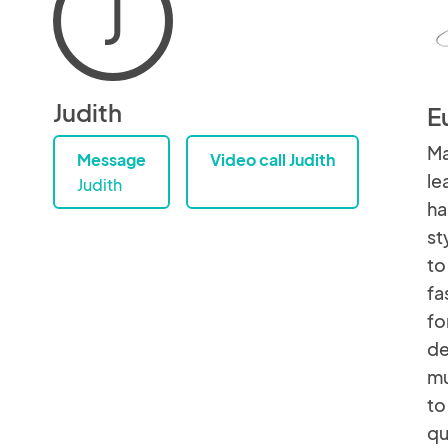
J
Judith
E
Ma
Message
Video call Judith
le
Judith
ha
st
to
fa
fo
de
mu
to
qu