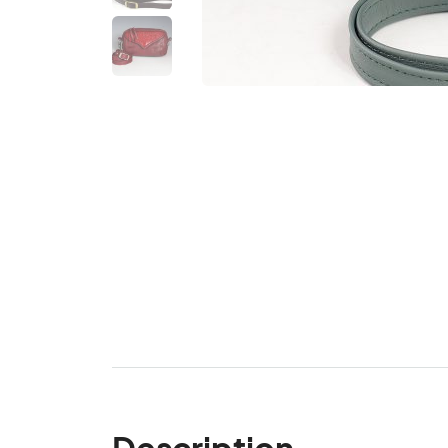
Description