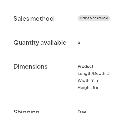
Sales method
Online & onsite sale
Quantity available
6
Dimensions
Product
Length/Depth: 3 i
Width: 9 in
Height: 5 in
Shipping
Free