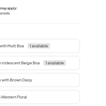
 may apply:
Canada
ith Multi Boa
1 available
h iridescent Beige Boa
1 available
 with Brown Daisy
 Western Floral