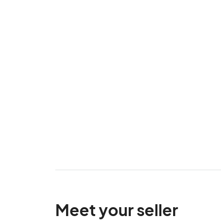
Meet your seller