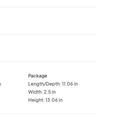
Package
n
Length/Depth: 11.06 in
Width: 2.5 in
Height: 13.06 in