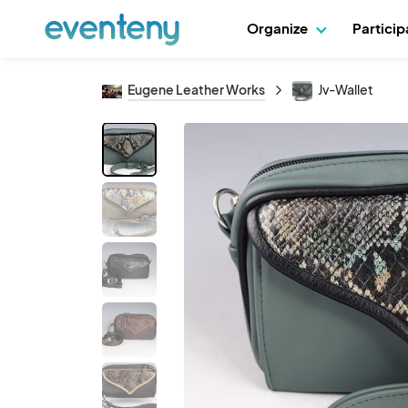
Organize
Partici
Eugene Leather Works
Jv-Wallet