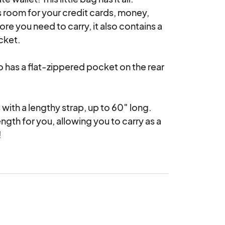
s room for your credit cards, money, 
e you need to carry, it also contains a 
ket.

o has a flat-zippered pocket on the rear 
with a lengthy strap, up to 60″ long. 
ngth for you, allowing you to carry as a 
!