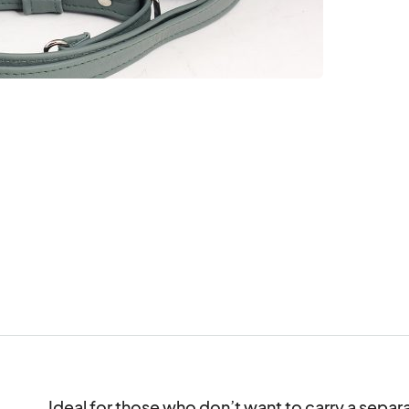
Ideal for those who don’t want to carry a separate 