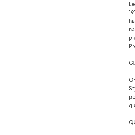
Le
19
ha
na
pi
Pr
GE
On
St
po
qu
QU