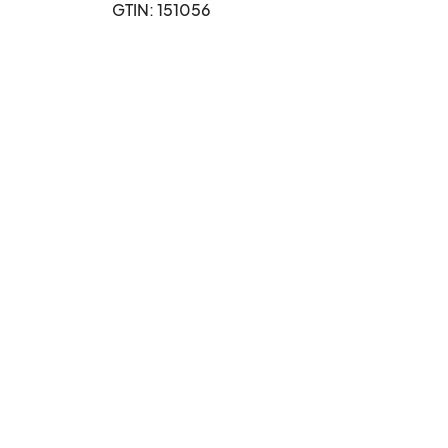
GTIN: 151056