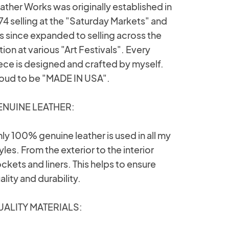
ather Works was originally established in
74 selling at the "Saturday Markets" and
s since expanded to selling across the
tion at various "Art Festivals". Every
ece is designed and crafted by myself.
oud to be "MADE IN USA".
NUINE LEATHER:
ly 100% genuine leather is used in all my
yles. From the exterior to the interior
ckets and liners. This helps to ensure
ality and durability.
ALITY MATERIALS: