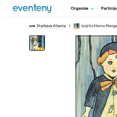
Organize
Partici
Starbase Atlanta
Junji Ito Horror Man