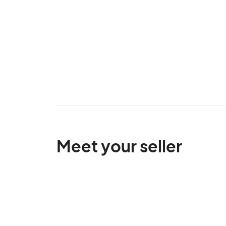
Meet your seller