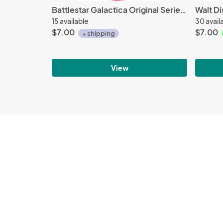
Battlestar Galactica Original Series Viper Pilots Red Squadron Patch, NEW UNUSED
15 available
30 avail
$7.00
$7.00
+ shipping
View