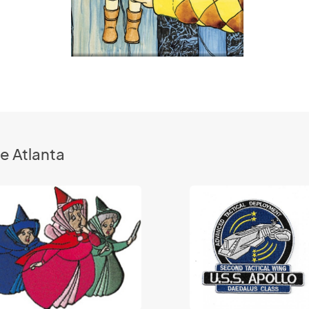
e Atlanta