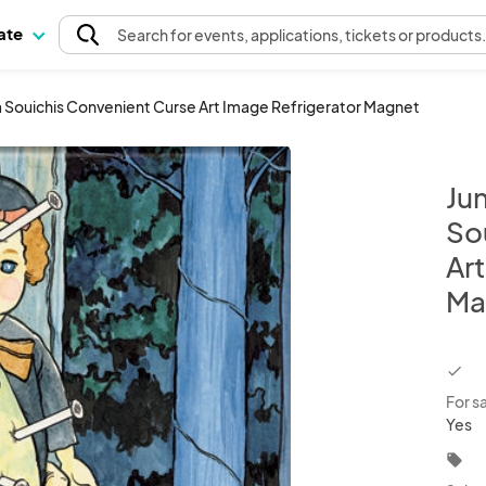
pate
Search
for events
, applications, tickets or products
ga Souichis Convenient Curse Art Image Refrigerator Magnet
Jun
So
Ar
Ma
chec
For s
Yes
local_offer