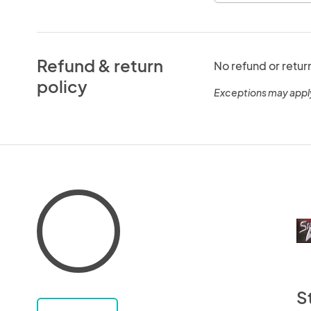
Refund & return
No refund or retur
policy
Exceptions may appl
S