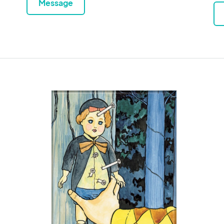
Message