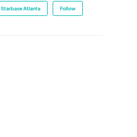
Starbase Atlanta
Follow