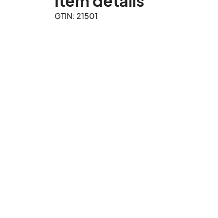
Item details
GTIN: 21501