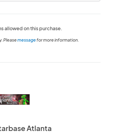
ns allowed on this purchase.
y. Please
message
for more information.
tarbase Atlanta