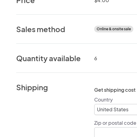
$4.00
Sales method
Online & onsite sale
Quantity available
6
Shipping
Get shipping cost
Country
Zip or postal code