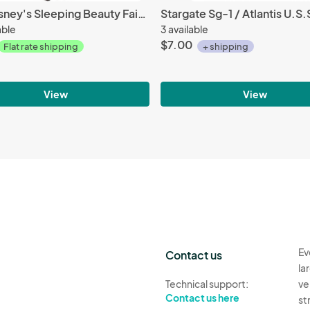
Walt Disney's Sleeping Beauty Fairy Godmothers Embroidered Patch NEW UNUSED
able
3 available
$7.00
Flat rate shipping
+ shipping
View
View
Ev
Contact us
la
Technical support:
ve
Contact us here
st