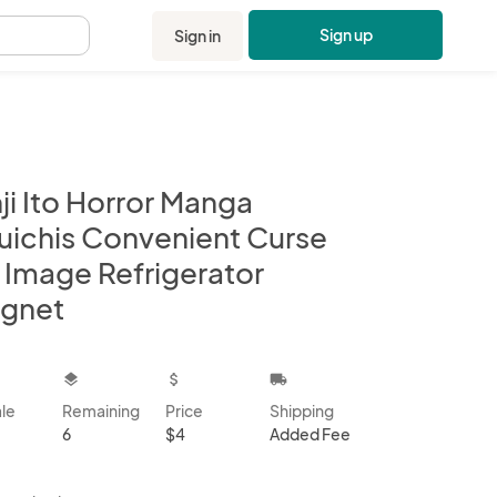
Sign up
Sign in
.
ji Ito Horror Manga
uichis Convenient Curse
t Image Refrigerator
gnet
kbox
layers
attach_money
local_shipping
ale
Remaining
Price
Shipping
6
$4
Added Fee