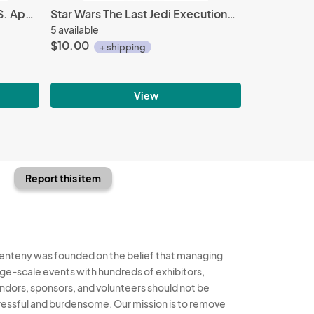
Stargate Sg-1 / Atlantis U.S.S. Apollo Ship Logo Embroidered Patch NEW UNUSED
Star Wars The Last Jedi Executioner Stormtrooper Sculpted Ceramic Mug NEW UNUSED
5 available
$10.00
+ shipping
View
Report this item
enteny was founded on the belief that managing
rge-scale events with hundreds of exhibitors,
ndors, sponsors, and volunteers should not be
ressful and burdensome. Our mission is to remove