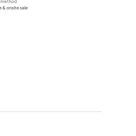
s method
e & onsite sale