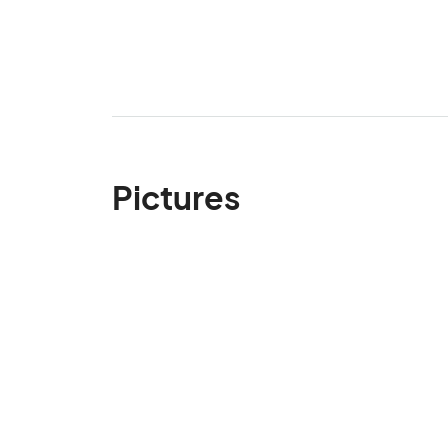
Pictures