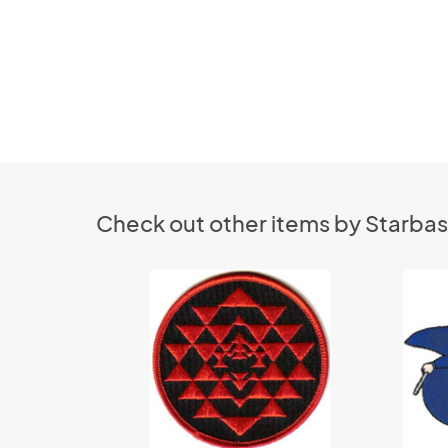
Check out other items by Starbas