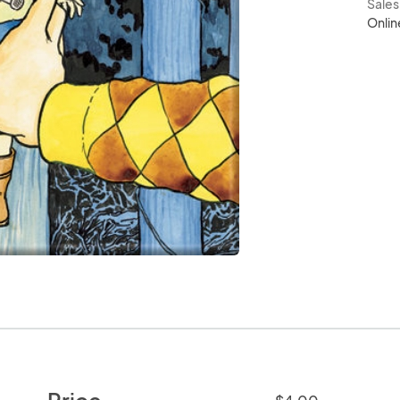
Sale
Onlin
Price