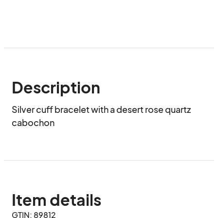
Description
Silver cuff bracelet with a desert rose quartz 
cabochon
Item details
GTIN: 89812