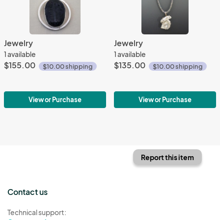
Jewelry
Jewelry
1 available
1 available
$155.00
$135.00
$10.00 shipping
$10.00 shipping
View or Purchase
View or Purchase
Report this item
Contact us
Technical support: