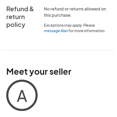
Refund &
No refund or returns allowed on
this purchase.
return
policy
Exceptions may apply. Please
message Alan
for more information.
Meet your seller
A