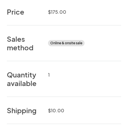
Price
$175.00
Sales
Online & onsite sale
method
Quantity
1
available
Shipping
$10.00