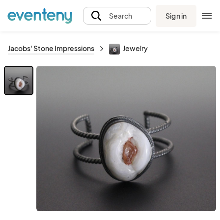
Sign in
Search
Jacobs' Stone Impressions
Jewelry