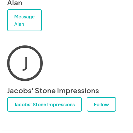
Alan
Message
Alan
J
Jacobs' Stone Impressions
Jacobs' Stone Impressions
Follow