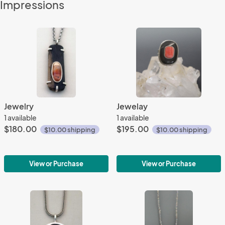
Impressions
Jewelry
Jewelay
1 available
1 available
$180.00
$195.00
$10.00 shipping
$10.00 shipping
View or Purchase
View or Purchase