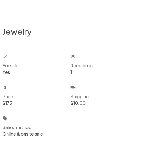
Jewelry
checkbox
layers
For sale
Remaining
Yes
1
attach_money
local_shipping
Price
Shipping
$175
$10.00
local_offer
Sales method
Online & onsite sale