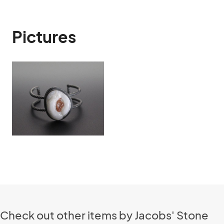
Pictures
Check out other items by Jacobs' Stone