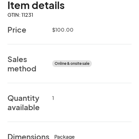
Item details
GTIN: 11231
Price
$100.00
Sales
Online & onsite sale
method
Quantity
1
available
Dimensions
Package