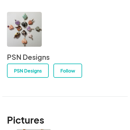
PSN Designs
PSN Designs
Follow
Pictures