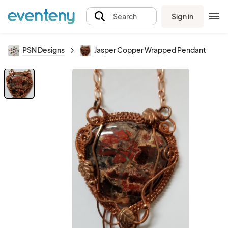
Sign in
Search
PSN Designs
Jasper Copper Wrapped Pendant