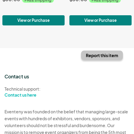
View or Purchase
View or Purchase
Report this item
Contact us
Technical support:
Contact us here
Eventeny was founded on the belief that managing large-scale
events with hundreds of exhibitors, vendors, sponsors, and
volunteers should not be stressful and burdensome. Our
mission is to remove event organizers from being the 5th most