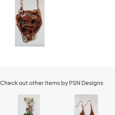
Check out other items by PSN Designs