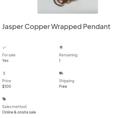
Jasper Copper Wrapped Pendant
checkbox
layers
For sale
Remaining
Yes
1
attach_money
local_shipping
Price
Shipping
$100
Free
local_offer
Sales method
Online & onsite sale