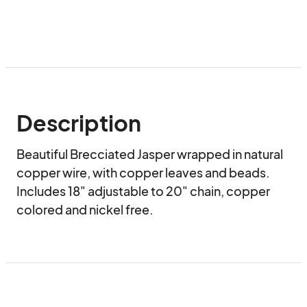
Description
Beautiful Brecciated Jasper wrapped in natural 
copper wire, with copper leaves and beads.  
Includes 18" adjustable to 20" chain, copper 
colored and nickel free.