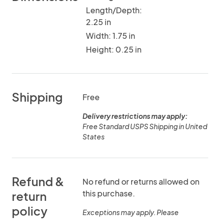
Length/Depth:
2.25 in
Width: 1.75 in
Height: 0.25 in
Shipping
Free
Delivery restrictions may apply:
Free Standard USPS Shipping in United
States
Refund &
No refund or returns allowed on
this purchase.
return
policy
Exceptions may apply. Please