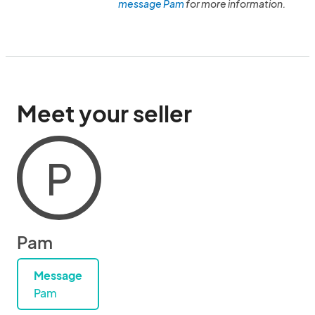
message Pam
for more information.
Meet your seller
P
Pam
Message
Pam