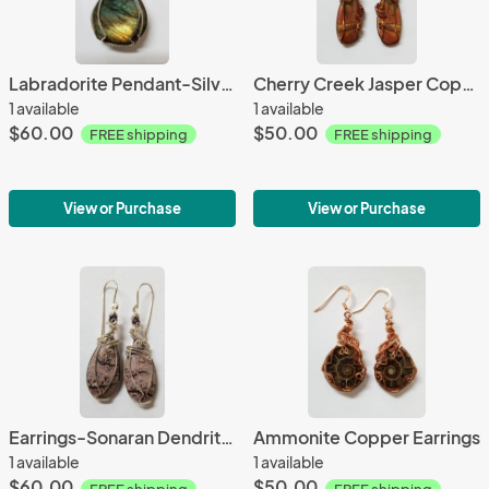
Labradorite Pendant-Silver Filled
Cherry Creek Jasper Copper Earrings
1 available
1 available
$60.00
$50.00
FREE shipping
FREE shipping
View or Purchase
View or Purchase
Earrings-Sonaran Dendritic Jasper, Sterling Silver
Ammonite Copper Earrings
1 available
1 available
$60.00
$50.00
FREE shipping
FREE shipping