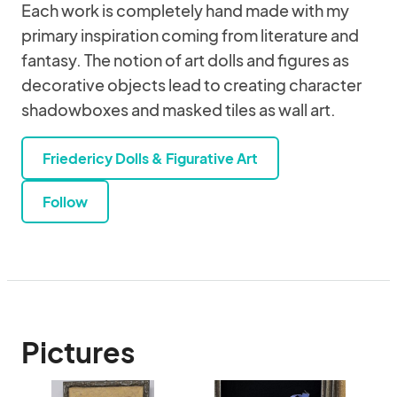
Each work is completely hand made with my
primary inspiration coming from literature and
fantasy. The notion of art dolls and figures as
decorative objects lead to creating character
shadowboxes and masked tiles as wall art.
Friedericy Dolls & Figurative Art
Follow
Pictures