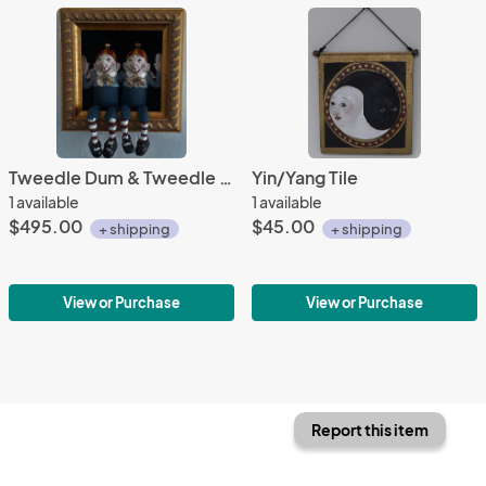
Tweedle Dum & Tweedle Dee Shadowbox
Yin/Yang Tile
1 available
1 available
$495.00
$45.00
+ shipping
+ shipping
View or Purchase
View or Purchase
Report this item