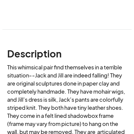
Description
This whimsical pair find themselves in a terrible 
situation--Jack and Jill are indeed falling! They 
are original sculptures done in paper clay and 
completely handmade. They have mohair wigs, 
and Jill's dress is silk, Jack's pants are colorfully 
striped knit. They both have tiny leather shoes. 
They come in a felt lined shadowbox frame 
(frame may vary from picture) to hang on the 
wall, but may be removed. They are  articulated 