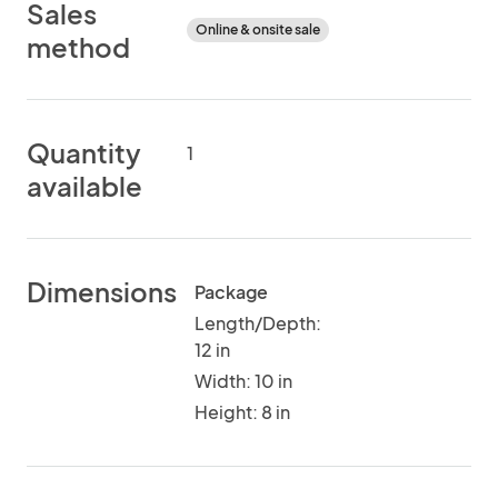
Sales
Online & onsite sale
method
Quantity
1
available
Dimensions
Package
Length/Depth:
12 in
Width: 10 in
Height: 8 in