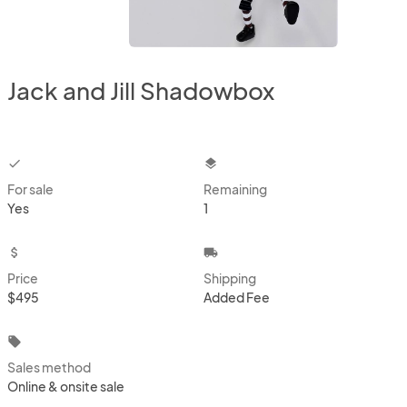
Jack and Jill Shadowbox
checkbox
layers
For sale
Remaining
Yes
1
attach_money
local_shipping
Price
Shipping
$495
Added Fee
local_offer
Sales method
Online & onsite sale