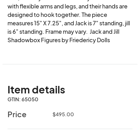
with flexible arms and legs, and their hands are 
designed to hook together. The piece 
measures 15" X 7.25", and Jack is 7" standing, jill 
is 6" standing. Frame may vary.  Jack and Jill 
Shadowbox Figures by Friedericy Dolls
Item details
GTIN: 65050
Price
$495.00