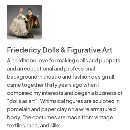
Friedericy Dolls & Figurative Art
A childhood love for making dolls and puppets
and an educational and professional
background in theatre and fashion design all
came together thirty years ago when I
combined my interests and began a business of
"dolls as art". Whimsical figures are sculpted in
porcelain and paper clay on a wire armatured
body. The costumes are made from vintage
textiles, lace, and silks.