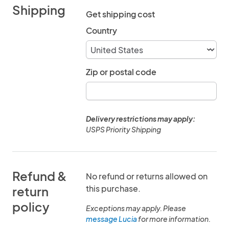
Shipping
Get shipping cost
Country
Zip or postal code
Delivery restrictions may apply:
USPS Priority Shipping
Refund &
No refund or returns allowed on
this purchase.
return
policy
Exceptions may apply. Please
message Lucia
for more information.