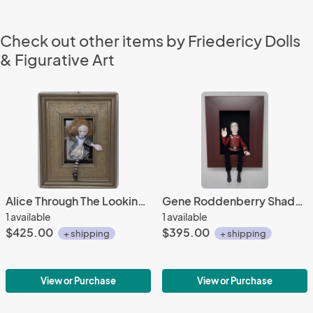
Check out other items by Friedericy Dolls
& Figurative Art
Alice Through The Looking Glass Shadowbox
Gene Roddenberry Shadowbox
1 available
1 available
$425.00
$395.00
+ shipping
+ shipping
View or Purchase
View or Purchase