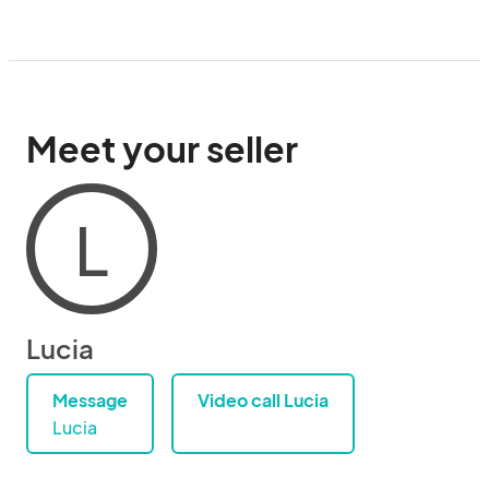
Meet your seller
L
Lucia
Message
Video call Lucia
Lucia