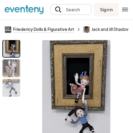
Sign in
Search
Friedericy Dolls & Figurative Art
Jack and Jill Shadow