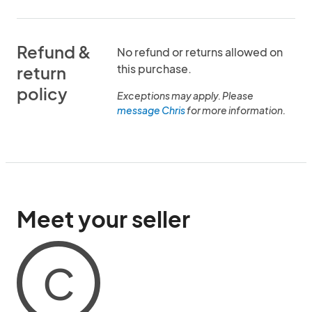
Refund &
No refund or returns allowed on
this purchase.
return
policy
Exceptions may apply. Please
message Chris
for more information.
Meet your seller
C