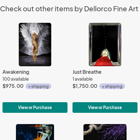
Check out other items by Dellorco Fine Art
Awakening
Just Breathe
100 available
1 available
$975.00
$1,750.00
+ shipping
+ shipping
View or Purchase
View or Purchase