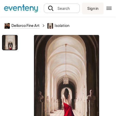
Sign in
Search
Dellorco Fine Art
Isolation