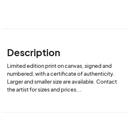
Description
Limited edition print on canvas, signed and 
numbered, with a certificate of authenticity. 
Larger and smaller size are available. Contact 
the artist for sizes and prices...