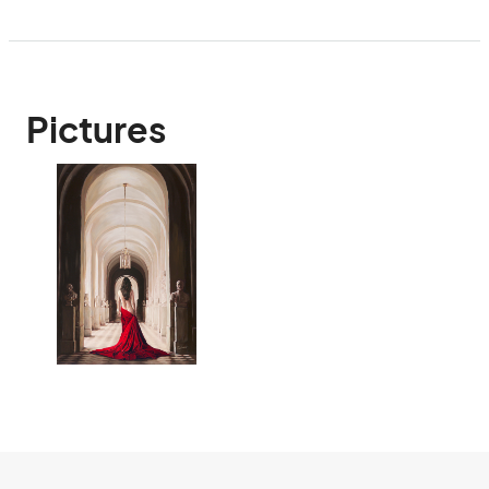
Pictures