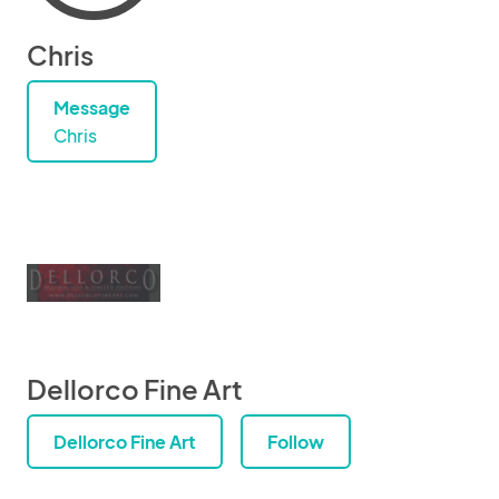
Chris
Message
Chris
Dellorco Fine Art
Dellorco Fine Art
Follow