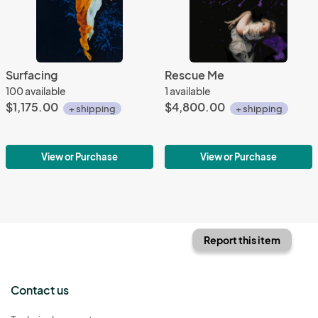
Surfacing
Rescue Me
100 available
1 available
$1,175.00
$4,800.00
+ shipping
+ shipping
View or Purchase
View or Purchase
Report this item
Contact us