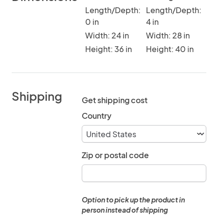
Length/Depth:
Length/Depth:
0 in
4 in
Width: 24 in
Width: 28 in
Height: 36 in
Height: 40 in
Shipping
Get shipping cost
Country
Zip or postal code
Option to pick up the product in
person instead of shipping