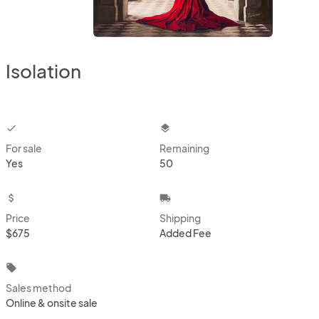
Isolation
checkbox
layers
For sale
Remaining
Yes
50
attach_money
local_shipping
Price
Shipping
$675
Added Fee
local_offer
Sales method
Online & onsite sale