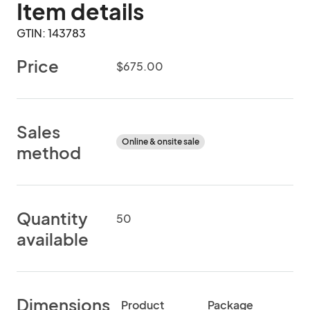
Item details
GTIN: 143783
Price
$675.00
Sales
Online & onsite sale
method
Quantity
50
available
Dimensions
Product
Package