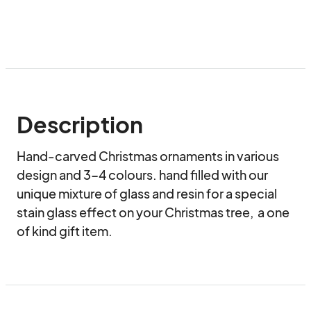
Description
Hand-carved Christmas ornaments in various 
design and 3-4 colours. hand filled with our 
unique mixture of glass and resin for a special 
stain glass effect on your Christmas tree,  a one 
of kind gift item.