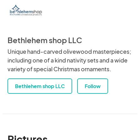
Bethlehem shop LLC
Unique hand-carved olivewood masterpieces;
including one of a kind nativity sets and a wide
variety of special Christmas ornaments.
Bethlehem shop LLC
Follow
Pictures