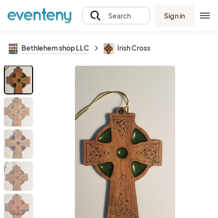
Sign in
Search
Bethlehem shop LLC
Irish Cross