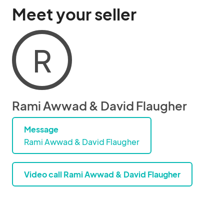
Meet your seller
R
Rami Awwad & David Flaugher
Message
Rami Awwad & David Flaugher
Video call Rami Awwad & David Flaugher