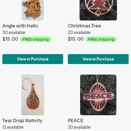
Angle with Hallo
Christmas Tree
30 available
20 available
$15.00
$15.00
FREE shipping
FREE shipping
View or Purchase
View or Purchase
Tear Drop Nativity
PEACE
12 available
20 available