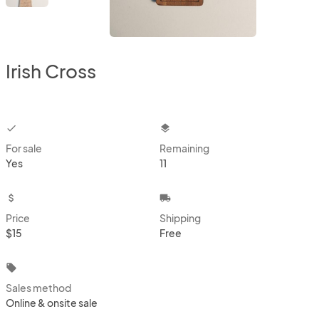
Irish Cross
checkbox
layers
For sale
Remaining
Yes
11
attach_money
local_shipping
Price
Shipping
$15
Free
local_offer
Sales method
Online & onsite sale