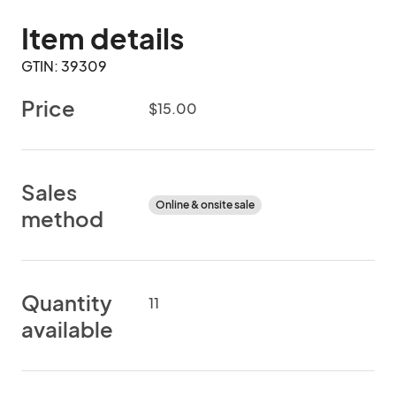
Item details
GTIN: 39309
Price
$15.00
Sales
Online & onsite sale
method
Quantity
11
available