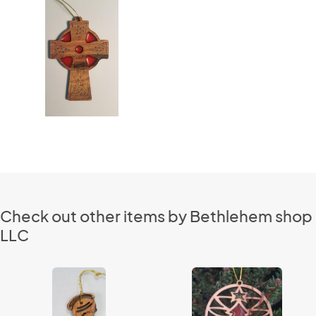
Check out other items by Bethlehem shop
LLC