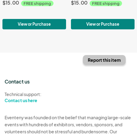
$15.00
$15.00
FREE shipping
FREE shipping
View or Purchase
View or Purchase
Report this item
Contact us
Technical support:
Contact us here
Eventeny was founded on the belief that managing large-scale
events with hundreds of exhibitors, vendors, sponsors, and
volunteers should not be stressful and burdensome. Our