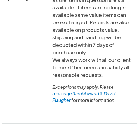
available. if items are no longer
available same value items can
be exchanged. Refunds are also
available on products value,
shipping and handling will be
deducted within 7 days of
purchase only.
We always work with all our client
to meet their need and satisfy all
reasonable requests.
Exceptions may apply. Please
message Rami Awwad & David
Flaugher
for more information.