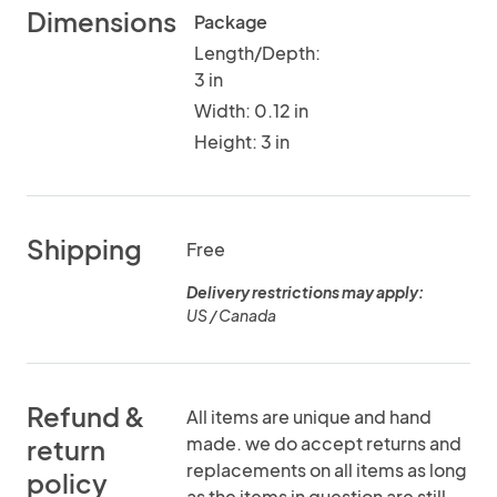
Dimensions
Package
Length/Depth:
3 in
Width: 0.12 in
Height: 3 in
Shipping
Free
Delivery restrictions may apply:
US / Canada
Refund &
All items are unique and hand
made. we do accept returns and
return
replacements on all items as long
policy
as the items in question are still