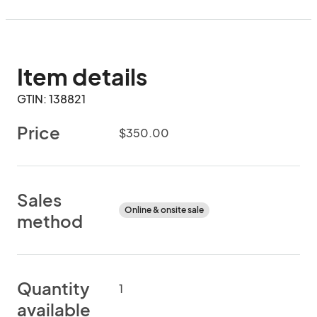
Item details
GTIN: 138821
Price
$350.00
Sales
Online & onsite sale
method
Quantity
1
available