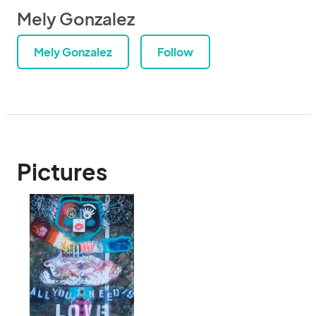
Mely Gonzalez
Mely Gonzalez
Follow
Pictures