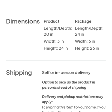
Dimensions
Product
Package
Length/Depth:
Length/Depth:
20 in
24 in
Width: 3 in
Width: 6 in
Height: 24 in
Height: 26 in
Shipping
Self or in-person delivery
Option to pick up the product in
person instead of shipping
Delivery and pickup restrictions may
apply:
I can bring this item to your home if you