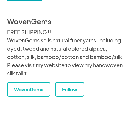
WovenGems
FREE SHIPPING !!
WovenGems sells natural fiber yarns, including
dyed, tweed and natural colored alpaca,
cotton, silk, bamboo/cotton and bamboo/silk.
Please visit my website to view my handwoven
silk tallit.
WovenGems
Follow