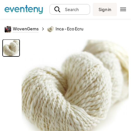
Sign in
Search
WovenGems
Inca - Eco Ecru