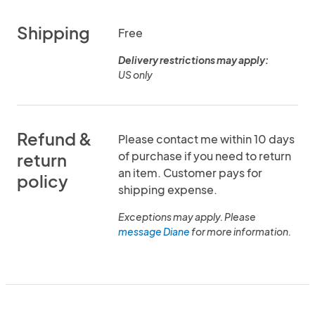
Shipping
Free
Delivery restrictions may apply:
US only
Refund &
Please contact me within 10 days
of purchase if you need to return
return
an item. Customer pays for
policy
shipping expense.
Exceptions may apply. Please
message Diane
for more information.