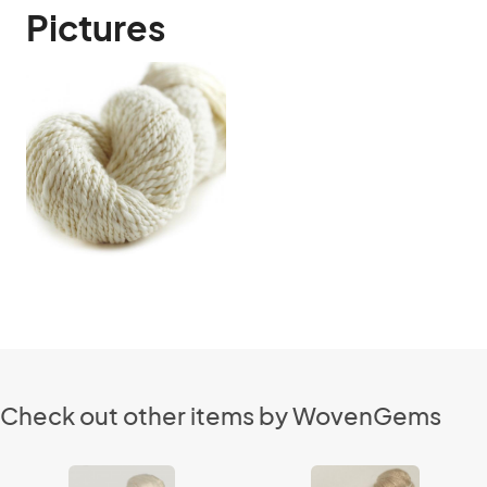
Pictures
Check out other items by WovenGems