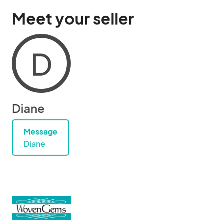
Meet your seller
D
Diane
Message
Diane