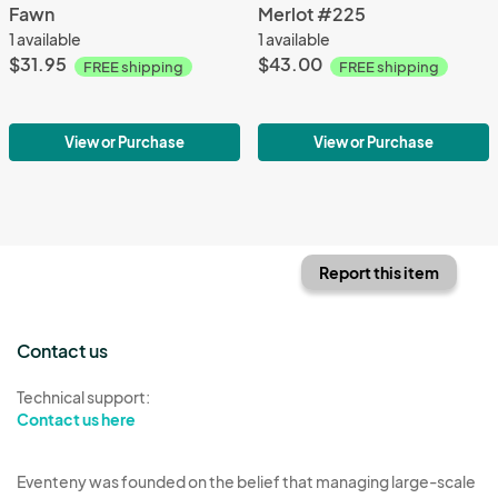
Fawn
Merlot #225
1 available
1 available
$31.95
$43.00
FREE shipping
FREE shipping
View or Purchase
View or Purchase
Report this item
Contact us
Technical support:
Contact us here
Eventeny was founded on the belief that managing large-scale