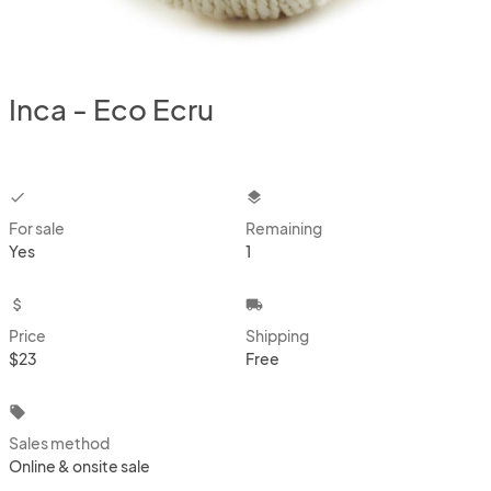
Inca - Eco Ecru
checkbox
layers
For sale
Remaining
Yes
1
attach_money
local_shipping
Price
Shipping
$23
Free
local_offer
Sales method
Online & onsite sale