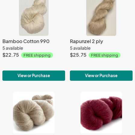
Bamboo Cotton 990
Rapunzel 2 ply
5 available
5 available
$22.75
$25.75
FREE shipping
FREE shipping
View or Purchase
View or Purchase