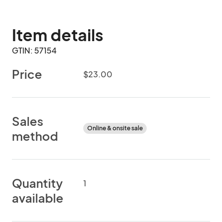
Item details
GTIN: 57154
Price
$23.00
Sales
Online & onsite sale
method
Quantity
1
available