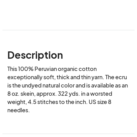
Description
This 100% Peruvian organic cotton 
exceptionally soft, thick and thin yarn. The ecru 
is the undyed natural color and is available as an 
8 oz. skein, approx. 322 yds. in a worsted 
weight, 4.5 stitches to the inch. US size 8 
needles.