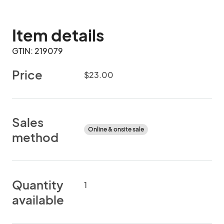
Item details
GTIN: 219079
Price
$23.00
Sales
Online & onsite sale
method
Quantity
1
available