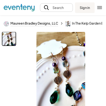
Sign in
Search
Maureen Bradley Designs, LLC
In The Kelp Garden Ea