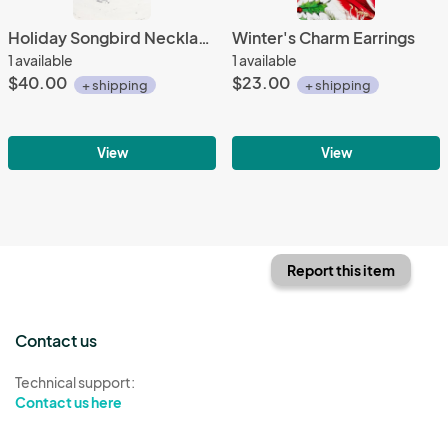
Holiday Songbird Necklace - The Warbler
Winter's Charm Earrings
1 available
1 available
$40.00
$23.00
+ shipping
+ shipping
View
View
Report this item
Contact us
Technical support:
Contact us here