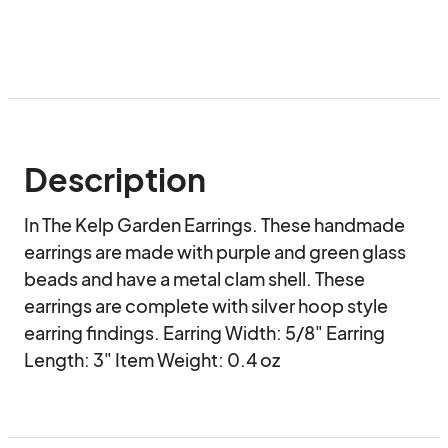
Description
In The Kelp Garden Earrings. These handmade 
earrings are made with purple and green glass 
beads and have a metal clam shell. These 
earrings are complete with silver hoop style 
earring findings. Earring Width: 5/8" Earring 
Length: 3" Item Weight: 0.4 oz