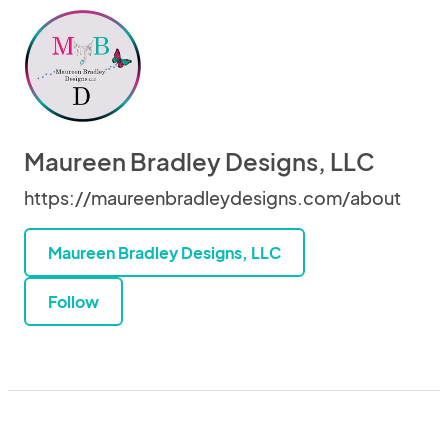
Maureen Bradley Designs, LLC
https://maureenbradleydesigns.com/about
Maureen Bradley Designs, LLC
Follow