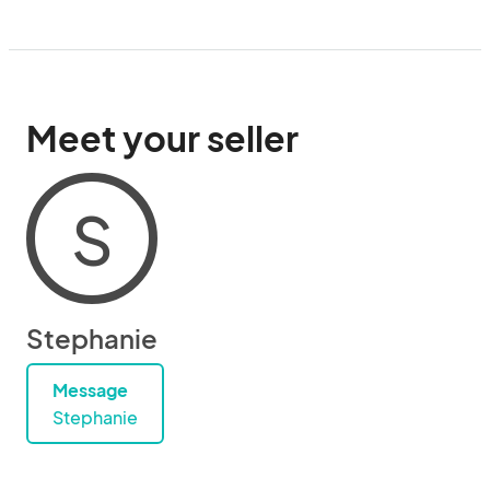
Meet your seller
S
Stephanie
Message
Stephanie