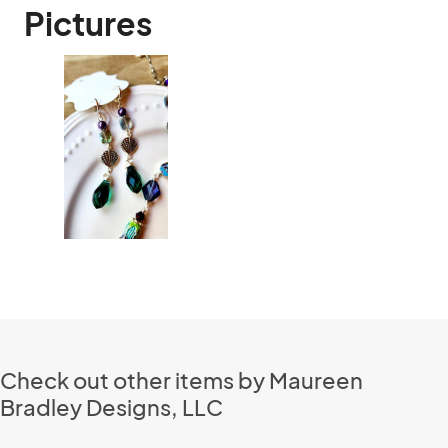
Pictures
Check out other items by Maureen
Bradley Designs, LLC