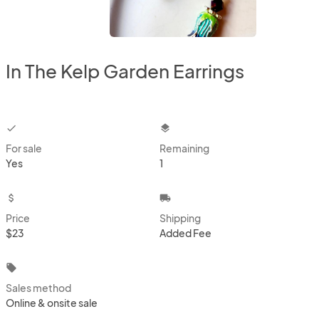
In The Kelp Garden Earrings
checkbox
layers
For sale
Remaining
Yes
1
attach_money
local_shipping
Price
Shipping
$23
Added Fee
local_offer
Sales method
Online & onsite sale