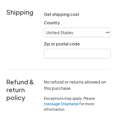
Shipping
Get shipping cost
Country
Zip or postal code
Refund &
No refund or returns allowed on
this purchase.
return
policy
Exceptions may apply. Please
message Stephanie
for more
information.