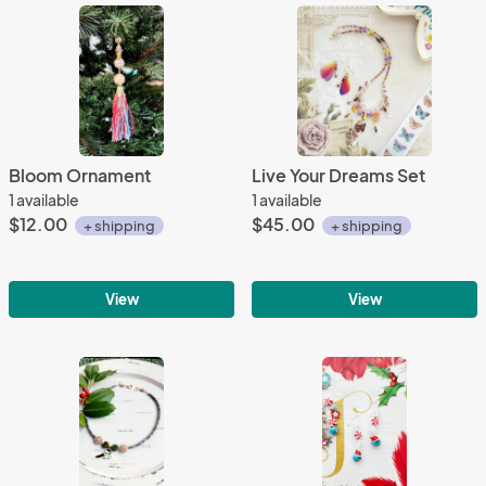
Bloom Ornament
Live Your Dreams Set
1 available
1 available
$12.00
$45.00
+ shipping
+ shipping
View
View