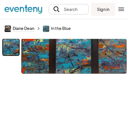
Sign in
Search
Diane Dean
In the Blue