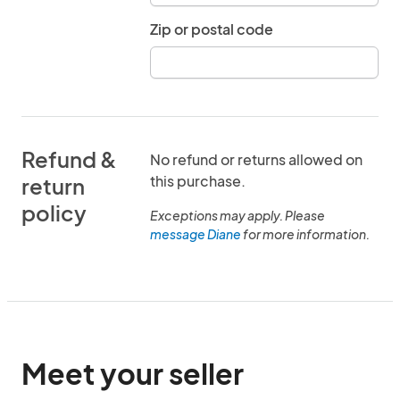
Zip or postal code
Refund &
No refund or returns allowed on
this purchase.
return
policy
Exceptions may apply. Please
message Diane
for more information.
Meet your seller