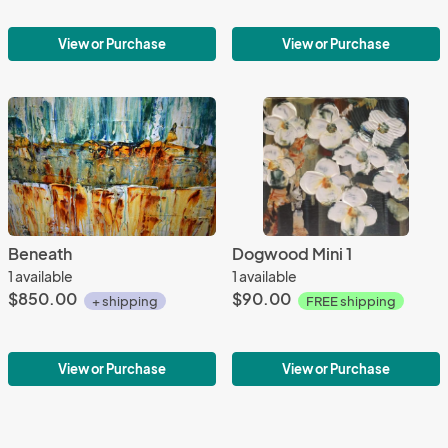
View or Purchase
View or Purchase
Beneath
Dogwood Mini 1
1 available
1 available
$850.00
$90.00
+ shipping
FREE shipping
View or Purchase
View or Purchase