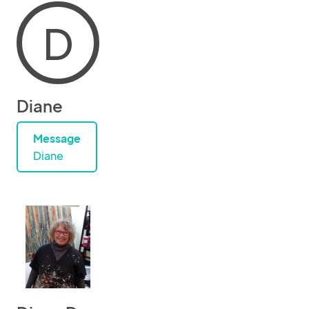
D
Diane
Message
Diane