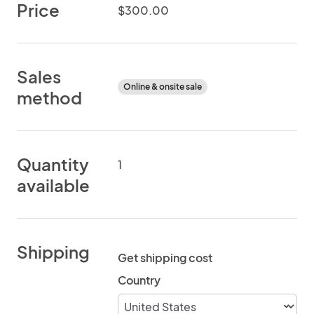
Price
$300.00
Sales
Online & onsite sale
method
Quantity
1
available
Shipping
Get shipping cost
Country