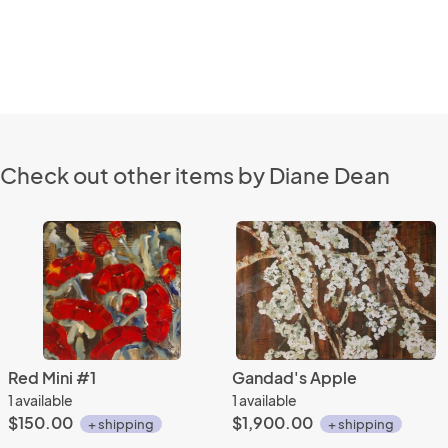
Check out other items by Diane Dean
Red Mini #1
Gandad's Apple
1 available
1 available
$150.00
$1,900.00
+ shipping
+ shipping