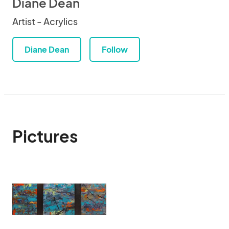
Diane Dean
Artist - Acrylics
Diane Dean
Follow
Pictures