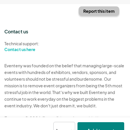
Report this item
Contact us
Technical support:
Contact us here
Eventeny was founded on the belief that managing large-scale
events with hundreds of exhibitors, vendors, sponsors, and
volunteers should not be stressful and burdensome. Our
mission is to remove event organizers from being the 5th most
stressful job in the world. That's why we built Eventeny and
continue to work everyday on the biggest problems in the
event industry. We don't just dream it, we build it.
Eventeny © 2026
Terms
Privacy
Acceptable Use