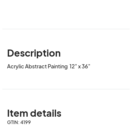
Description
Acrylic Abstract Painting  12" x 36"
Item details
GTIN: 4199