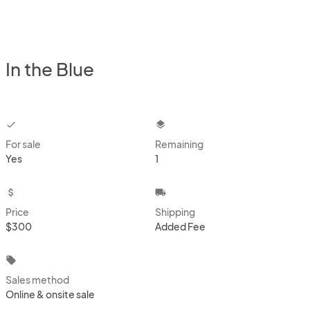
In the Blue
checkbox
layers
For sale
Remaining
Yes
1
attach_money
local_shipping
Price
Shipping
$300
Added Fee
local_offer
Sales method
Online & onsite sale