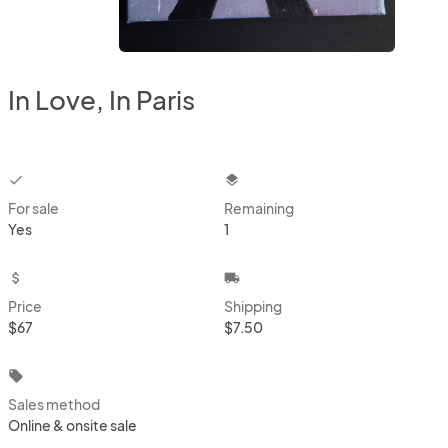
In Love, In Paris
checkbox
layers
For sale
Remaining
Yes
1
attach_money
local_shipping
Price
Shipping
$67
$7.50
local_offer
Sales method
Online & onsite sale