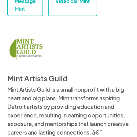
Message
Video call Mint
Mint
Mint Artists Guild
Mint Artists Guild is a small nonprofit with a big
heart and big plans. Mint transforms aspiring
Detroit artists by providing education and
experience, resulting in earning opportunities,
exposure, and mentorships that launch creative
careers and lasting connections. â€¨