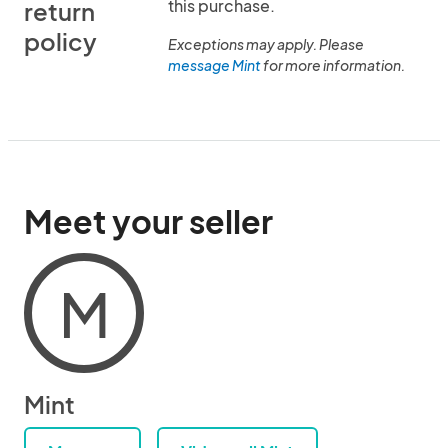
this purchase.
return
policy
Exceptions may apply. Please
message Mint
for more information.
Meet your seller
M
Mint