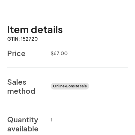
Item details
GTIN: 152720
Price
$67.00
Sales
Online & onsite sale
method
Quantity
1
available