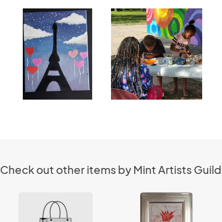
Check out other items by Mint Artists Guild