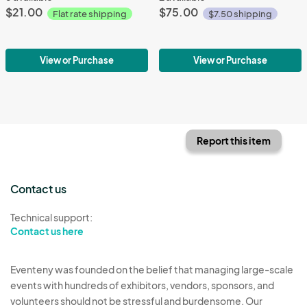
$21.00
$75.00
Flat rate shipping
$7.50 shipping
View or Purchase
View or Purchase
Report this item
Contact us
Technical support:
Contact us here
Eventeny was founded on the belief that managing large-scale
events with hundreds of exhibitors, vendors, sponsors, and
volunteers should not be stressful and burdensome. Our