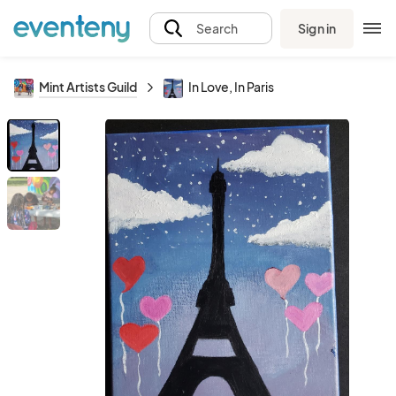
Sign in
Search
Mint Artists Guild
In Love, In Paris