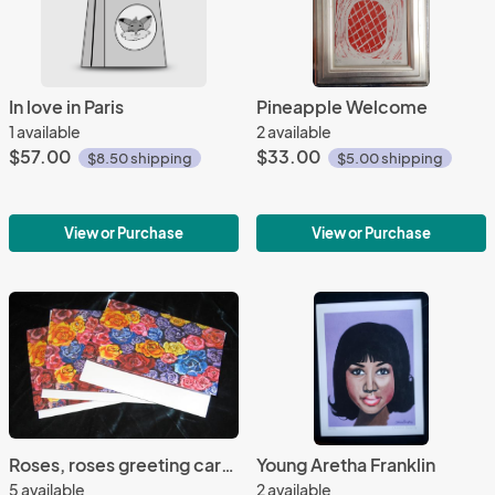
In love in Paris
Pineapple Welcome
1 available
2 available
$57.00
$33.00
$8.50 shipping
$5.00 shipping
View or Purchase
View or Purchase
Roses, roses greeting cards
Young Aretha Franklin
5 available
2 available