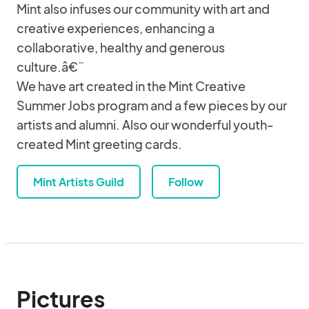
Mint also infuses our community with art and
creative experiences, enhancing a
collaborative, healthy and generous
culture.â€¨
We have art created in the Mint Creative
Summer Jobs program and a few pieces by our
artists and alumni. Also our wonderful youth-
created Mint greeting cards.
Mint Artists Guild
Follow
Pictures