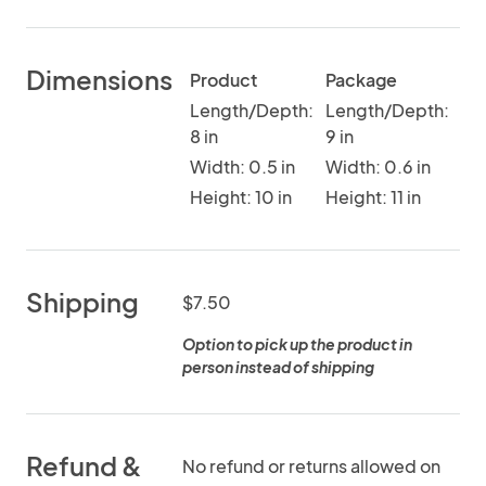
Dimensions
Product
Package
Length/Depth:
Length/Depth:
8 in
9 in
Width: 0.5 in
Width: 0.6 in
Height: 10 in
Height: 11 in
Shipping
$7.50
Option to pick up the product in
person instead of shipping
Refund &
No refund or returns allowed on