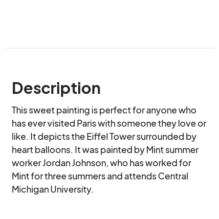
Description
This sweet painting is perfect for anyone who 
has ever visited Paris with someone they love or 
like. It depicts the Eiffel Tower surrounded by 
heart balloons. It was painted by Mint summer 
worker Jordan Johnson, who has worked for 
Mint for three summers and attends Central 
Michigan University.