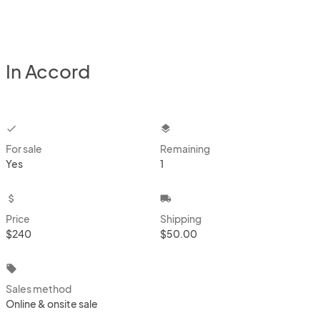
In Accord
checkbox
layers
For sale
Remaining
Yes
1
attach_money
local_shipping
Price
Shipping
$240
$50.00
local_offer
Sales method
Online & onsite sale