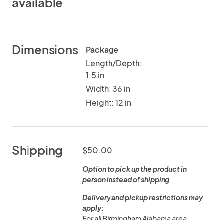
available
Dimensions
Package
Length/Depth:
1.5 in
Width: 36 in
Height: 12 in
Shipping
$50.00
Option to pick up the product in
person instead of shipping
Delivery and pickup restrictions may
apply:
For all Birmingham Alabama area