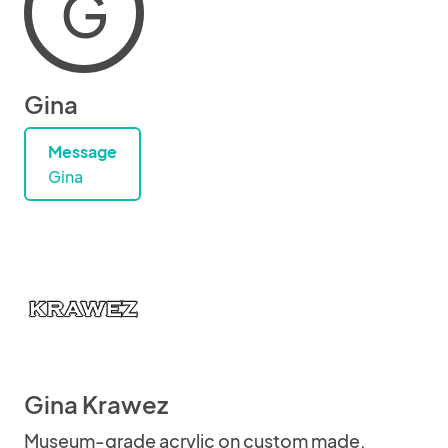
G
Gina
Message
Gina
Gina Krawez
Museum-grade acrylic on custom made,