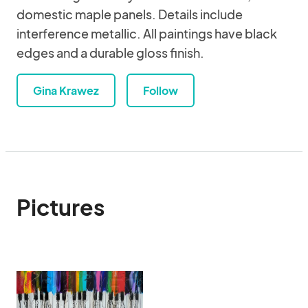
domestic maple panels. Details include
interference metallic. All paintings have black
edges and a durable gloss finish.
Gina Krawez
Follow
Pictures