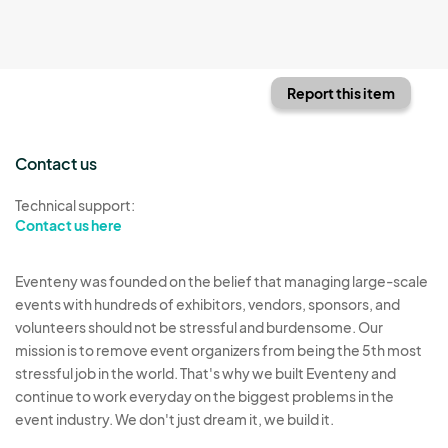
Report this item
Contact us
Technical support:
Contact us here
Eventeny was founded on the belief that managing large-scale
events with hundreds of exhibitors, vendors, sponsors, and
volunteers should not be stressful and burdensome. Our
mission is to remove event organizers from being the 5th most
stressful job in the world. That's why we built Eventeny and
continue to work everyday on the biggest problems in the
event industry. We don't just dream it, we build it.