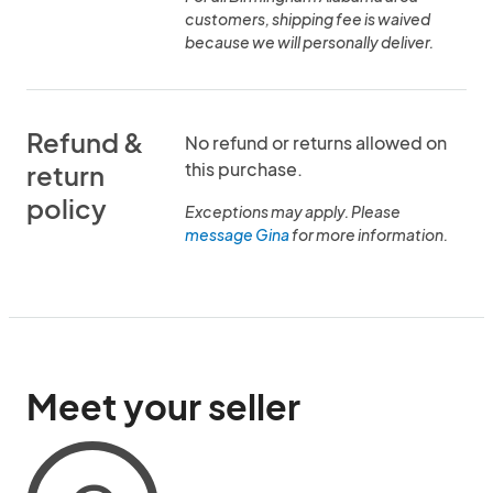
customers, shipping fee is waived
because we will personally deliver.
Refund &
No refund or returns allowed on
this purchase.
return
policy
Exceptions may apply. Please
message Gina
for more information.
Meet your seller