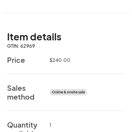
Item details
GTIN: 62969
Price
$240.00
Sales
Online & onsite sale
method
Quantity
1