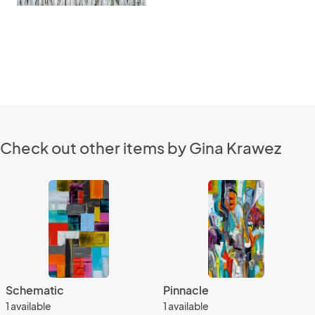
Check out other items by Gina Krawez
Schematic
Pinnacle
1 available
1 available