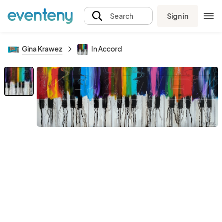
Sign in
Search
Gina Krawez
In Accord