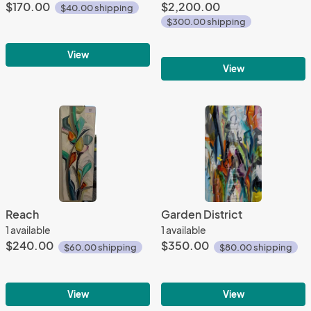
$170.00
$2,200.00
$40.00 shipping
$300.00 shipping
View
View
Reach
Garden District
1 available
1 available
$240.00
$350.00
$60.00 shipping
$80.00 shipping
View
View