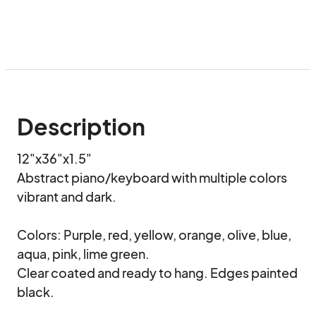
Description
12"x36"x1.5"

Abstract piano/keyboard with multiple colors 
vibrant and dark.

Colors: Purple, red, yellow, orange, olive, blue, 
aqua, pink, lime green.

Clear coated and ready to hang. Edges painted 
black.