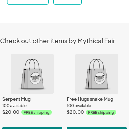
Check out other items by Mythical Fair
Serpent Mug
Free Hugs snake Mug
100 available
100 available
$20.00
$20.00
FREE shipping
FREE shipping