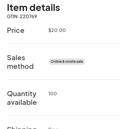
Item details
GTIN: 220769
Price
$20.00
Sales
Online & onsite sale
method
Quantity
100
available