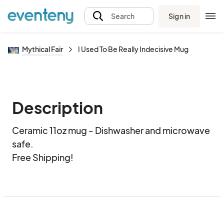
Sign in
Search
Mythical Fair
I Used To Be Really Indecisive Mug
Description
Ceramic 11oz mug - Dishwasher and microwave 
safe.  

Free Shipping!