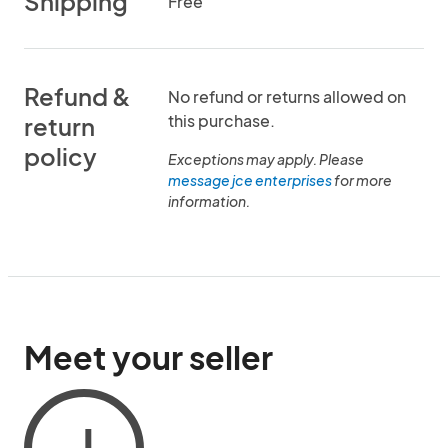
Shipping
Free
Refund &
No refund or returns allowed on
this purchase.
return
policy
Exceptions may apply. Please
message jce enterprises
for more
information.
Meet your seller