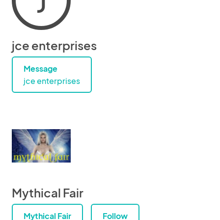
J
jce enterprises
Message
jce enterprises
Mythical Fair
Mythical Fair
Follow