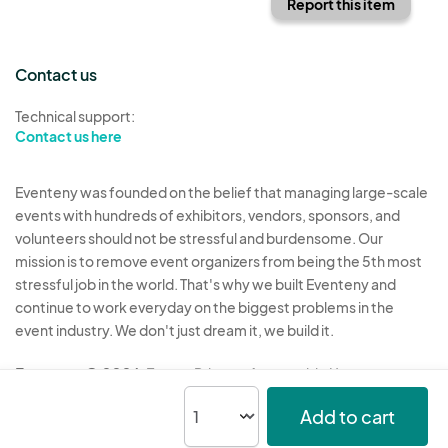
Report this item
Contact us
Technical support:
Contact us here
Eventeny was founded on the belief that managing large-scale
events with hundreds of exhibitors, vendors, sponsors, and
volunteers should not be stressful and burdensome. Our
mission is to remove event organizers from being the 5th most
stressful job in the world. That's why we built Eventeny and
continue to work everyday on the biggest problems in the
event industry. We don't just dream it, we build it.
Eventeny © 2026
Terms
Privacy
Acceptable Use
Add to cart