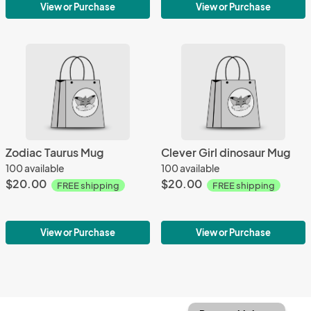
View or Purchase
View or Purchase
Zodiac Taurus Mug
Clever Girl dinosaur Mug
100 available
100 available
$20.00
$20.00
FREE shipping
FREE shipping
View or Purchase
View or Purchase