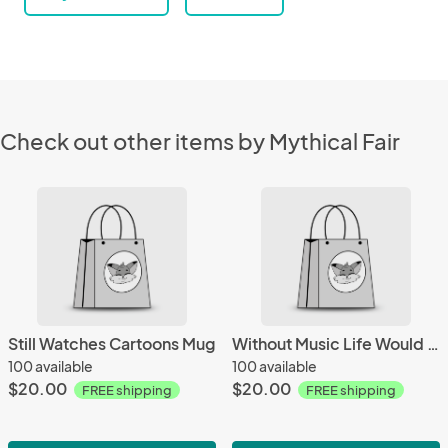
Check out other items by Mythical Fair
Still Watches Cartoons Mug
Without Music Life Would Be A Mistake Mug
100 available
100 available
$20.00
$20.00
FREE shipping
FREE shipping