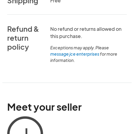
Shipping
Free
Refund &
No refund or returns allowed on
this purchase.
return
policy
Exceptions may apply. Please
message jce enterprises
for more
information.
Meet your seller