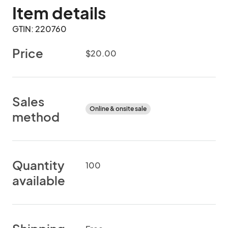
Item details
GTIN: 220760
Price
$20.00
Sales
Online & onsite sale
method
Quantity
100
available