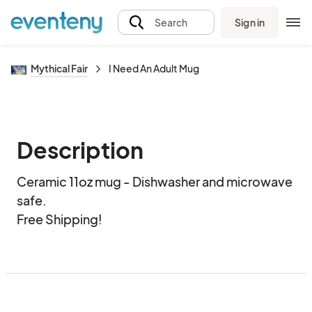
Sign in
Search
Mythical Fair
I Need An Adult Mug
Description
Ceramic 11oz mug - Dishwasher and microwave 
safe.  

Free Shipping!