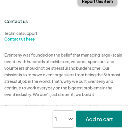
Report this item
Contact us
Technical support:
Contact us here
Eventeny was founded on the belief that managing large-scale
events with hundreds of exhibitors, vendors, sponsors, and
volunteers should not be stressful and burdensome. Our
mission is to remove event organizers from being the 5th most
stressful job in the world. That's why we built Eventeny and
continue to work everyday on the biggest problems in the
event industry. We don't just dream it, we build it.
Eventeny © 2026
Terms
Privacy
Acceptable Use
Add to cart