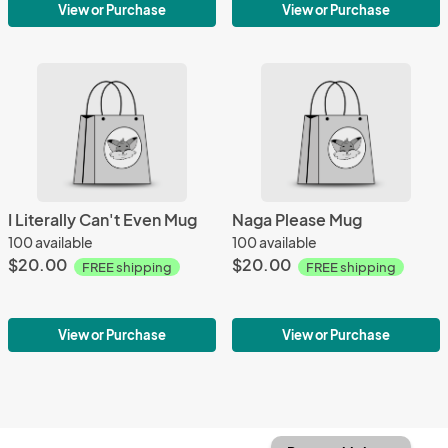
View or Purchase
View or Purchase
I Literally Can't Even Mug
Naga Please Mug
100 available
100 available
$20.00
$20.00
FREE shipping
FREE shipping
View or Purchase
View or Purchase