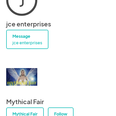
J
jce enterprises
Message
jce enterprises
Mythical Fair
Mythical Fair
Follow