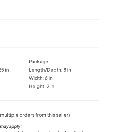
Package
5 in
Length/Depth: 8 in
Width: 6 in
Height: 2 in
 multiple orders from this seller)
 may apply: