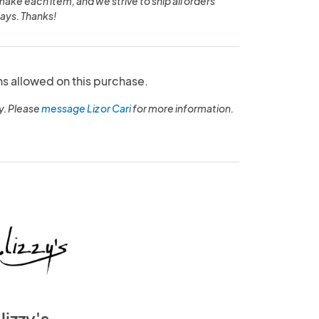
make each item, and we strive to ship all orders
ays. Thanks!
ns allowed on this purchase.
y. Please
message Liz or Cari
for more information.
lizzy's