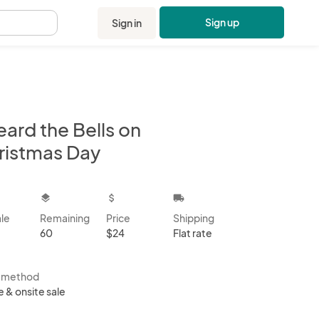
Sign up
Sign in
.
eard the Bells on
ristmas Day
kbox
layers
attach_money
local_shipping
ale
Remaining
Price
Shipping
60
$24
Flat rate
s method
e & onsite sale