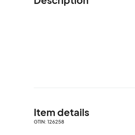
Item details
GTIN: 126258