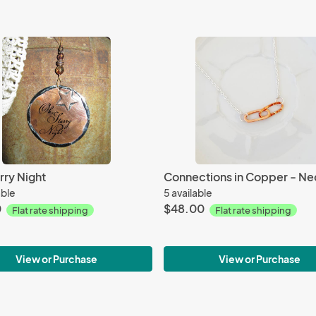
rry Night
Connections in Copper - Ne
able
5 available
0
$48.00
Flat rate shipping
Flat rate shipping
View or Purchase
View or Purchase