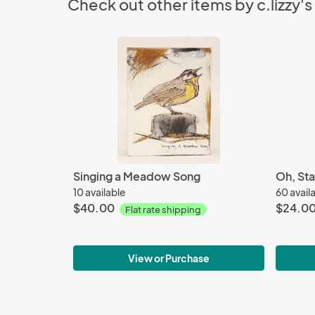
Check out other items by c.lizzy's
Singing a Meadow Song
Oh, Sta
10 available
60 avail
$40.00
$24.0
Flat rate shipping
View or Purchase