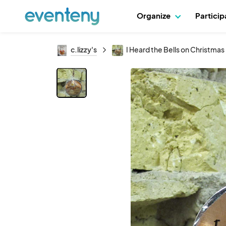
Organize
Partici
c.lizzy's
I Heard the Bells on Christmas