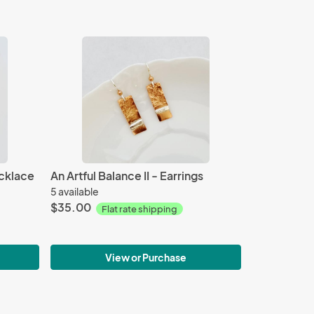
cklace
An Artful Balance II - Earrings
5 available
$35.00
Flat rate shipping
View or Purchase