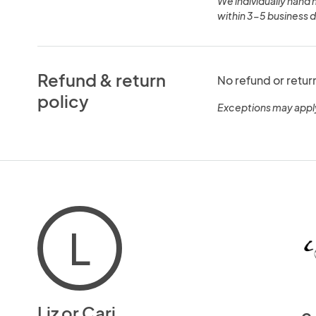
We individually hand 
within 3-5 business d
Refund & return
No refund or retur
policy
Exceptions may appl
L
Liz or Cari
c.