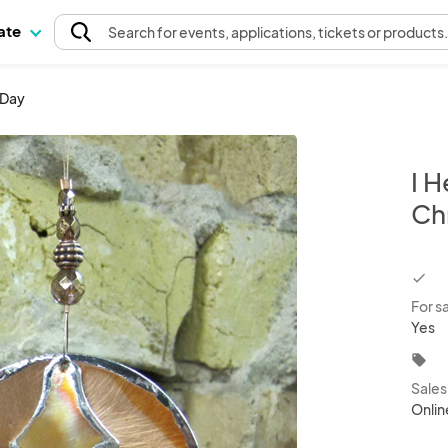
pate
Search
for events
, applications, tickets or products
 Day
I H
Ch
chec
For s
Yes
local_offer
Sale
Onlin