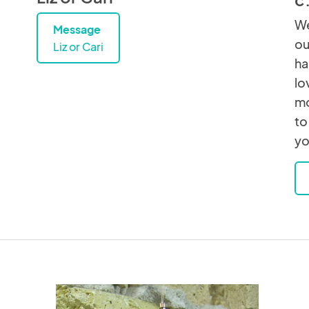
We
Message
ou
Liz or Cari
ha
lo
mo
to
yo