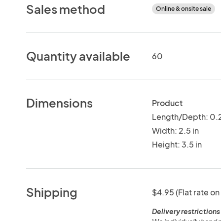
Sales method
Online & onsite sale
Quantity available
60
Dimensions
Product
Length/Depth: 0.2
Width: 2.5 in
Height: 3.5 in
Shipping
$4.95 (Flat rate on
Delivery restrictions