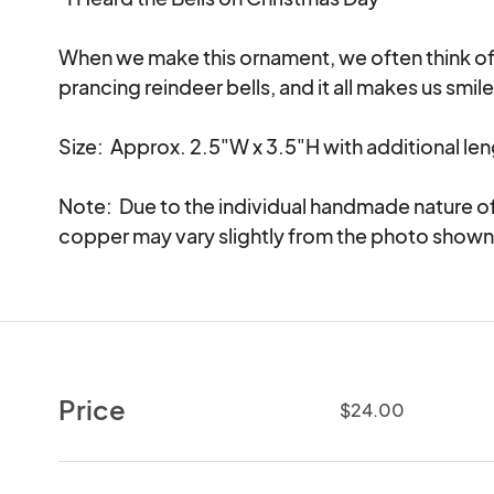
When we make this ornament, we often think of th
prancing reindeer bells, and it all makes us smile 
Size:  Approx. 2.5"W x 3.5"H with additional len
Note:  Due to the individual handmade nature of
copper may vary slightly from the photo shown
Price
$24.00