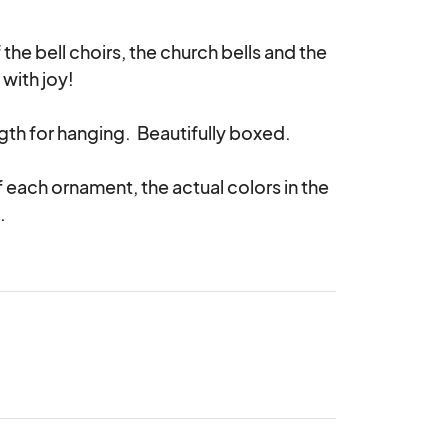
e bell choirs, the church bells and the 
with joy!

gth for hanging.  Beautifully boxed.

 each ornament, the actual colors in the 
.