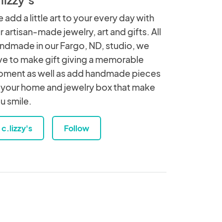
 add a little art to your every day with
r artisan-made jewelry, art and gifts. All
ndmade in our Fargo, ND, studio, we
ve to make gift giving a memorable
ment as well as add handmade pieces
 your home and jewelry box that make
u smile.
c.lizzy's
Follow