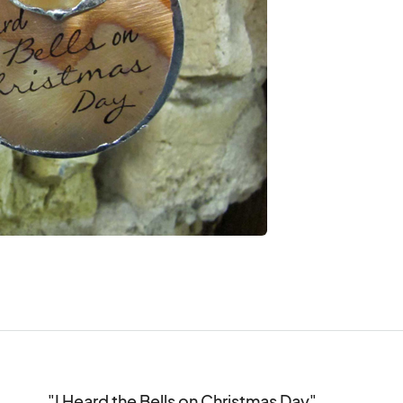
"I Heard the Bells on Christmas Day"
