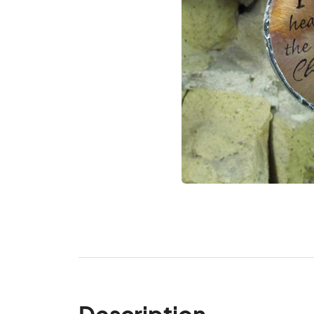
Description