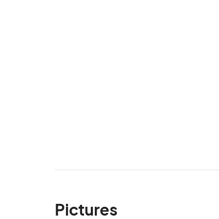
Pictures