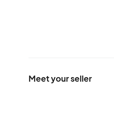
Meet your seller