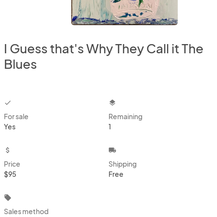
I Guess that's Why They Call it The
Blues
checkbox
layers
For sale
Remaining
Yes
1
attach_money
local_shipping
Price
Shipping
$95
Free
local_offer
Sales method