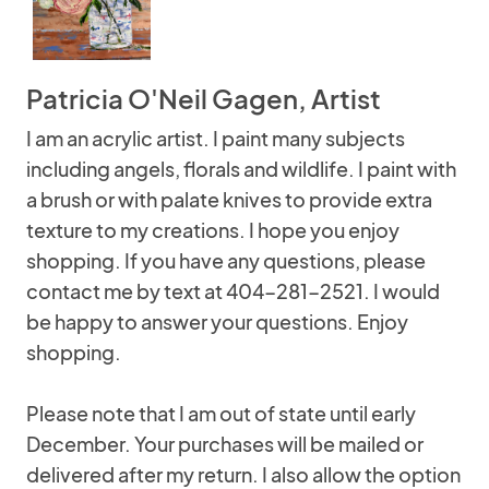
Patricia O'Neil Gagen, Artist
I am an acrylic artist. I paint many subjects
including angels, florals and wildlife. I paint with
a brush or with palate knives to provide extra
texture to my creations. I hope you enjoy
shopping. If you have any questions, please
contact me by text at 404-281-2521. I would
be happy to answer your questions. Enjoy
shopping.
Please note that I am out of state until early
December. Your purchases will be mailed or
delivered after my return. I also allow the option