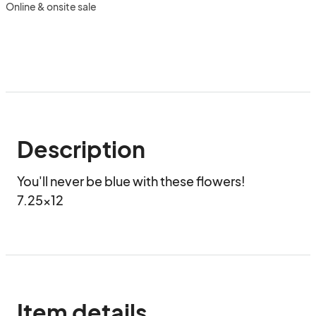
Online & onsite sale
Description
You'll never be blue with these flowers!

7.25x12
Item details