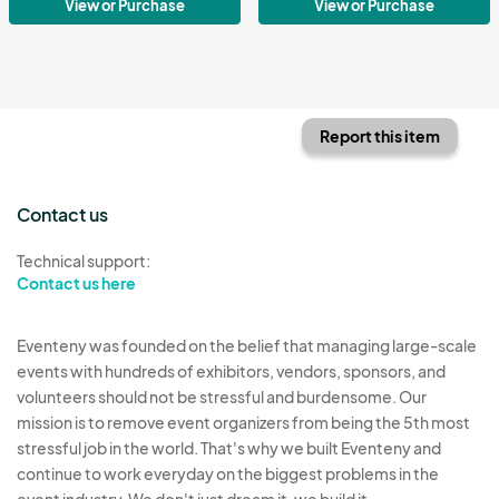
View or Purchase
View or Purchase
Report this item
Contact us
Technical support:
Contact us here
Eventeny was founded on the belief that managing large-scale
events with hundreds of exhibitors, vendors, sponsors, and
volunteers should not be stressful and burdensome. Our
mission is to remove event organizers from being the 5th most
stressful job in the world. That's why we built Eventeny and
continue to work everyday on the biggest problems in the
event industry. We don't just dream it, we build it.