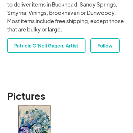
to deliver items in Buckhead, Sandy Springs,
Smyrna, Vinings, Brookhaven or Dunwoody.
Most items include free shipping, except those
that are bulky or large.
Patricia O'Neil Gagen, Artist
Follow
Pictures