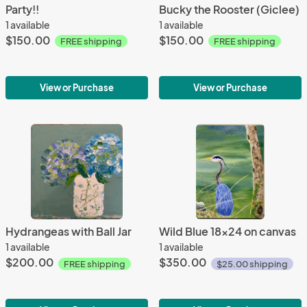
Party!!
Bucky the Rooster (Giclee)
1 available
1 available
$150.00
$150.00
FREE shipping
FREE shipping
View or Purchase
View or Purchase
Hydrangeas with Ball Jar
Wild Blue 18x24 on canvas
1 available
1 available
$200.00
$350.00
FREE shipping
$25.00 shipping