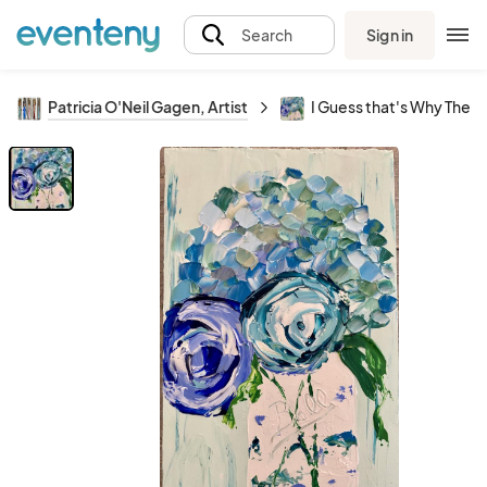
Sign in
Search
Patricia O'Neil Gagen, Artist
I Guess that's Why They C