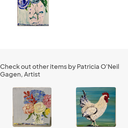
Check out other items by Patricia O'Neil
Gagen, Artist