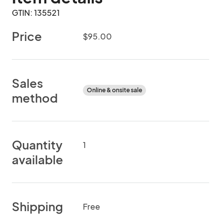
GTIN: 135521
Price
$95.00
Sales
Online & onsite sale
method
Quantity
1
available
Shipping
Free