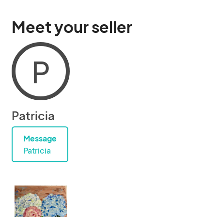
Meet your seller
P
Patricia
Message
Patricia