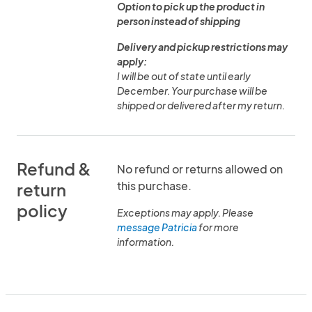
Option to pick up the product in
person instead of shipping
Delivery and pickup restrictions may
apply:
I will be out of state until early
December. Your purchase will be
shipped or delivered after my return.
Refund &
No refund or returns allowed on
this purchase.
return
policy
Exceptions may apply. Please
message Patricia
for more
information.