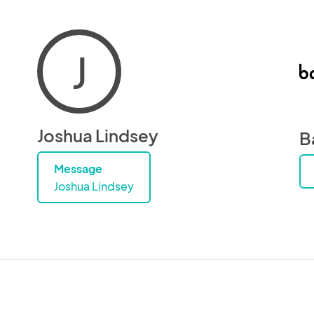
J
Joshua Lindsey
B
Message
Joshua Lindsey