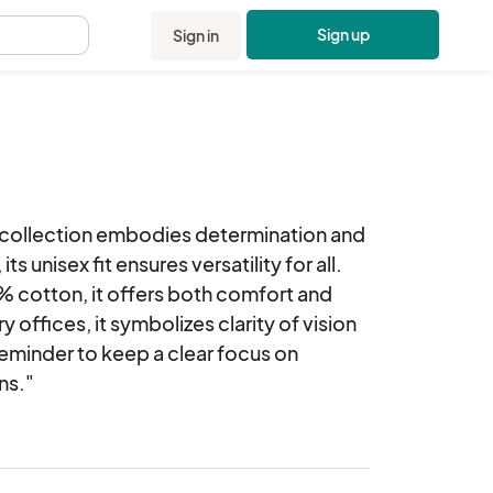
Sign up
Sign in
.
g' collection embodies determination and 
ts unisex fit ensures versatility for all. 
 cotton, it offers both comfort and 
 offices, it symbolizes clarity of vision 
 reminder to keep a clear focus on 
ns."