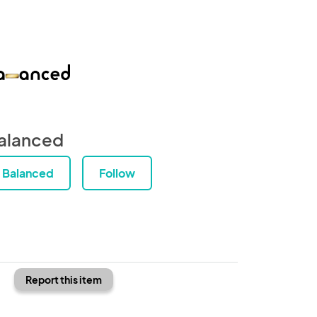
alanced
Balanced
Follow
Report this item