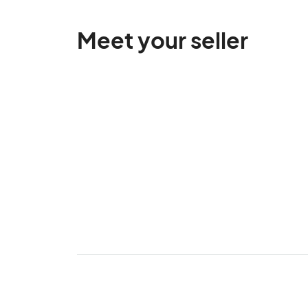
Meet your seller