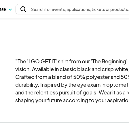
pate
Search
for events
, applications, tickets or products
"The 'I GO GET IT' shirt from our 'The Beginnin
vision. Available in classic black and crisp white, i
Crafted from a blend of 50% polyester and 50%
durability. Inspired by the eye exam in optometry
and the relentless pursuit of goals. Wear it as a
shaping your future according to your aspiratio