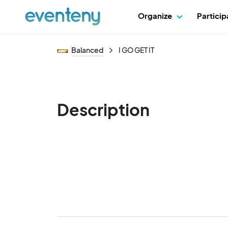
Organize
Partici
Balanced
I GO GET IT
Description