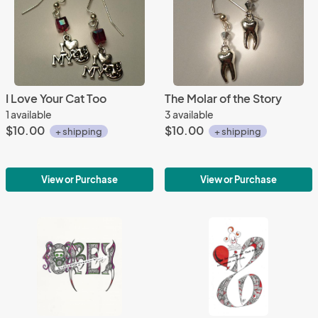
I Love Your Cat Too
The Molar of the Story
1 available
3 available
$10.00
$10.00
+ shipping
+ shipping
View or Purchase
View or Purchase