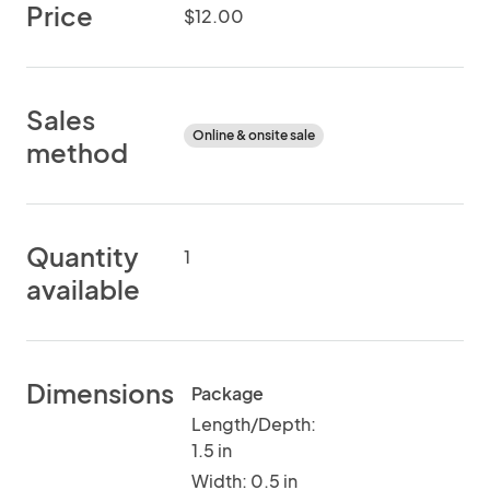
Price
$12.00
Sales
Online & onsite sale
method
Quantity
1
available
Dimensions
Package
Length/Depth:
1.5 in
Width: 0.5 in