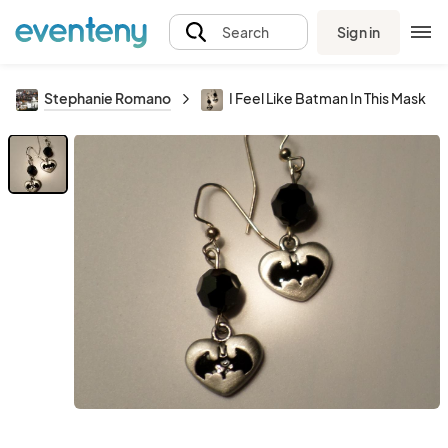
Sign in
Search
Stephanie Romano
I Feel Like Batman In This Mask