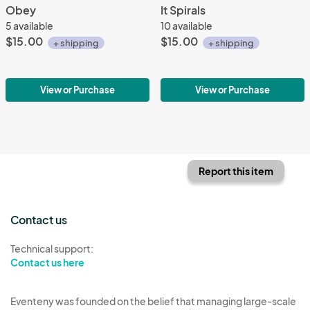
Obey
It Spirals
5 available
10 available
$15.00
$15.00
+ shipping
+ shipping
View or Purchase
View or Purchase
Report this item
Contact us
Technical support:
Contact us here
Eventeny was founded on the belief that managing large-scale