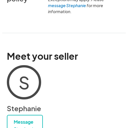
message Stephanie
for more
information.
Meet your seller
S
Stephanie
Message