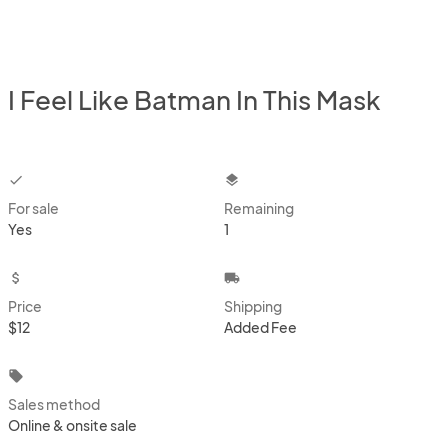
I Feel Like Batman In This Mask
checkbox
layers
For sale
Remaining
Yes
1
attach_money
local_shipping
Price
Shipping
$12
Added Fee
local_offer
Sales method
Online & onsite sale