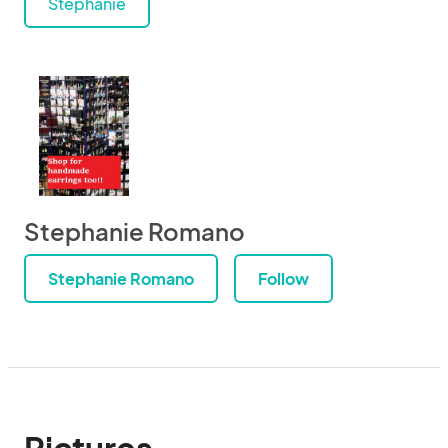
Stephanie
Stephanie Romano
Stephanie Romano
Follow