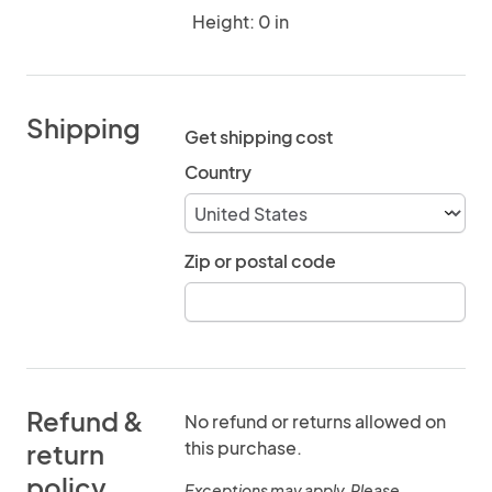
Height: 0 in
Shipping
Get shipping cost
Country
Zip or postal code
Refund &
No refund or returns allowed on
this purchase.
return
policy
Exceptions may apply. Please