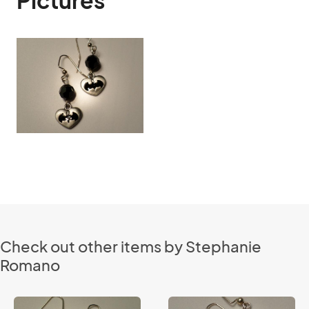
Pictures
Check out other items by Stephanie
Romano