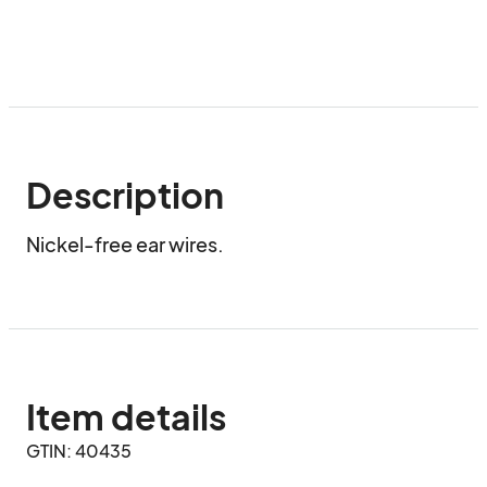
Description
Nickel-free ear wires.
Item details
GTIN: 40435