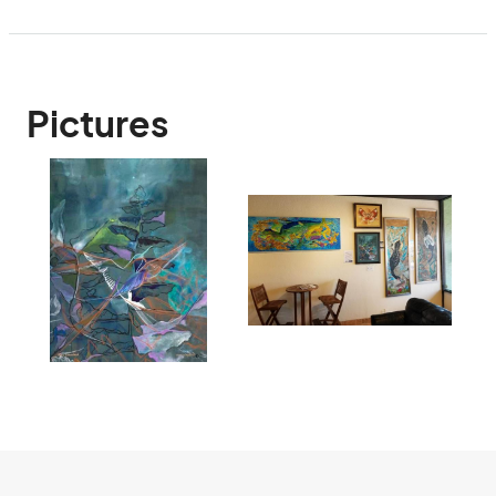
Pictures