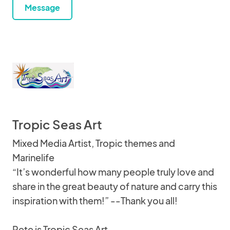
Message
Tropic Seas Art
Mixed Media Artist, Tropic themes and
Marinelife
“It’s wonderful how many people truly love and
share in the great beauty of nature and carry this
inspiration with them!” --Thank you all!
Pete is Tropic Seas Art