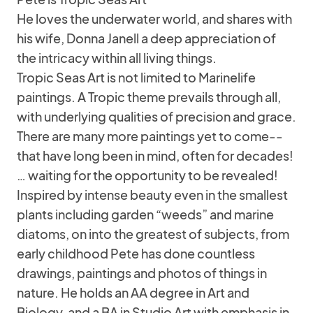
He loves the underwater world, and shares with
his wife, Donna Janell a deep appreciation of
the intricacy within all living things.
Tropic Seas Art is not limited to Marinelife
paintings. A Tropic theme prevails through all,
with underlying qualities of precision and grace.
There are many more paintings yet to come--
that have long been in mind, often for decades!
… waiting for the opportunity to be revealed!
Inspired by intense beauty even in the smallest
plants including garden “weeds” and marine
diatoms, on into the greatest of subjects, from
early childhood Pete has done countless
drawings, paintings and photos of things in
nature. He holds an AA degree in Art and
Biology, and a BA in Studio Art with emphasis in