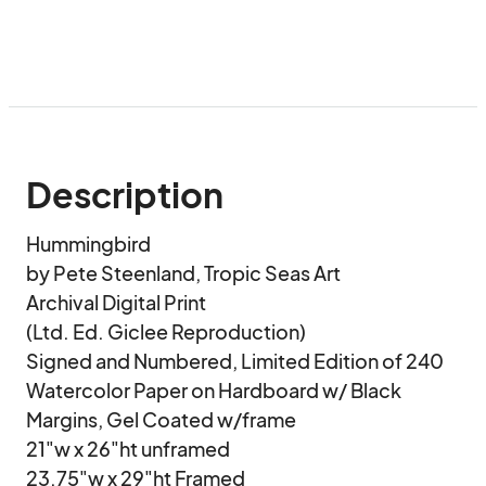
Description
Hummingbird

by Pete Steenland, Tropic Seas Art

Archival Digital Print 

(Ltd. Ed. Giclee Reproduction)

Signed and Numbered, Limited Edition of 240

Watercolor Paper on Hardboard w/ Black 
Margins, Gel Coated w/frame

21"w x 26"ht unframed 

23.75"w x 29"ht Framed