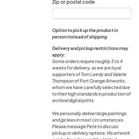
Zip or postal code
Option to pick up the product in
person instead of shipping
Delivery and pickup restrictions may
apply:
Some orders require roughly 3 to 4
weeks for delivery, as we are loyal
supporters of Tom Leedy and Valerie
Thompson of Port Orange Artworks,
whom we have carefully selected due
to their high standards in production of
archival digital prints.
We personally deliver large paintings
and giclees in most circumstances.
Please message Pete to discuss
pickup or delivery options. His artwork