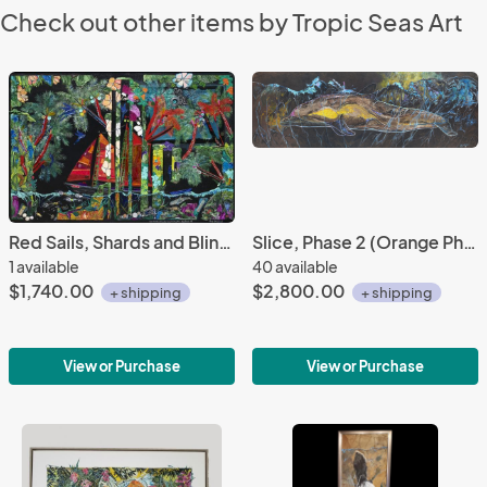
Check out other items by Tropic Seas Art
Red Sails, Shards and Bling Series #3
Slice, Phase 2 (Orange Phase) (The Dolphin) w/ Floating Frame
1 available
40 available
$1,740.00
$2,800.00
+ shipping
+ shipping
View or Purchase
View or Purchase