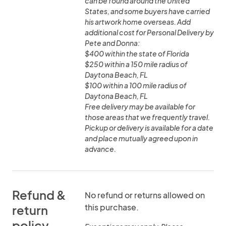
can be found around the United
States, and some buyers have carried
his artwork home overseas. Add
additional cost for Personal Delivery by
Pete and Donna:
$400 within the state of Florida
$250 within a 150 mile radius of
Daytona Beach, FL
$100 within a 100 mile radius of
Daytona Beach, FL
Free delivery may be available for
those areas that we frequently travel.
Pickup or delivery is available for a date
and place mutually agreed upon in
advance.
Refund &
No refund or returns allowed on
this purchase.
return
policy