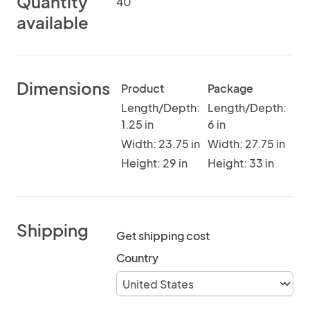
Quantity
40
available
Dimensions
Product
Package
Length/Depth:
Length/Depth:
1.25 in
6 in
Width: 23.75 in
Width: 27.75 in
Height: 29 in
Height: 33 in
Shipping
Get shipping cost
Country