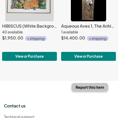
HIBISCUS (White Background Gray Floating Frame)
Aqueous Aves 1, The Anhinga
40 available
1 available
$1,950.00
$14,400.00
+ shipping
+ shipping
View or Purchase
View or Purchase
Report this item
Contact us
Technical support: