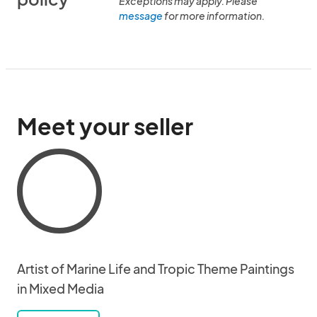
Exceptions may apply. Please
message
for more information.
Meet your seller
Artist of Marine Life and Tropic Theme Paintings
in Mixed Media