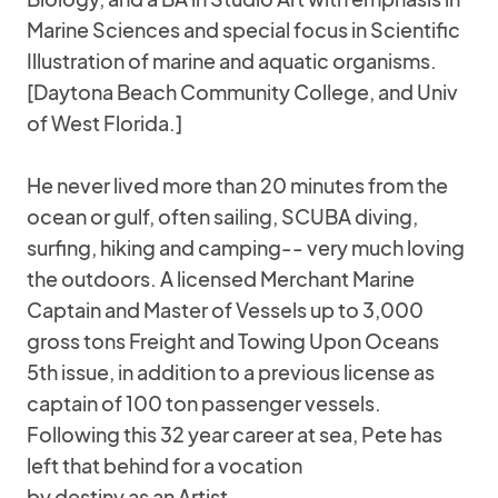
Marine Sciences and special focus in Scientific
Illustration of marine and aquatic organisms.
[Daytona Beach Community College, and Univ
of West Florida.]
He never lived more than 20 minutes from the
ocean or gulf, often sailing, SCUBA diving,
surfing, hiking and camping-- very much loving
the outdoors. A licensed Merchant Marine
Captain and Master of Vessels up to 3,000
gross tons Freight and Towing Upon Oceans
5th issue, in addition to a previous license as
captain of 100 ton passenger vessels.
Following this 32 year career at sea, Pete has
left that behind for a vocation
by destiny as an Artist.