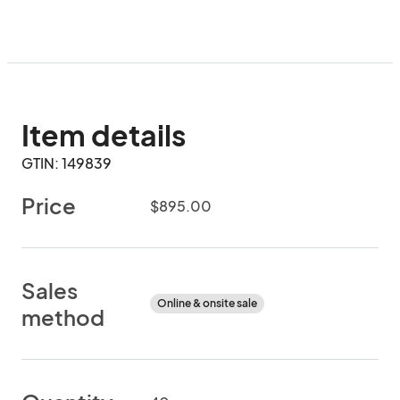
Item details
GTIN: 149839
Price
$895.00
Sales
Online & onsite sale
method