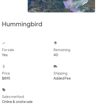
Hummingbird
checkbox
layers
For sale
Remaining
Yes
40
attach_money
local_shipping
Price
Shipping
$895
Added Fee
local_offer
Sales method
Online & onsite sale