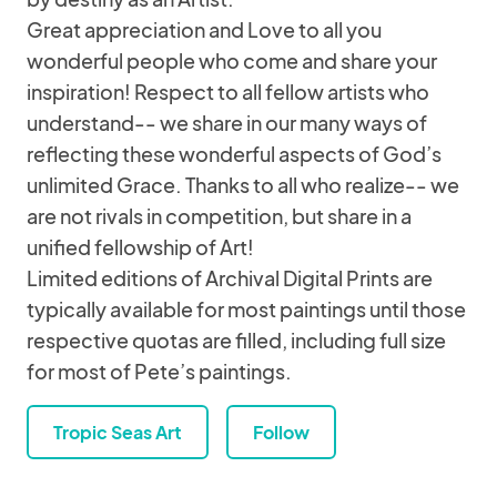
Great appreciation and Love to all you
wonderful people who come and share your
inspiration! Respect to all fellow artists who
understand-- we share in our many ways of
reflecting these wonderful aspects of God’s
unlimited Grace. Thanks to all who realize-- we
are not rivals in competition, but share in a
unified fellowship of Art!
Limited editions of Archival Digital Prints are
typically available for most paintings until those
respective quotas are filled, including full size
for most of Pete’s paintings.
Tropic Seas Art
Follow