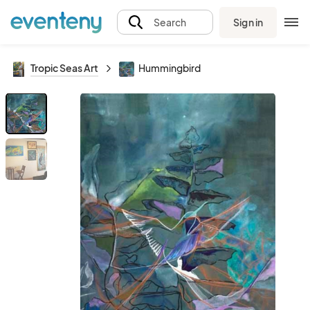
Sign in
Search
Tropic Seas Art
Hummingbird