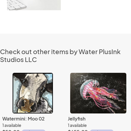
Check out other items by Water PlusInk
Studios LLC
Watermini: Moo 02
Jellyfish
1 available
1 available