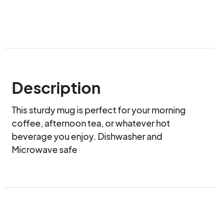
Description
This sturdy mug is perfect for your morning 
coffee, afternoon tea, or whatever hot 
beverage you enjoy. Dishwasher and 
Microwave safe