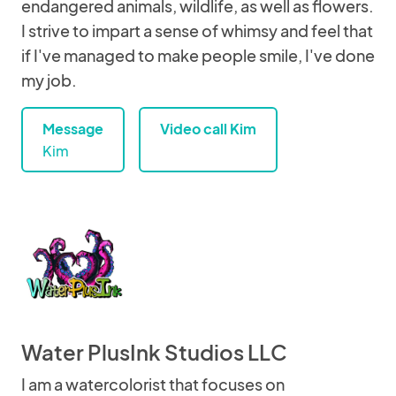
endangered animals, wildlife, as well as flowers.
I strive to impart a sense of whimsy and feel that
if I've managed to make people smile, I've done
my job.
Message
Video call Kim
Kim
Water PlusInk Studios LLC
I am a watercolorist that focuses on