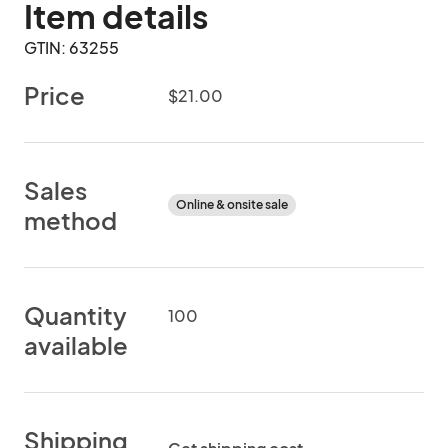
Item details
GTIN: 63255
Price
$21.00
Sales
Online & onsite sale
method
Quantity
100
available
Shipping