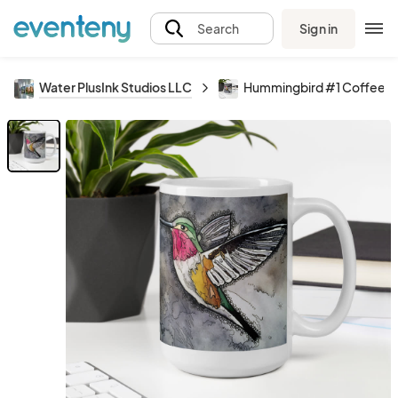
Sign in
Search
Water PlusInk Studios LLC
Hummingbird #1 Coffee 