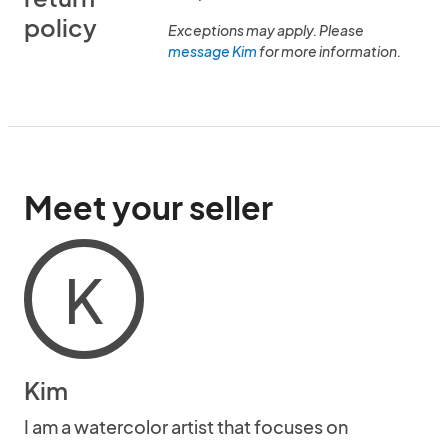
policy
Exceptions may apply. Please
message Kim
for more information.
Meet your seller
K
Kim
I am a watercolor artist that focuses on