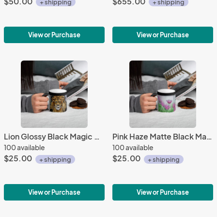
$50.00
$655.00
+ shipping
+ shipping
View or Purchase
View or Purchase
Lion Glossy Black Magic Coffee Mug
Pink Haze Matte Black Magic Mug
100 available
100 available
$25.00
$25.00
+ shipping
+ shipping
View or Purchase
View or Purchase