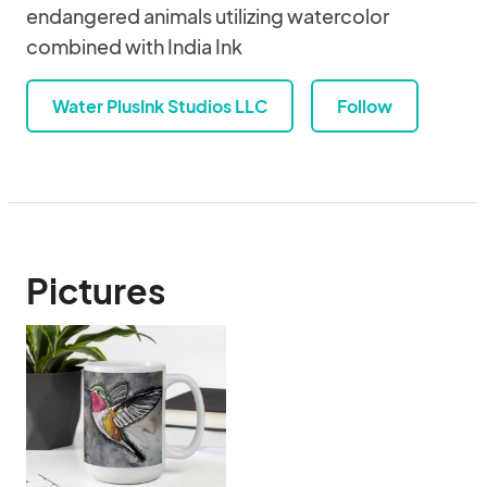
endangered animals utilizing watercolor
combined with India Ink
Water PlusInk Studios LLC
Follow
Pictures