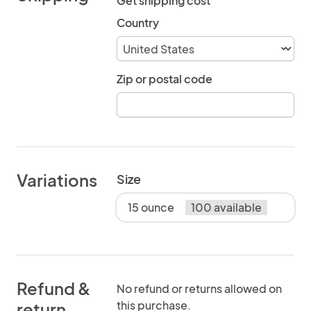
Get shipping cost
Country
Zip or postal code
Variations
Size
15 ounce
100 available
Refund &
No refund or returns allowed on
this purchase.
return