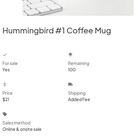
Hummingbird #1 Coffee Mug
checkbox
layers
For sale
Remaining
Yes
100
attach_money
local_shipping
Price
Shipping
$21
Added Fee
local_offer
Sales method
Online & onsite sale