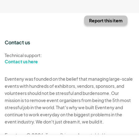
Report this item
Contact us
Technical support:
Contact us here
Eventeny was founded on the belief that managing large-scale
events with hundreds of exhibitors, vendors, sponsors, and
volunteers should not be stressful and burdensome. Our
mission is to remove event organizers from being the 5th most
stressful job in the world. That's why we built Eventeny and
continue to work everyday on the biggest problems in the
event industry. We don't just dream it, we build it.
Eventeny © 2026
Terms
Privacy
Acceptable Use