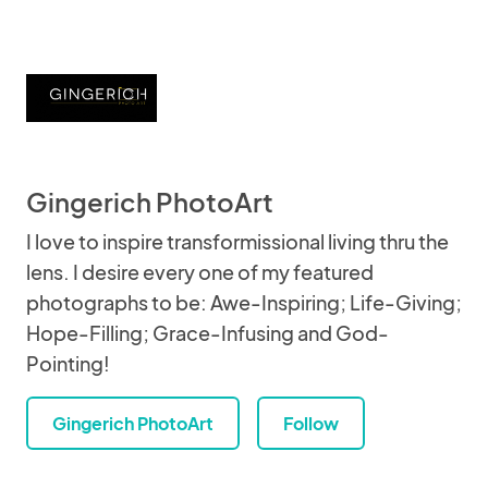
Gingerich PhotoArt
I love to inspire transformissional living thru the
lens. I desire every one of my featured
photographs to be: Awe-Inspiring; Life-Giving;
Hope-Filling; Grace-Infusing and God-
Pointing!
Gingerich PhotoArt
Follow