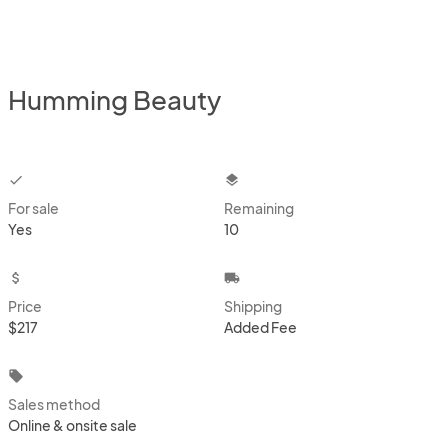
Humming Beauty
checkbox
layers
For sale
Remaining
Yes
10
attach_money
local_shipping
Price
Shipping
$217
Added Fee
local_offer
Sales method
Online & onsite sale