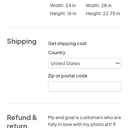
Width: 24 in
Width: 28 in
Height: 16 in
Height: 22.75 in
Shipping
Get shipping cost
Country
Zip or postal code
Refund &
My end goal is customers who are
fully in love with my photo art! If
return