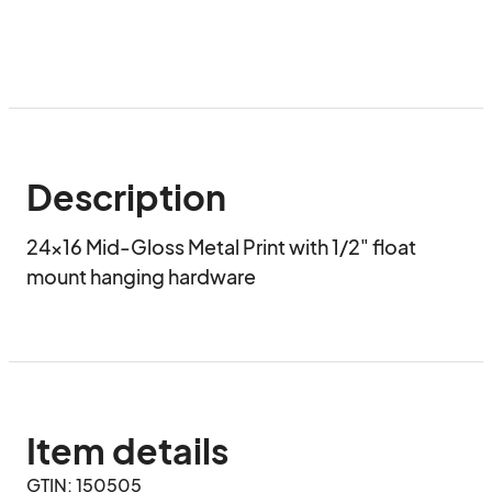
Description
24x16 Mid-Gloss Metal Print with 1/2" float 
mount hanging hardware
Item details
GTIN: 150505