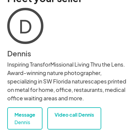
D
Dennis
Inspiring TransforMissional Living Thru the Lens.
Award-winning nature photographer,
specializing in SW Florida naturescapes printed
on metal for home, office, restaurants, medical
office waiting areas and more.
Message
Video call Dennis
Dennis