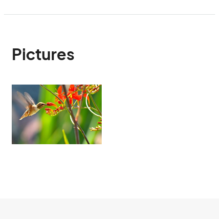
Pictures