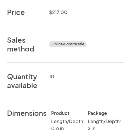
Price
$217.00
Sales
Online & onsite sale
method
Quantity
10
available
Dimensions
Product
Package
Length/Depth:
Length/Depth:
0.6 in
2 in