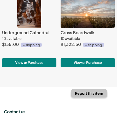
Underground Cathedral
Cross Boardwalk
10 available
10 available
$135.00
$1,322.50
+ shipping
+ shipping
View or Purchase
View or Purchase
Report this item
Contact us