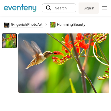
Sign in
Search
Gingerich PhotoArt
Humming Beauty