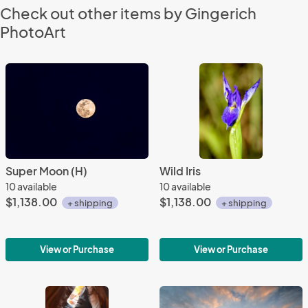
Check out other items by Gingerich
PhotoArt
Super Moon (H)
Wild Iris
10 available
10 available
$1,138.00
$1,138.00
+ shipping
+ shipping
View or Purchase
View or Purchase