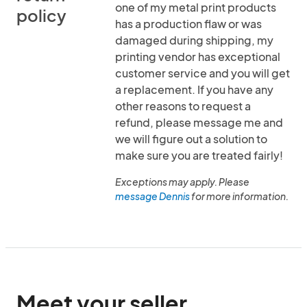
one of my metal print products
policy
has a production flaw or was
damaged during shipping, my
printing vendor has exceptional
customer service and you will get
a replacement. If you have any
other reasons to request a
refund, please message me and
we will figure out a solution to
make sure you are treated fairly!
Exceptions may apply. Please
message Dennis
for more information.
Meet your seller