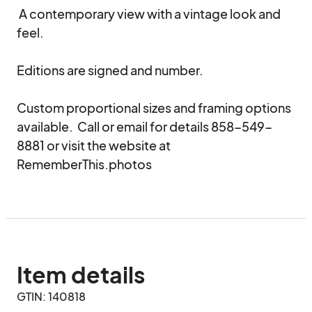
 A contemporary view with a vintage look and 
feel.

Editions are signed and number.

Custom proportional sizes and framing options 
available.  Call or email for details 858-549-
8881 or visit the website at 
RememberThis.photos
Item details
GTIN: 140818