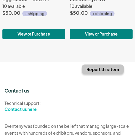
10 available
10 available
$50.00
$50.00
+ shipping
+ shipping
View or Purchase
View or Purchase
Report this item
Contact us
Technical support:
Contact us here
Eventeny was founded on the belief that managing large-scale
events with hundreds of exhibitors, vendors, sponsors, and