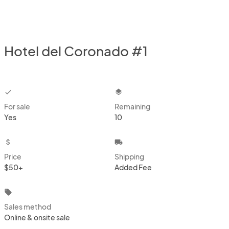
Hotel del Coronado #1
checkbox
layers
For sale
Remaining
Yes
10
attach_money
local_shipping
Price
Shipping
$50+
Added Fee
local_offer
Sales method
Online & onsite sale