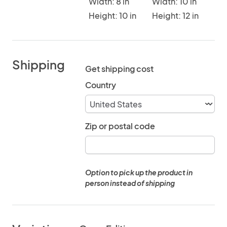
Width: 8 in
Width: 10 in
Height: 10 in
Height: 12 in
Shipping
Get shipping cost
Country
Zip or postal code
Option to pick up the product in
person instead of shipping