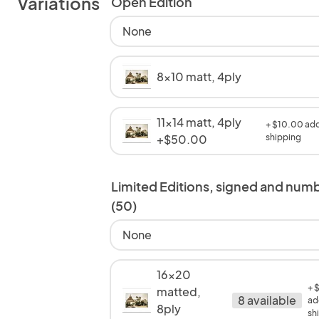
Variations
Open Edition
None
8x10 matt, 4ply
11x14 matt, 4ply
+ $10.00 add
+$50.00
shipping
Limited Editions, signed and num
(50)
None
16x20
+ 
matted,
8 available
ad
8ply
sh