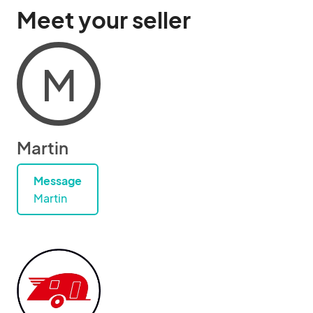
Meet your seller
M
Martin
Message
Martin