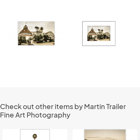
Check out other items by Martin Trailer
Fine Art Photography