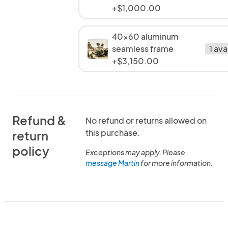
+$1,000.00
40x60 aluminum
seamless frame
1 ava
+$3,150.00
Refund &
No refund or returns allowed on
this purchase.
return
policy
Exceptions may apply. Please
message Martin
for more information.