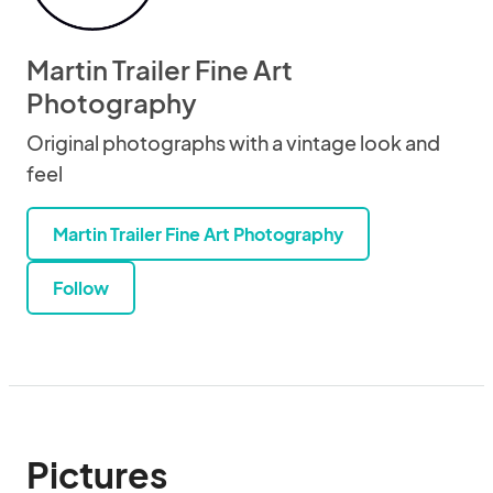
Martin Trailer Fine Art
Photography
Original photographs with a vintage look and
feel
Martin Trailer Fine Art Photography
Follow
Pictures