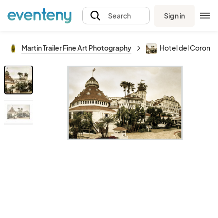
Sign in
Search
Martin Trailer Fine Art Photography
Hotel del Corona