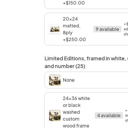
+$150.00
20x24
+ 
matted,
9 available
ad
8ply
sh
+$250.00
Limited Editions, framed in white,
and number (25)
None
24x36 white
or black
+
washed
4 available
a
custom
s
wood frame