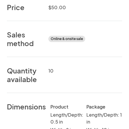
Price
$50.00
Sales
Online & onsite sale
method
Quantity
10
available
Dimensions
Product
Package
Length/Depth:
Length/Depth: 1
0.5 in
in