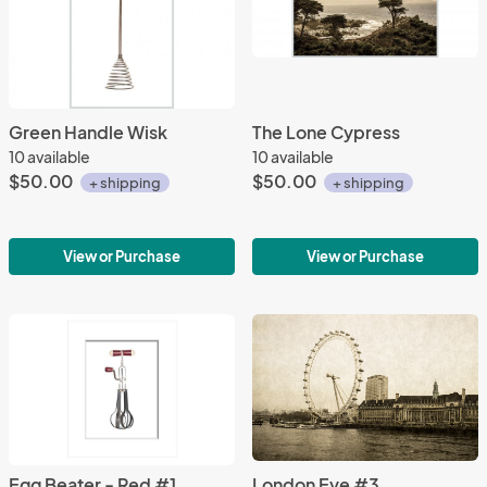
Green Handle Wisk
The Lone Cypress
10 available
10 available
$50.00
$50.00
+ shipping
+ shipping
View or Purchase
View or Purchase
Egg Beater - Red #1
London Eye #3