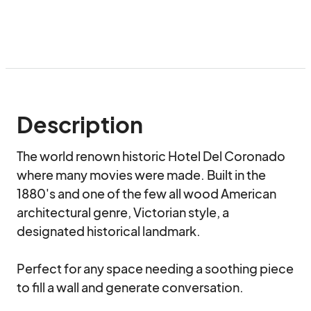
Description
The world renown historic Hotel Del Coronado 
where many movies were made. Built in the 
1880's and one of the few all wood American 
architectural genre, Victorian style, a 
designated historical landmark.

Perfect for any space needing a soothing piece 
to fill a wall and generate conversation.
