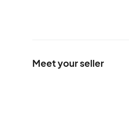
Meet your seller