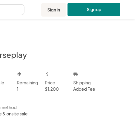
Sign up
Sign in
.
rseplay
kbox
layers
attach_money
local_shipping
ale
Remaining
Price
Shipping
1
$1,200
Added Fee
s method
e & onsite sale