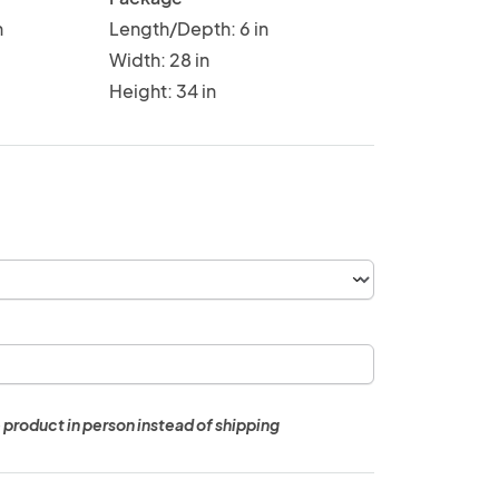
n
Length/Depth: 6 in
Width: 28 in
Height: 34 in
 product in person instead of shipping