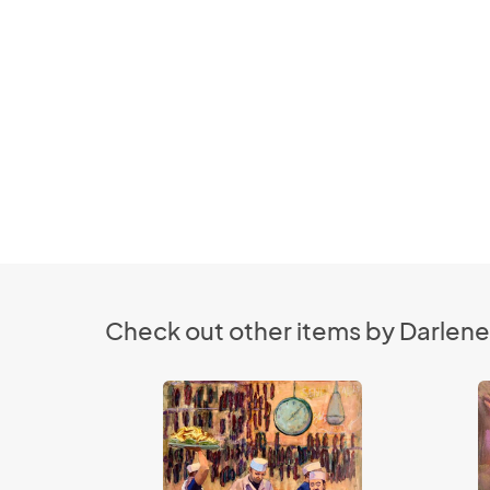
Check out other items by Darlene