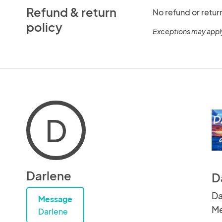
Refund & return
No refund or retur
policy
Exceptions may appl
D
Darlene
D
Da
Message
Me
Darlene