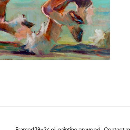
Framed 18x24 oil painting on wood.  Contact m