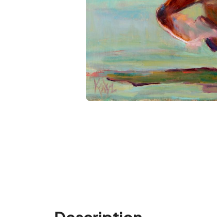
Description