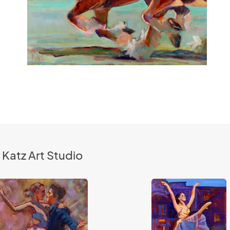
 Katz Art Studio