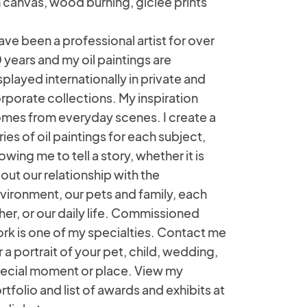
 canvas, wood burning, giclee prints
have been a professional artist for over
 years and my oil paintings are
splayed internationally in private and
rporate collections. My inspiration
mes from everyday scenes. I create a
ries of oil paintings for each subject,
lowing me to tell a story, whether it is
out our relationship with the
vironment, our pets and family, each
her, or our daily life. Commissioned
rk is one of my specialties. Contact me
r a portrait of your pet, child, wedding,
ecial moment or place. View my
rtfolio and list of awards and exhibits at