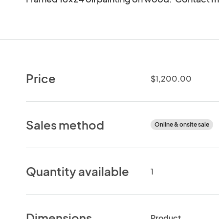
Price
$1,200.00
Sales method
Online & onsite sale
Quantity available
1
Dimensions
Product