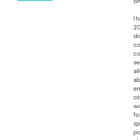
on
I 
20
di
co
co
se
al
ab
en
ot
wo
fo
sp
po