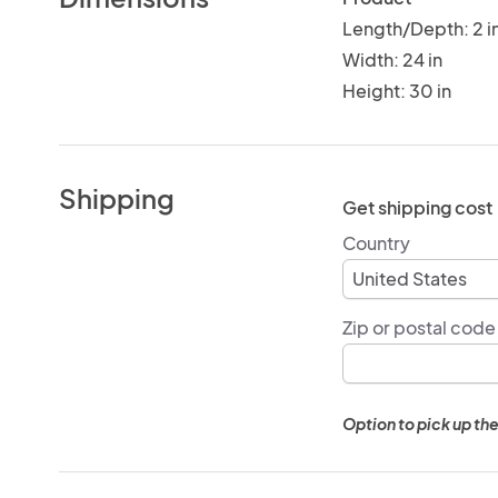
Length/Depth: 2 i
Width: 24 in
Height: 30 in
Shipping
Get shipping cost
Country
Zip or postal code
Option to pick up the