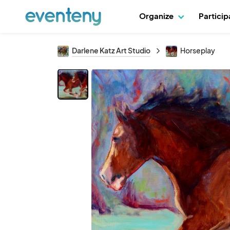
Organize
Partici
Darlene Katz Art Studio
Horseplay