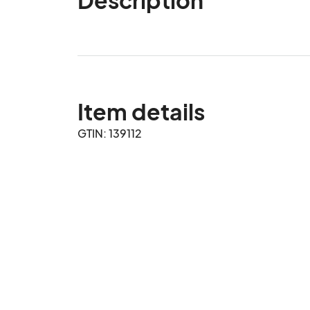
Item details
GTIN: 139112