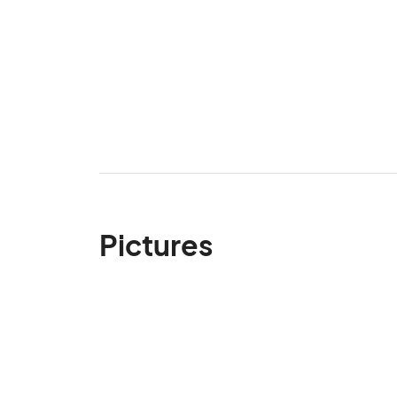
Pictures