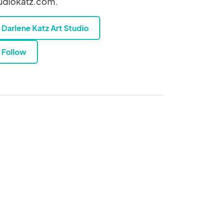
udiokatz.com.
Darlene Katz Art Studio
Follow