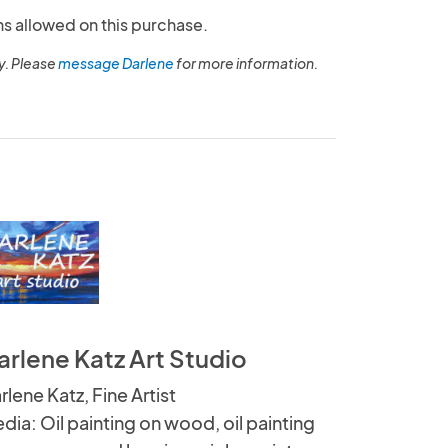
ns allowed on this purchase.
y. Please
message Darlene
for more information.
arlene Katz Art Studio
rlene Katz, Fine Artist
dia: Oil painting on wood, oil painting