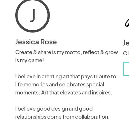
J
Jessica Rose
J
Create & share is my motto, reflect & grow
Oi
is my game!
I believe in creating art that pays tribute to
life memories and celebrates special
moments. Art that elevates and inspires.
I believe good design and good
relationships come from collaboration.