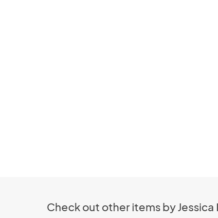
Check out other items by Jessica