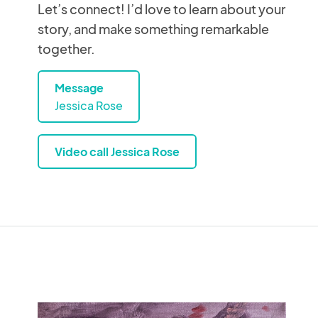
Let’s connect! I’d love to learn about your
story, and make something remarkable
together.
Message
Jessica Rose
Video call Jessica Rose