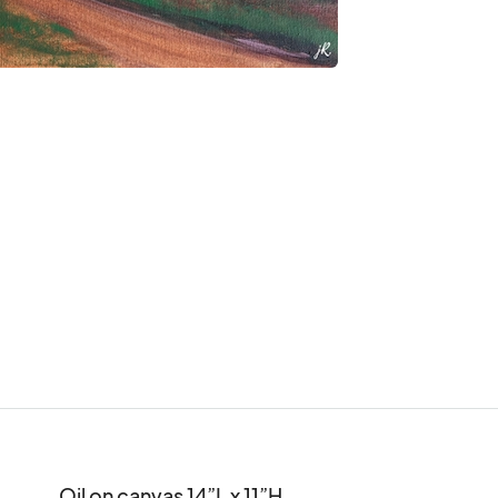
Oil on canvas 14”L x 11”H
