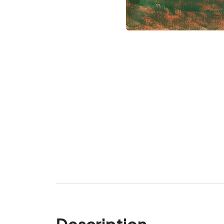
Description