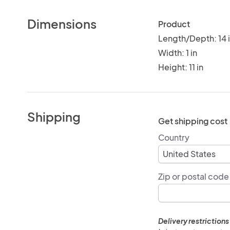
Dimensions
Product
Length/Depth: 14 
Width: 1 in
Height: 11 in
Shipping
Get shipping cost
Country
Zip or postal code
Delivery restrictions