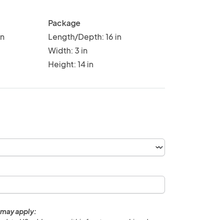
Package
in
Length/Depth: 16 in
Width: 3 in
Height: 14 in
 may apply: