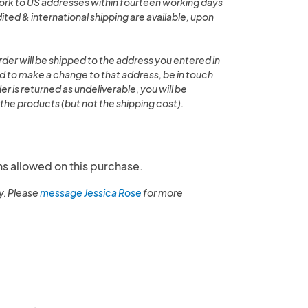
work to US addresses within fourteen working days
ted & international shipping are available, upon
rder will be shipped to the address you entered in
ed to make a change to that address, be in touch
der is returned as undeliverable, you will be
the products (but not the shipping cost).
ns allowed on this purchase.
y. Please
message Jessica Rose
for more