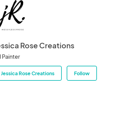
essica Rose Creations
l Painter
Jessica Rose Creations
Follow