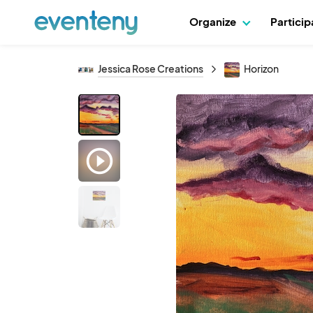
Organize
Partici
Jessica Rose Creations
Horizon
play_circle_outline