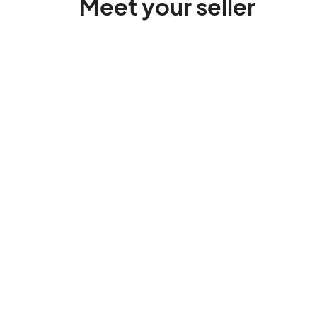
Meet your seller