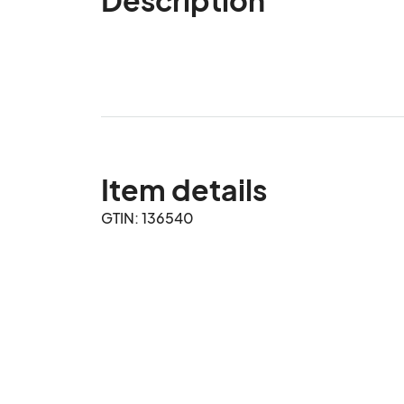
Item details
GTIN: 136540