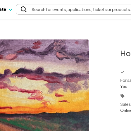
pate
Search
for events
, applications, tickets or products
Ho
chec
For s
Yes
local_offer
Sale
Onlin