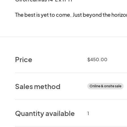
The best is yet to come. Just beyond the horizo
Price
$450.00
Sales method
Online & onsite sale
Quantity available
1