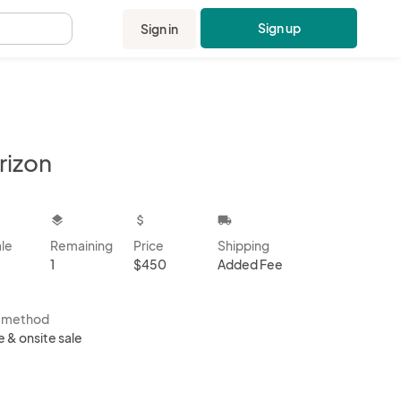
Sign up
Sign in
.
rizon
kbox
layers
attach_money
local_shipping
ale
Remaining
Price
Shipping
1
$450
Added Fee
s method
e & onsite sale