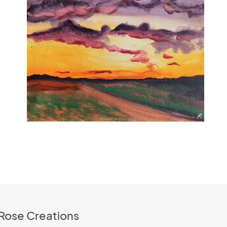
 Rose Creations