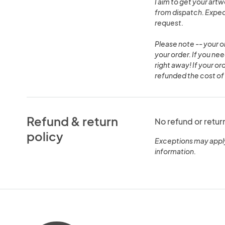
I aim to get your art
from dispatch. Expedi
request.
Please note -- your o
your order. If you ne
right away! If your or
refunded the cost of 
Refund & return
No refund or retur
policy
Exceptions may appl
information.