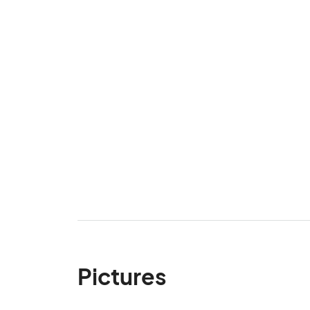
Pictures