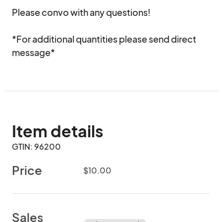
Please convo with any questions!

*For additional quantities please send direct 
message*
Item details
GTIN: 96200
Price
$10.00
Sales