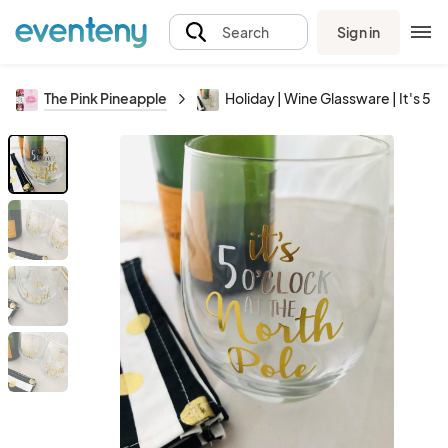
Sign in
Search
The Pink Pineapple
Holiday | Wine Glassware | It's 5 o