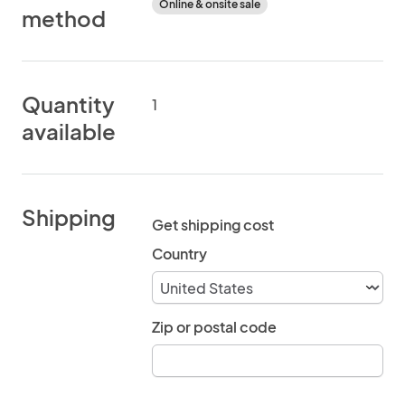
Online & onsite sale
method
Quantity
1
available
Shipping
Get shipping cost
Country
Zip or postal code