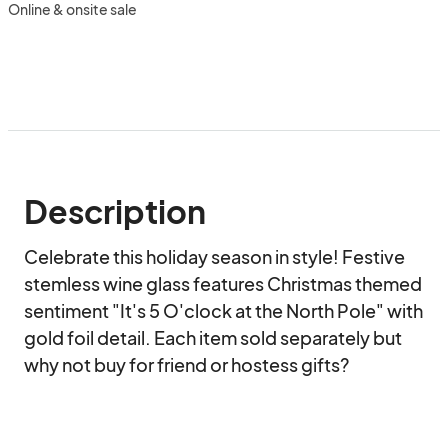
Online & onsite sale
Description
Celebrate this holiday season in style! Festive 
stemless wine glass features Christmas themed 
sentiment "It's 5 O'clock at the North Pole" with 
gold foil detail. Each item sold separately but 
why not buy for friend or hostess gifts?
