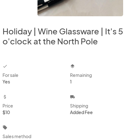
Holiday | Wine Glassware | It's 5
o'clock at the North Pole
checkbox
layers
For sale
Remaining
Yes
1
attach_money
local_shipping
Price
Shipping
$10
Added Fee
local_offer
Sales method