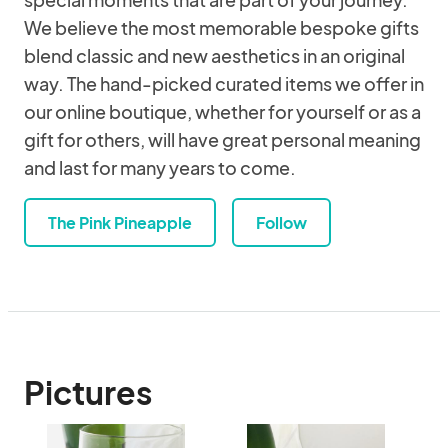
We believe the most memorable bespoke gifts
blend classic and new aesthetics in an original
way. The hand-picked curated items we offer in
our online boutique, whether for yourself or as a
gift for others, will have great personal meaning
and last for many years to come.
The Pink Pineapple
Follow
Pictures