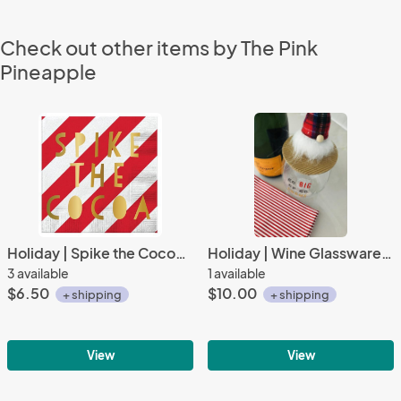
Check out other items by The Pink
Pineapple
Holiday | Spike the Cocoa Beverage Napkins (20 ct), Cocktail Napkins with Gold Foil
Holiday | Wine Glassware | Go Big or Go Gnome
3 available
1 available
$6.50
$10.00
+ shipping
+ shipping
View
View