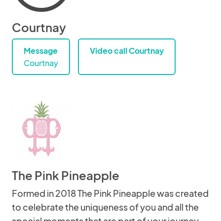
Courtnay
Message
Video call Courtnay
Courtnay
The Pink Pineapple
Formed in 2018 The Pink Pineapple was created
to celebrate the uniqueness of you and all the
special moments that are part of your journey.