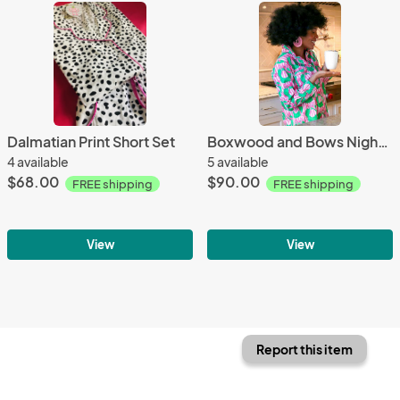
Dalmatian Print Short Set
Boxwood and Bows Nightshirt
4 available
5 available
$68.00
$90.00
FREE shipping
FREE shipping
View
View
Report this item