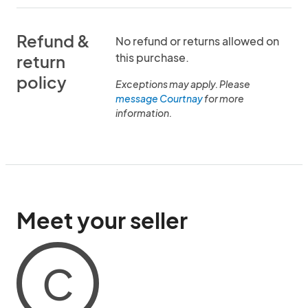
Refund &
No refund or returns allowed on
this purchase.
return
policy
Exceptions may apply. Please
message Courtnay
for more
information.
Meet your seller
C