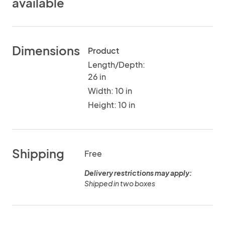
available
Dimensions
Product
Length/Depth:
26 in
Width: 10 in
Height: 10 in
Shipping
Free
Delivery restrictions may apply:
Shipped in two boxes