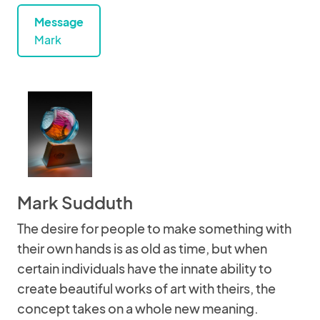
Message
Mark
Mark Sudduth
The desire for people to make something with
their own hands is as old as time, but when
certain individuals have the innate ability to
create beautiful works of art with theirs, the
concept takes on a whole new meaning.