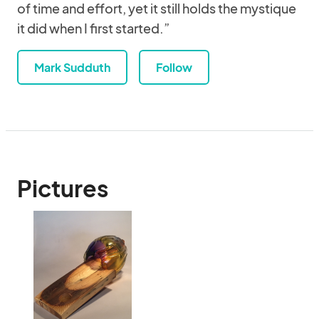
of time and effort, yet it still holds the mystique
it did when I first started.”
Mark Sudduth
Follow
Pictures