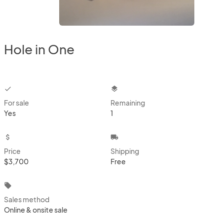
Hole in One
checkbox
layers
For sale
Remaining
Yes
1
attach_money
local_shipping
Price
Shipping
$3,700
Free
local_offer
Sales method
Online & onsite sale