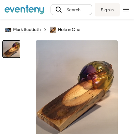
Sign in
Search
Mark Sudduth
Hole in One