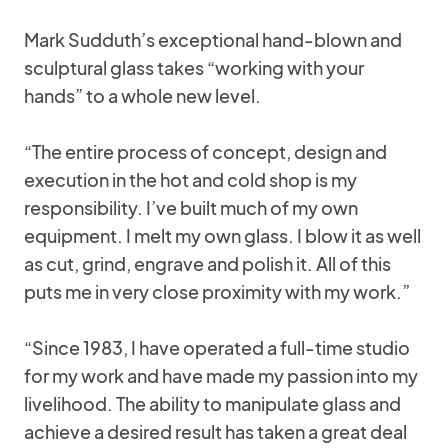
Mark Sudduth’s exceptional hand-blown and
sculptural glass takes “working with your
hands” to a whole new level.
“The entire process of concept, design and
execution in the hot and cold shop is my
responsibility. I’ve built much of my own
equipment. I melt my own glass. I blow it as well
as cut, grind, engrave and polish it. All of this
puts me in very close proximity with my work.”
“Since 1983, I have operated a full-time studio
for my work and have made my passion into my
livelihood. The ability to manipulate glass and
achieve a desired result has taken a great deal