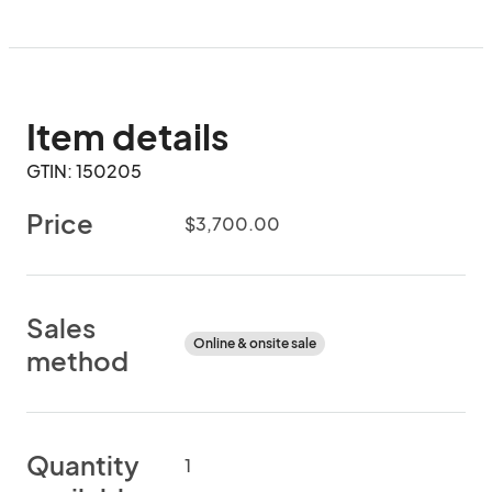
Item details
GTIN: 150205
Price
$3,700.00
Sales
Online & onsite sale
method
Quantity
1