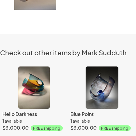
Check out other items by Mark Sudduth
Hello Darkness
Blue Point
1 available
1 available
$3,000.00
$3,000.00
FREE shipping
FREE shipping