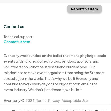
Report this item
Contact us
Technical support:
Contact us here
Eventeny was founded on the belief that managing large-scale
events with hundreds of exhibitors, vendors, sponsors, and
volunteers should not be stressful and burdensome. Our
mission is to remove event organizers from being the 5th most
stressful job in the world. That's why we built Eventeny and
continue to work everyday on the biggest problems in the
event industry. We don't just dream it, we build it.
Eventeny © 2026
Terms
Privacy
Acceptable Use