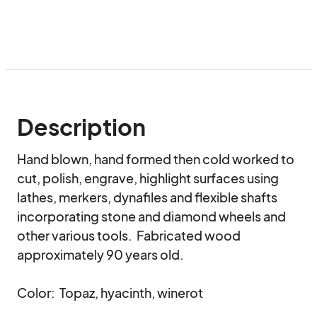
Description
Hand blown, hand formed then cold worked to 
cut, polish, engrave, highlight surfaces using 
lathes, merkers, dynafiles and flexible shafts 
incorporating stone and diamond wheels and 
other various tools.  Fabricated wood 
approximately 90 years old.

Color:  Topaz, hyacinth, winerot