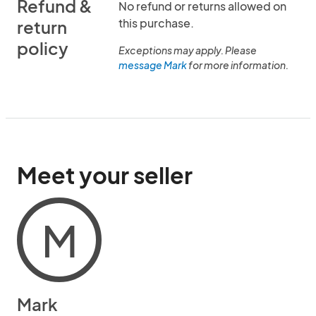
Refund &
No refund or returns allowed on
this purchase.
return
policy
Exceptions may apply. Please
message Mark
for more information.
Meet your seller
M
Mark