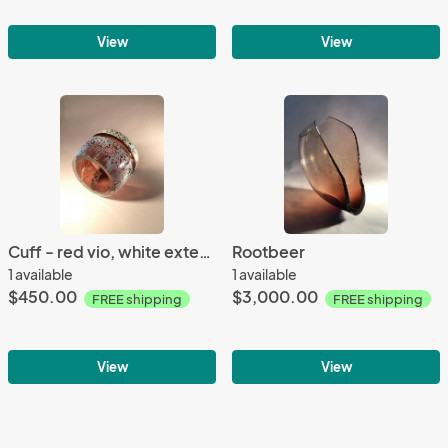
View
View
Cuff - red vio, white exterior
Rootbeer
1 available
1 available
$450.00
$3,000.00
FREE shipping
FREE shipping
View
View