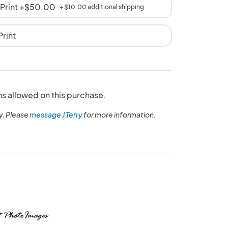
 Print +$50.00
+ $10.00 additional shipping
rint
ns allowed on this purchase.
y. Please
message J Terry
for more information.