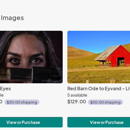
o Images
 Eyes
ble
5 available
0
$129.00
$30.00 shipping
$30.00 shipping
View or Purchase
View or Purchase