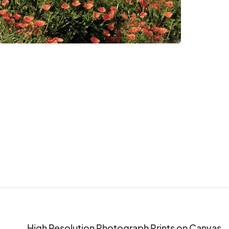
High Resolution Photograph Prints on Canvas