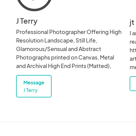
J Terry
j
Professional Photographer Offering High
I 
Resolution Landscape, Still Life,
re
Glamorous/Sensual and Abstract
ht
Photographs printed on Canvas, Metal
ar
and Archival High End Prints (Matted),
me
Message
J Terry