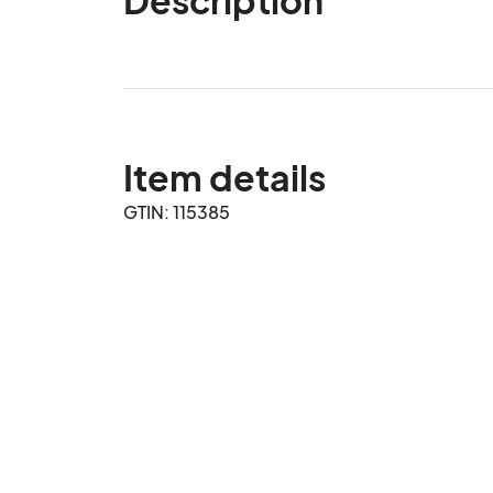
Item details
GTIN: 115385