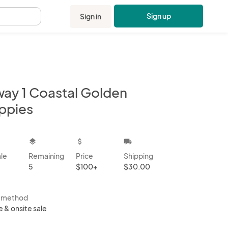
Sign up
Sign in
.
way 1 Coastal Golden
ppies
kbox
layers
attach_money
local_shipping
ale
Remaining
Price
Shipping
5
$100+
$30.00
s method
e & onsite sale