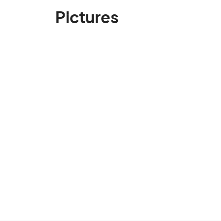
Pictures