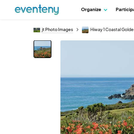
Organize
Partici
jt Photo Images
Hiway 1 Coastal Gold