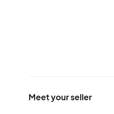
Meet your seller