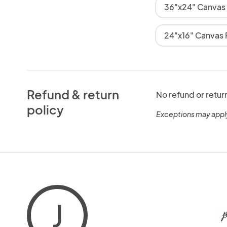
36"x24" Canvas
24"x16" Canvas P
Refund & return
No refund or retur
policy
Exceptions may appl
J