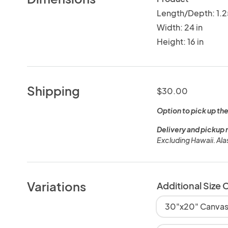
Length/Depth: 1.2
Width: 24 in
Height: 16 in
Shipping
$30.00
Option to pick up the
Delivery and pickup 
Excluding Hawaii. Al
Variations
Additional Size 
30"x20" Canvas