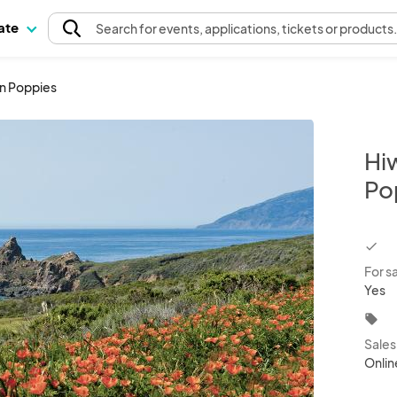
pate
Search
for events
, applications, tickets or products
en Poppies
Hi
Po
chec
For s
Yes
local_offer
Sale
Onlin