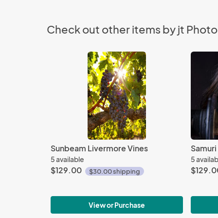
Check out other items by jt Phot
Sunbeam Livermore Vines
Samuri
5 available
5 availa
$129.00
$129.0
$30.00 shipping
View or Purchase