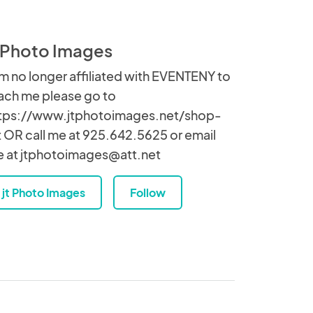
t Photo Images
am no longer affiliated with EVENTENY to
ach me please go to
tps://www.jtphotoimages.net/shop-
t OR call me at 925.642.5625 or email
 at jtphotoimages@att.net
jt Photo Images
Follow