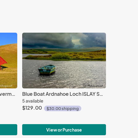
Red Barn Ode to Eyvand - Livermore
Blue Boat Ardnahoe Loch ISLAY SCOTLAND
5 available
$129.00
$30.00 shipping
View or Purchase