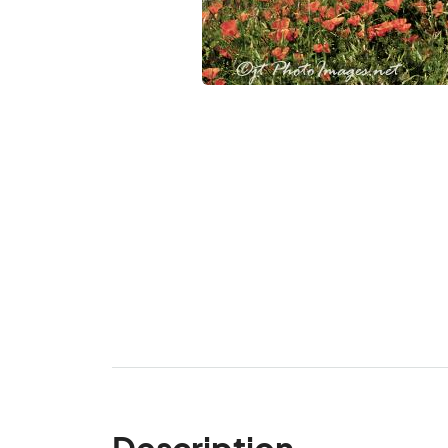
Description