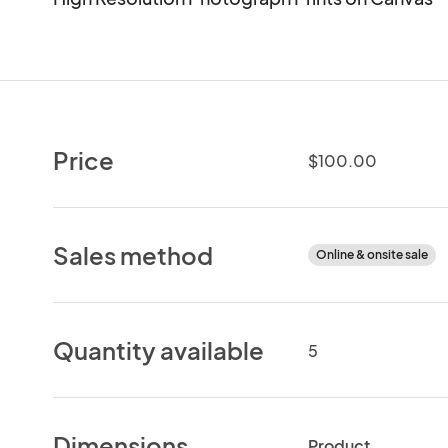
Price
$100.00
Sales method
Online & onsite sale
Quantity available
5
Dimensions
Product