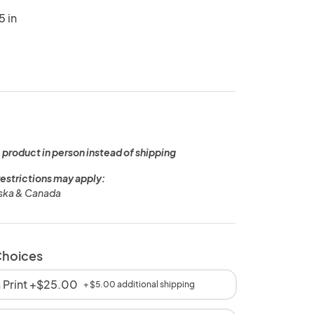
5 in
 product in person instead of shipping
restrictions may apply:
aska & Canada
Choices
 Print +$25.00
+ $5.00 additional shipping