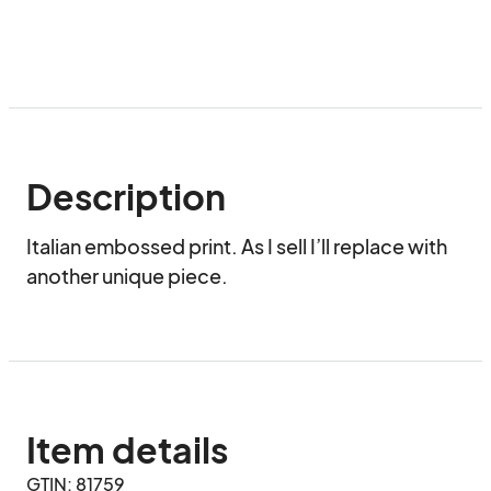
Description
Italian embossed print. As I sell I’ll replace with 
another unique piece.
Item details
GTIN: 81759