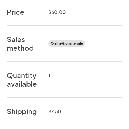
Price
$60.00
Sales
Online & onsite sale
method
Quantity
1
available
Shipping
$7.50