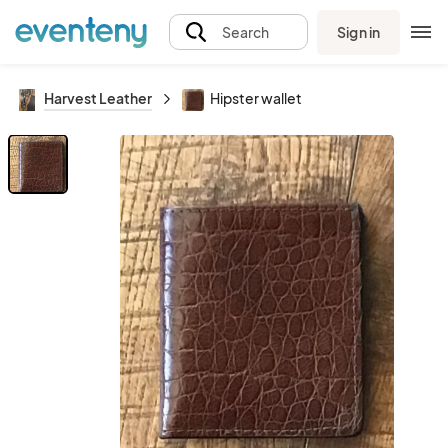
Sign in
Search
Harvest Leather
Hipster wallet