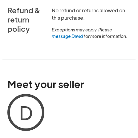
Refund &
No refund or returns allowed on
this purchase.
return
policy
Exceptions may apply. Please
message David
for more information.
Meet your seller
D