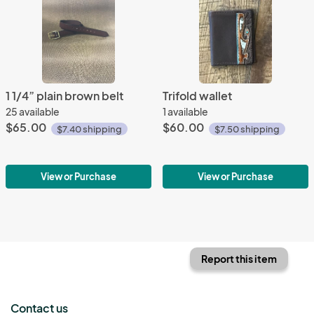
1 1/4” plain brown belt
Trifold wallet
25 available
1 available
$65.00
$60.00
$7.40 shipping
$7.50 shipping
View or Purchase
View or Purchase
Report this item
Contact us