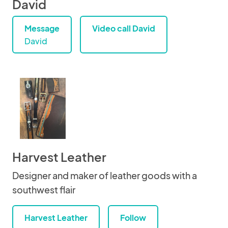
David
Message
Video call David
David
Harvest Leather
Designer and maker of leather goods with a
southwest flair
Harvest Leather
Follow