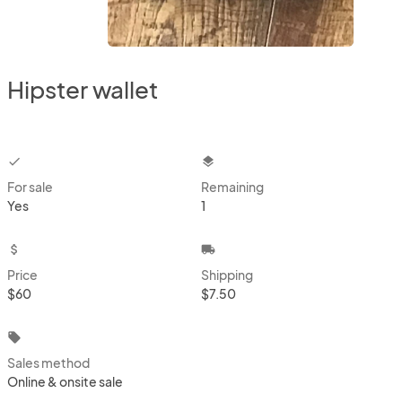
Hipster wallet
checkbox
layers
For sale
Remaining
Yes
1
attach_money
local_shipping
Price
Shipping
$60
$7.50
local_offer
Sales method
Online & onsite sale