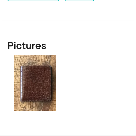
Pictures