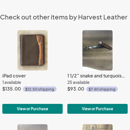
Check out other items by Harvest Leather
iPad cover
1 1/2” snake and turquoise belt
1 available
25 available
$135.00
$93.00
$12.50 shipping
$7.40 shipping
View or Purchase
View or Purchase