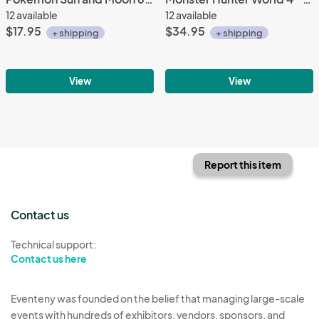
12 available
12 available
$17.95
$34.95
+ shipping
+ shipping
View
View
Report this item
Contact us
Technical support:
Contact us here
Eventeny was founded on the belief that managing large-scale
events with hundreds of exhibitors, vendors, sponsors, and