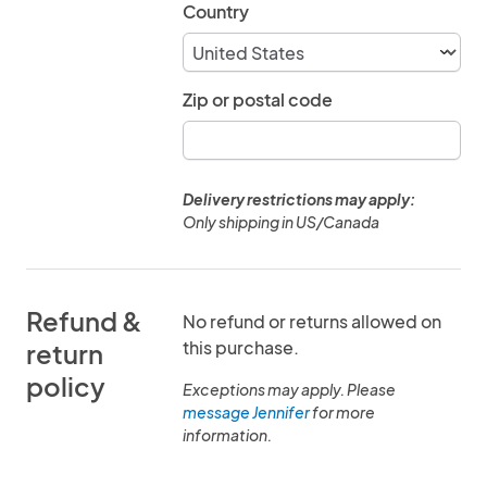
Country
Zip or postal code
Delivery restrictions may apply:
Only shipping in US/Canada
Refund &
No refund or returns allowed on
this purchase.
return
policy
Exceptions may apply. Please
message Jennifer
for more
information.