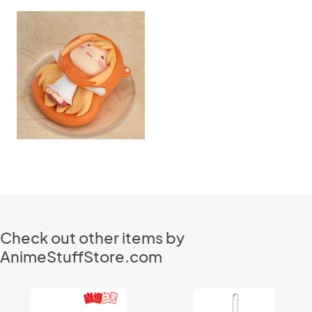
Check out other items by
AnimeStuffStore.com