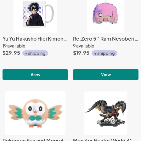
Yu Yu Hakusho Hiei Kimono Coffee Mug Cup
Re:Zero 5'' Ram Nesoberi Prize Plush
19 available
9 available
$29.95
$19.95
+ shipping
+ shipping
View
View
Pokemon Sun and Moon 6'' Rowlet Prize Plush
Monster Hunter World 4'' Historical Battle King Nergigante Trading Figure Vol. 14