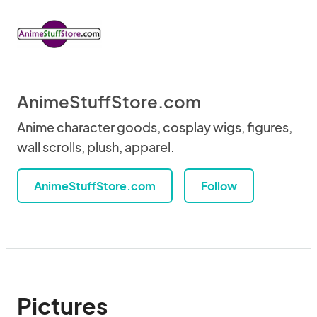
AnimeStuffStore.com
Anime character goods, cosplay wigs, figures,
wall scrolls, plush, apparel.
AnimeStuffStore.com
Follow
Pictures