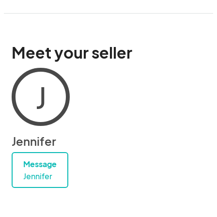
Meet your seller
J
Jennifer
Message
Jennifer