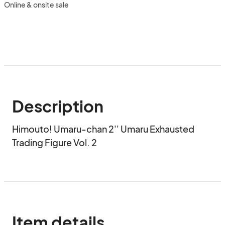
Online & onsite sale
Description
Himouto! Umaru-chan 2'' Umaru Exhausted 
Trading Figure Vol. 2
Item details