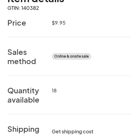
GTIN: 140382
Price
$9.95
Sales
Online & onsite sale
method
Quantity
18
available
Shipping
Get shipping cost