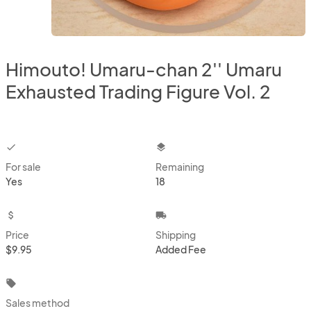
Himouto! Umaru-chan 2'' Umaru
Exhausted Trading Figure Vol. 2
checkbox
layers
For sale
Remaining
Yes
18
attach_money
local_shipping
Price
Shipping
$9.95
Added Fee
local_offer
Sales method