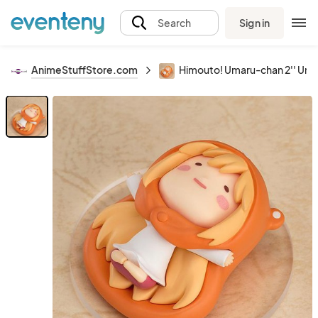
Sign in
Search
AnimeStuffStore.com
Himouto! Umaru-chan 2'' Umar