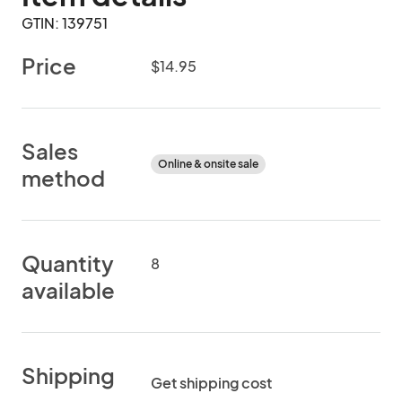
GTIN: 139751
Price
$14.95
Sales
Online & onsite sale
method
Quantity
8
available
Shipping
Get shipping cost