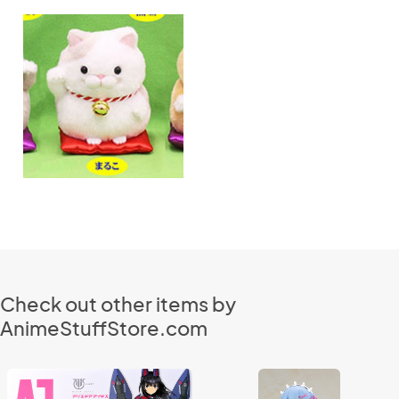
Check out other items by
AnimeStuffStore.com