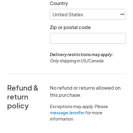
Country
Zip or postal code
Delivery restrictions may apply:
Only shipping in US/Canada
Refund &
No refund or returns allowed on
this purchase.
return
policy
Exceptions may apply. Please
message Jennifer
for more
information.