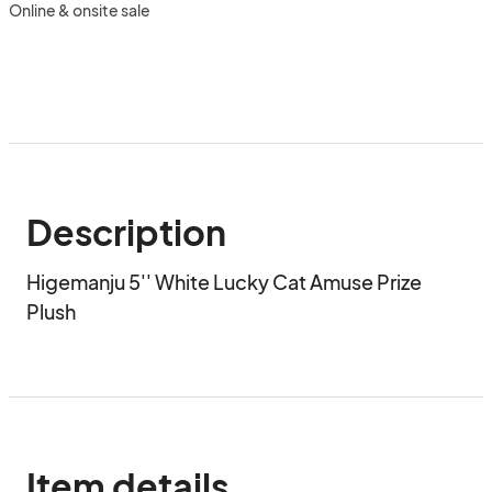
Online & onsite sale
Description
Higemanju 5'' White Lucky Cat Amuse Prize 
Plush
Item details