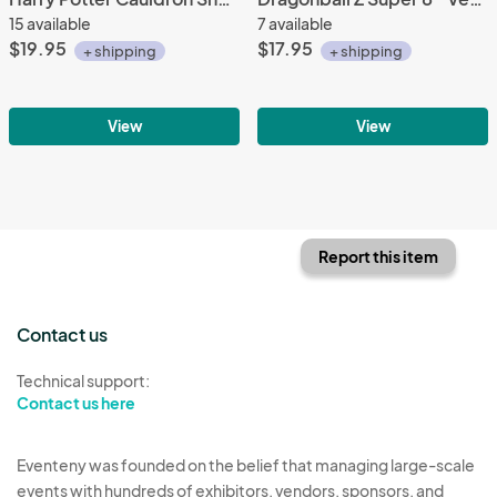
15 available
7 available
$19.95
$17.95
+ shipping
+ shipping
View
View
Report this item
Contact us
Technical support:
Contact us here
Eventeny was founded on the belief that managing large-scale
events with hundreds of exhibitors, vendors, sponsors, and