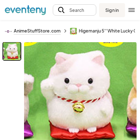
Sign in
Search
AnimeStuffStore.com
Higemanju 5'' White Lucky Ca