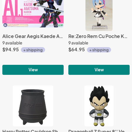
Alice Gear Aegis Kaede Agatsuma Kaiden A1 Model Kit Action Figure
Re:Zero Rem Cu Poche Kotobukiya Figure
9 available
9 available
$94.95
$64.95
+ shipping
+ shipping
View
View
Harry Potter Cauldron Shaped Ceramic Coffee Mug Cup
Dragonball Z Super 8'' Vegeta Plush Doll