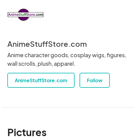
AnimeStuffStore.com
Anime character goods, cosplay wigs, figures,
wall scrolls, plush, apparel.
AnimeStuffStore.com
Follow
Pictures