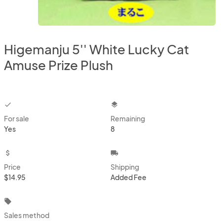
Higemanju 5'' White Lucky Cat
Amuse Prize Plush
checkbox
layers
For sale
Remaining
Yes
8
attach_money
local_shipping
Price
Shipping
$14.95
Added Fee
local_offer
Sales method