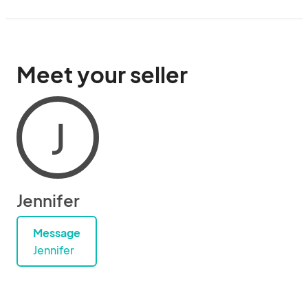
Meet your seller
J
Jennifer
Message
Jennifer