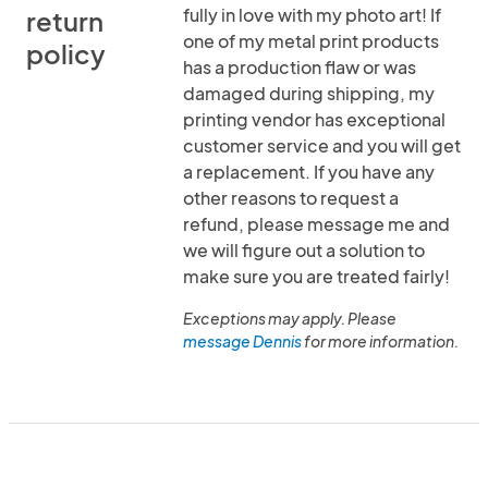
fully in love with my photo art! If
return
one of my metal print products
policy
has a production flaw or was
damaged during shipping, my
printing vendor has exceptional
customer service and you will get
a replacement. If you have any
other reasons to request a
refund, please message me and
we will figure out a solution to
make sure you are treated fairly!
Exceptions may apply. Please
message Dennis
for more information.