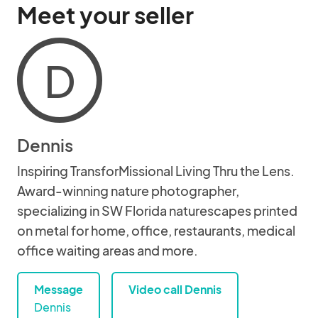
Meet your seller
D
Dennis
Inspiring TransforMissional Living Thru the Lens.
Award-winning nature photographer,
specializing in SW Florida naturescapes printed
on metal for home, office, restaurants, medical
office waiting areas and more.
Message
Video call Dennis
Dennis