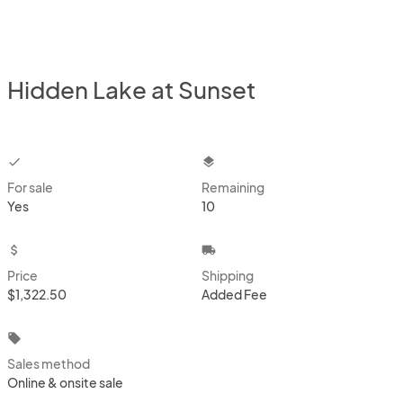
Hidden Lake at Sunset
checkbox
layers
For sale
Remaining
Yes
10
attach_money
local_shipping
Price
Shipping
$1,322.50
Added Fee
local_offer
Sales method
Online & onsite sale