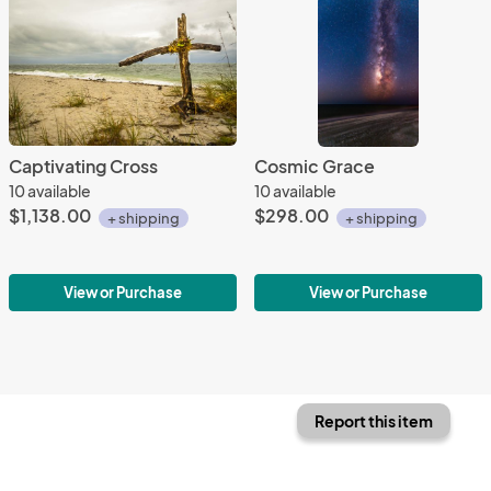
Captivating Cross
Cosmic Grace
10 available
10 available
$1,138.00
$298.00
+ shipping
+ shipping
View or Purchase
View or Purchase
Report this item