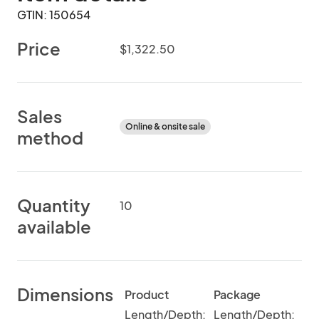
GTIN: 150654
Price
$1,322.50
Sales
Online & onsite sale
method
Quantity
10
available
Dimensions
Product
Package
Length/Depth:
Length/Depth: