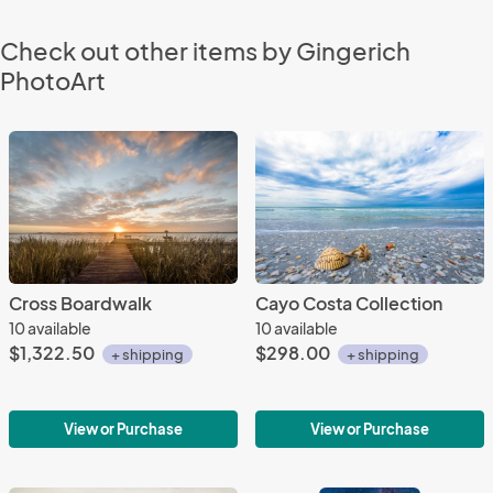
Check out other items by Gingerich
PhotoArt
Cross Boardwalk
Cayo Costa Collection
10 available
10 available
$1,322.50
$298.00
+ shipping
+ shipping
View or Purchase
View or Purchase