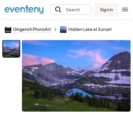
Sign in
Search
Gingerich PhotoArt
Hidden Lake at Sunset