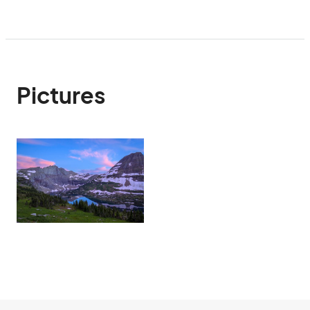
Pictures