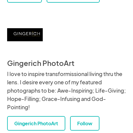
Gingerich PhotoArt
I love to inspire transformissional living thru the
lens. I desire every one of my featured
photographs to be: Awe-Inspiring; Life-Giving;
Hope-Filling; Grace-Infusing and God-
Pointing!
Gingerich PhotoArt
Follow