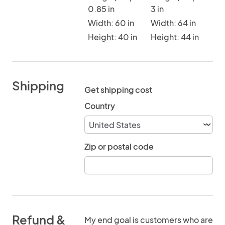
0.85 in
3 in
Width: 60 in
Width: 64 in
Height: 40 in
Height: 44 in
Shipping
Get shipping cost
Country
Zip or postal code
Refund &
My end goal is customers who are