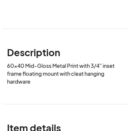
Description
60x40 Mid-Gloss Metal Print with 3/4" inset 
frame floating mount with cleat hanging 
hardware
Item details