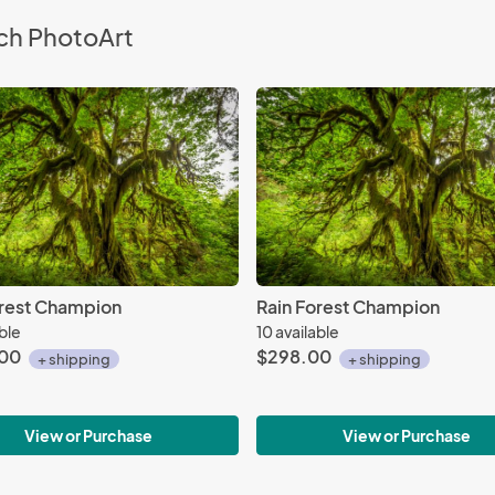
ch PhotoArt
orest Champion
Rain Forest Champion
able
10 available
.00
$298.00
+ shipping
+ shipping
View or Purchase
View or Purchase