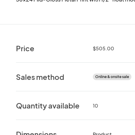
Price
$505.00
Sales method
Online & onsite sale
Quantity available
10
Dimensions
Product