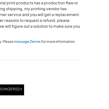
etal print products has a production flaw or
g shipping, my printing vendor has
mer service and you will get a replacement.
her reasons to request a refund, please
will figure out a solution to make sure you
y. Please
message Dennis
for more information.