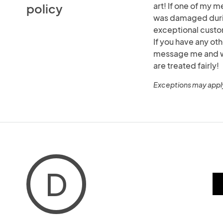
art! If one of my m
policy
was damaged durin
exceptional custo
If you have any ot
message me and we 
are treated fairly!
Exceptions may appl
D