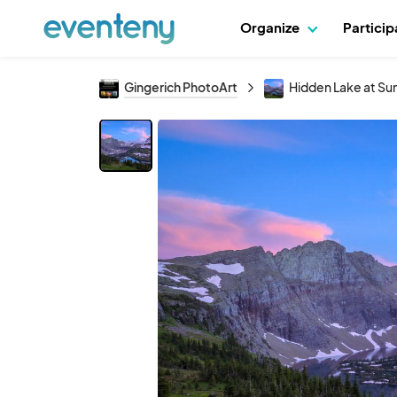
Organize
Partici
Gingerich PhotoArt
Hidden Lake at Su