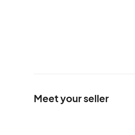
Meet your seller