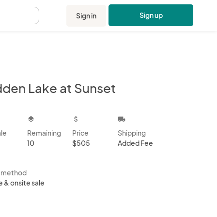
Sign up
Sign in
.
dden Lake at Sunset
kbox
layers
attach_money
local_shipping
ale
Remaining
Price
Shipping
10
$505
Added Fee
s method
e & onsite sale