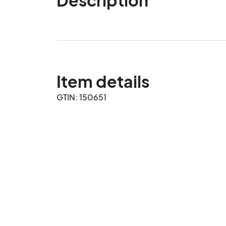
Item details
GTIN: 150651