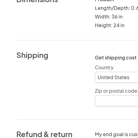
Length/Depth: 0.6
Width: 36 in
Height: 24 in
Shipping
Get shipping cost
Country
Zip or postal code
Refund & return
My end goal is cus