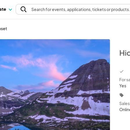
pate
Search
for events
, applications, tickets or products
nset
Hi
chec
For s
Yes
local_offer
Sale
Onlin