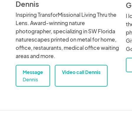
Dennis
G
Inspiring TransforMissional Living Thru the
I 
Lens. Award-winning nature
th
photographer, specializing in SW Florida
ph
naturescapes printed on metal for home,
Gi
office, restaurants, medical office waiting
Go
areas and more.
Message
Video call Dennis
Dennis