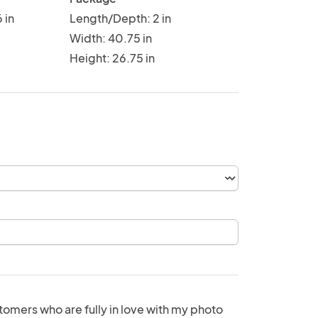
 in
Length/Depth: 2 in
Width: 40.75 in
Height: 26.75 in
tomers who are fully in love with my photo