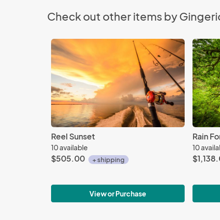
Check out other items by Gingeri
Reel Sunset
Rain F
10 available
10 avail
$505.00
$1,138
+ shipping
View or Purchase