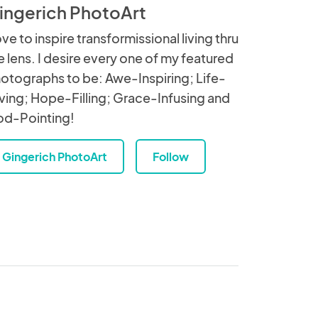
ingerich PhotoArt
love to inspire transformissional living thru
e lens. I desire every one of my featured
otographs to be: Awe-Inspiring; Life-
ving; Hope-Filling; Grace-Infusing and
d-Pointing!
Gingerich PhotoArt
Follow