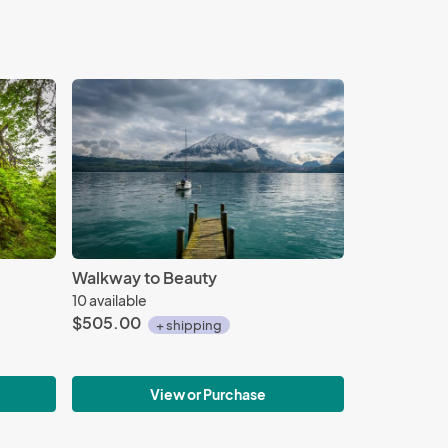
Walkway to Beauty
10 available
$505.00
+ shipping
View or Purchase