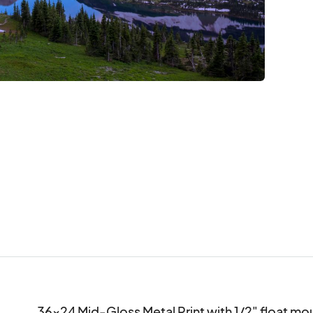
36x24 Mid-Gloss Metal Print with 1/2" float m