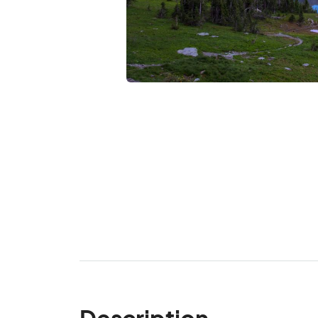
Description