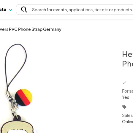
pate
Search
for events
, applications, tickets or products
owers PVC Phone Strap Germany
He
Ph
chec
For s
Yes
local_offer
Sale
Onlin