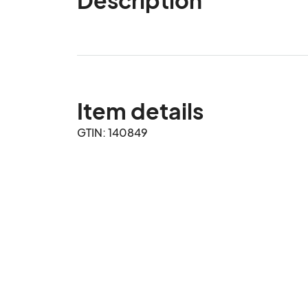
Item details
GTIN: 140849