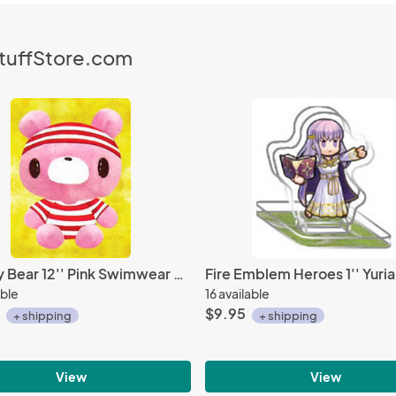
StuffStore.com
Gloomy Bear 12'' Pink Swimwear Ver. Prize Plush
able
16 available
$9.95
+ shipping
+ shipping
View
View