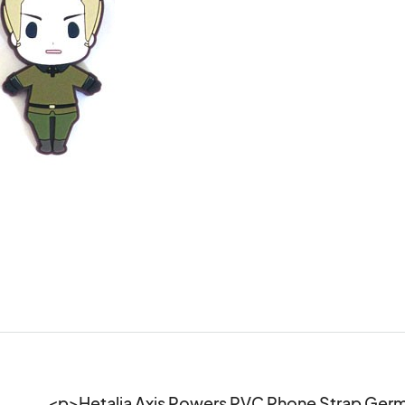
<p>Hetalia Axis Powers PVC Phone Strap Ge