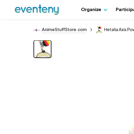
Organize
Partici
AnimeStuffStore.com
Hetalia Axis P