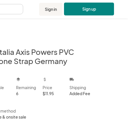
Sign up
Sign in
.
talia Axis Powers PVC
one Strap Germany
kbox
layers
attach_money
local_shipping
ale
Remaining
Price
Shipping
6
$11.95
Added Fee
s method
e & onsite sale