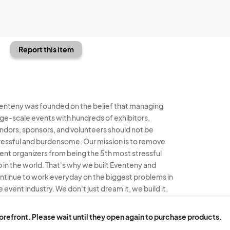
Report this item
enteny was founded on the belief that managing
rge-scale events with hundreds of exhibitors,
ndors, sponsors, and volunteers should not be
ressful and burdensome. Our mission is to remove
ent organizers from being the 5th most stressful
b in the world. That's why we built Eventeny and
ntinue to work everyday on the biggest problems in
e event industry. We don't just dream it, we build it.
enteny © 2026
Terms
Privacy
Acceptable Use
torefront. Please wait until they open again to purchase products.