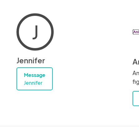
J
Jennifer
A
An
Message
fi
Jennifer