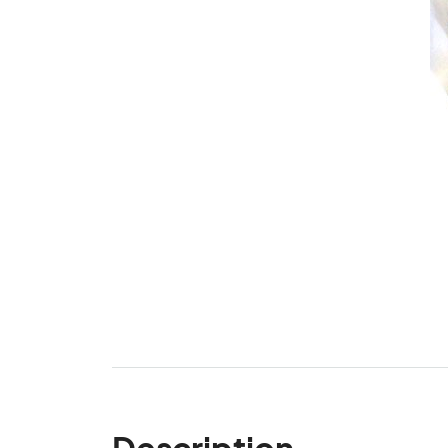
Description