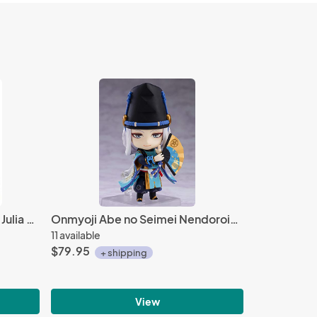
Fire Emblem Heroes 1'' Yuria Julia Acrylic Stand Figure Vol. 1
Onmyoji Abe no Seimei Nendoroid Action Figure #1029
11 available
$79.95
+ shipping
View