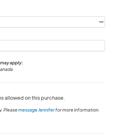
 may apply:
Canada
ns allowed on this purchase.
y. Please
message Jennifer
for more information.