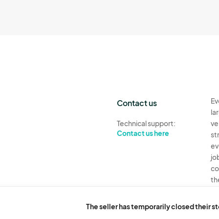
Ev
Contact us
la
Technical support:
ve
Contact us here
st
ev
jo
co
th
Ev
The seller has temporarily closed their s