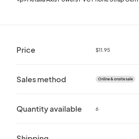
Price
$11.95
Sales method
Online & onsite sale
Quantity available
6
Shipping