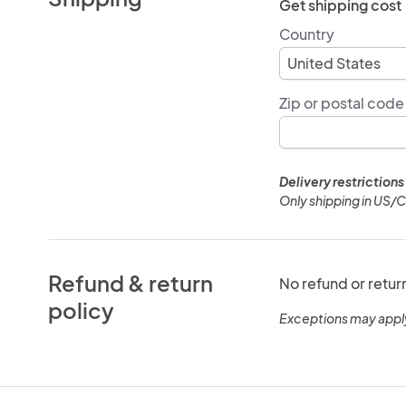
Get shipping cost
Country
Zip or postal code
Delivery restrictions
Only shipping in US/
Refund & return
No refund or retur
policy
Exceptions may appl