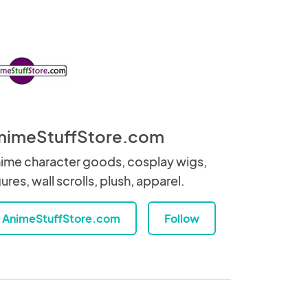
nimeStuffStore.com
ime character goods, cosplay wigs,
gures, wall scrolls, plush, apparel.
AnimeStuffStore.com
Follow