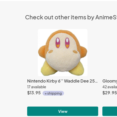
Check out other items by Anime
Nintendo Kirby 6'' Waddle Dee 25th Annniversary Plush
17 available
42 avail
$13.95
$29.95
+ shipping
View