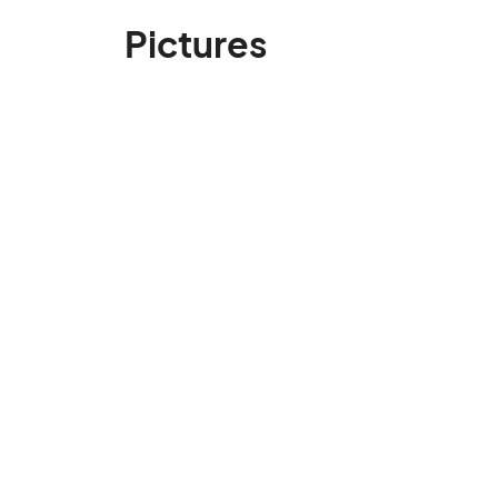
Pictures