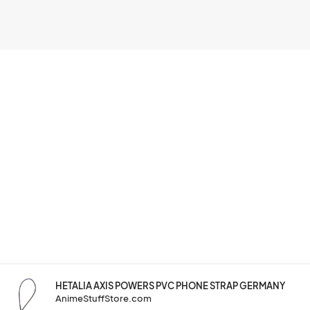
HETALIA AXIS POWERS PVC PHONE STRAP GERMANY
AnimeStuffStore.com