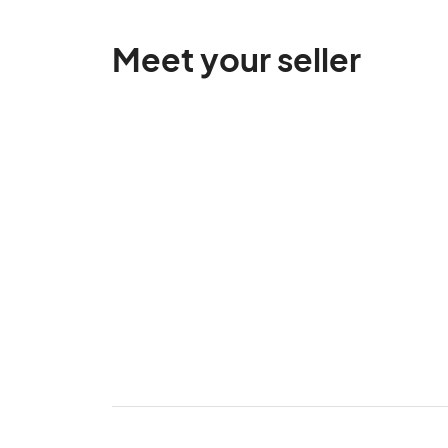
Meet your seller