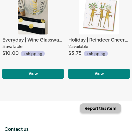
Everyday | Wine Glassware | Liquid Courage
Holiday | Reindeer Cheers Beverage Napkins (20 ct), Cocktail Napkins
3 available
2 available
$10.00
$5.75
+ shipping
+ shipping
View
View
Report this item
Contact us