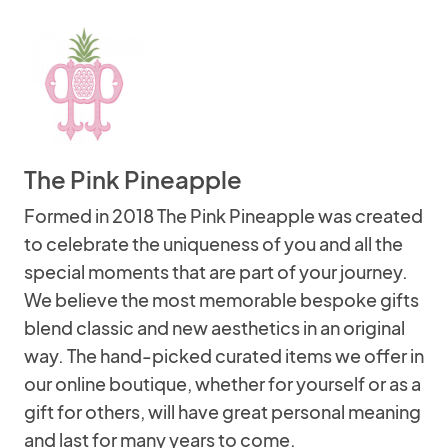
The Pink Pineapple
Formed in 2018 The Pink Pineapple was created
to celebrate the uniqueness of you and all the
special moments that are part of your journey.
We believe the most memorable bespoke gifts
blend classic and new aesthetics in an original
way. The hand-picked curated items we offer in
our online boutique, whether for yourself or as a
gift for others, will have great personal meaning
and last for many years to come.