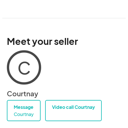
Meet your seller
C
Courtnay
Message
Video call Courtnay
Courtnay