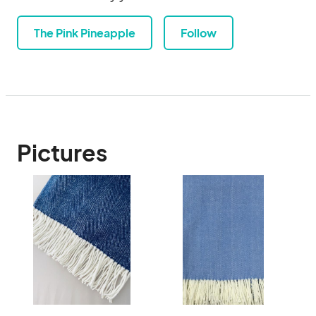
The Pink Pineapple
Follow
Pictures