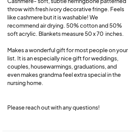
Cashmere- soft, subtle herringbone patterned 
throw with fresh ivory decorative fringe. Feels 
like cashmere but it is washable! We 
recommend air drying. 50% cotton and 50% 
soft acrylic. Blankets measure 50 x 70  inches.

Makes a wonderful gift for most people on your 
list. It is an especially nice gift for weddings, 
couples, housewarmings, graduations, and 
even makes grandma feel extra special in the 
nursing home.

Please reach out with any questions!