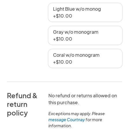
Light Blue w/o monog
+$10.00
Gray w/o monogram
+$10.00
Coral w/o monogram
+$10.00
Refund &
No refund or returns allowed on
this purchase.
return
policy
Exceptions may apply. Please
message Courtnay
for more
information.