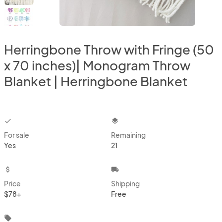
Herringbone Throw with Fringe (50
x 70 inches)| Monogram Throw
Blanket | Herringbone Blanket
checkbox
layers
For sale
Remaining
Yes
21
attach_money
local_shipping
Price
Shipping
$78+
Free
local_offer