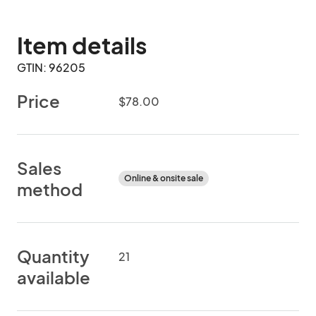
Item details
GTIN: 96205
Price
$78.00
Sales
Online & onsite sale
method
Quantity
21
available