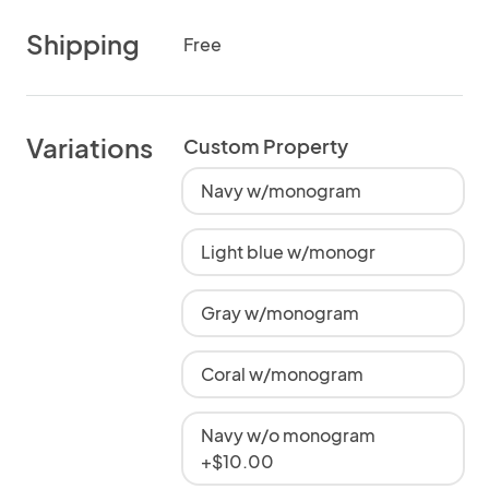
Shipping
Free
Variations
Custom Property
Navy w/monogram
Light blue w/monogr
Gray w/monogram
Coral w/monogram
Navy w/o monogram
+$10.00