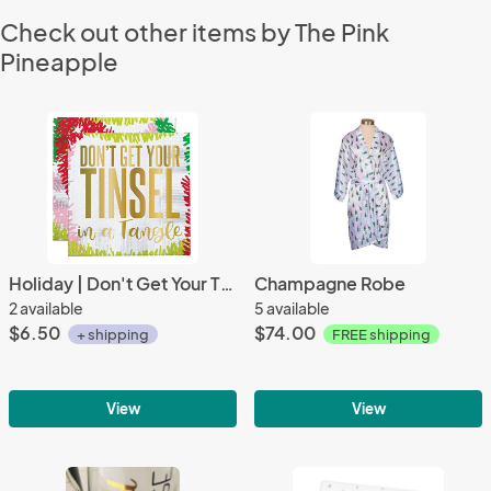
Check out other items by The Pink
Pineapple
Holiday | Don't Get Your Tinsel in a Tangle Beverage Napkins (20 ct), Cocktail Napkins with Gold Foil
Champagne Robe
2 available
5 available
$6.50
$74.00
+ shipping
FREE shipping
View
View