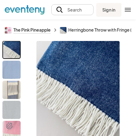
Sign in
Search
The Pink Pineapple
Herringbone Throw with Fringe (5