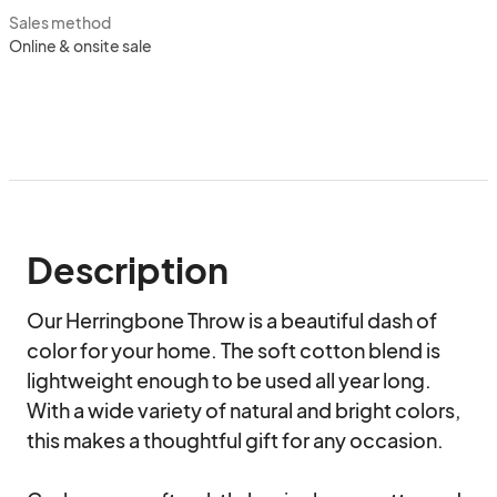
Sales method
Online & onsite sale
Description
Our Herringbone Throw is a beautiful dash of 
color for your home. The soft cotton blend is 
lightweight enough to be used all year long. 
With a wide variety of natural and bright colors, 
this makes a thoughtful gift for any occasion.
