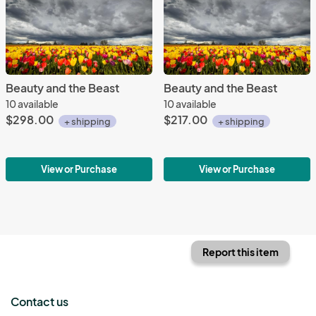
Beauty and the Beast
Beauty and the Beast
10 available
10 available
$298.00
$217.00
+ shipping
+ shipping
View or Purchase
View or Purchase
Report this item
Contact us