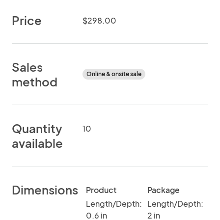
Price
$298.00
Sales
Online & onsite sale
method
Quantity
10
available
Dimensions
Product
Package
Length/Depth:
Length/Depth:
0.6 in
2 in