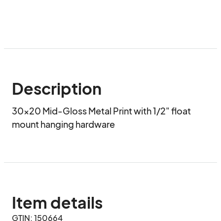
Description
30x20 Mid-Gloss Metal Print with 1/2" float 
mount hanging hardware
Item details
GTIN: 150664