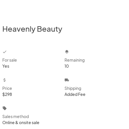
Heavenly Beauty
checkbox
layers
For sale
Remaining
Yes
10
attach_money
local_shipping
Price
Shipping
$298
Added Fee
local_offer
Sales method
Online & onsite sale