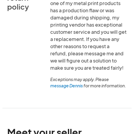
one of my metal print products
policy
has a production flaw or was
damaged during shipping, my
printing vendor has exceptional
customer service and you will get
a replacement. If you have any
other reasons to request a
refund, please message me and
we will figure out a solution to
make sure you are treated fairly!
Exceptions may apply. Please
message Dennis
for more information.
Meet your seller