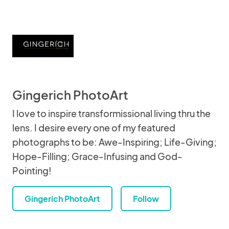
Gingerich PhotoArt
I love to inspire transformissional living thru the
lens. I desire every one of my featured
photographs to be: Awe-Inspiring; Life-Giving;
Hope-Filling; Grace-Infusing and God-
Pointing!
Gingerich PhotoArt
Follow