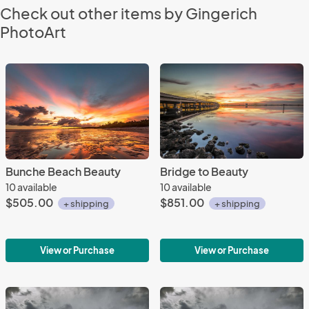
Check out other items by Gingerich
PhotoArt
Bunche Beach Beauty
Bridge to Beauty
10 available
10 available
$505.00
$851.00
+ shipping
+ shipping
View or Purchase
View or Purchase