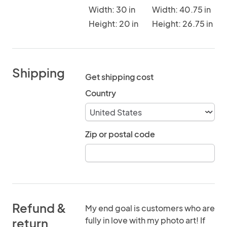
Width: 30 in
Width: 40.75 in
Height: 20 in
Height: 26.75 in
Shipping
Get shipping cost
Country
Zip or postal code
Refund &
My end goal is customers who are
fully in love with my photo art! If
return