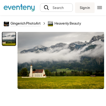
Sign in
Search
Gingerich PhotoArt
Heavenly Beauty