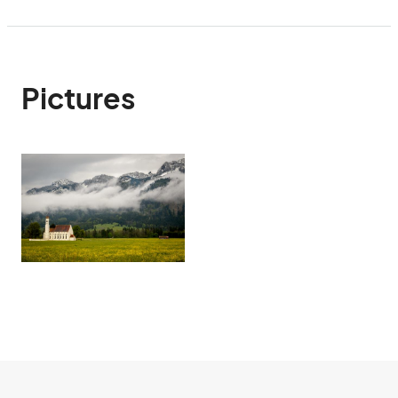
Pictures