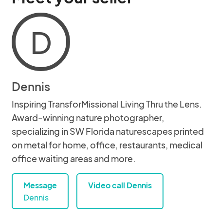
D
Dennis
Inspiring TransforMissional Living Thru the Lens.
Award-winning nature photographer,
specializing in SW Florida naturescapes printed
on metal for home, office, restaurants, medical
office waiting areas and more.
Message
Video call Dennis
Dennis