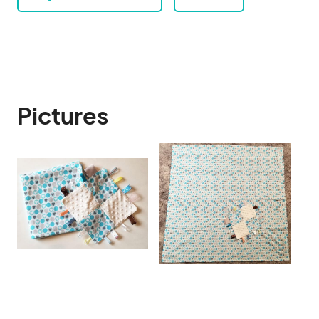
Pictures