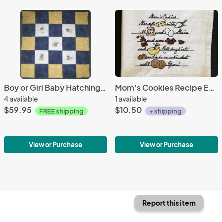
Boy or Girl Baby Hatching Dragons Soft Flannel Blanket
Mom's Cookies Recipe Extra Large Flour Sack Towels
4 available
1 available
$59.95
$10.50
FREE shipping
+ shipping
View or Purchase
View or Purchase
Report this item