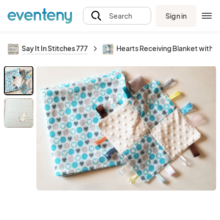
Sign in
Search
Say It In Stitches 777
Hearts Receiving Blanket with M