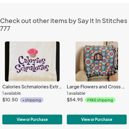
Check out other items by Say It In Stitches
777
Calories Schmalories Extra Large Flour Sack Towels
Large Flowers and Cross Window Embroidered Fleece Tied Blanket, Large stained Glass Window Fleece Tie Throw - Religious Home Decor
1 available
1 available
$10.50
$54.95
+ shipping
FREE shipping
View or Purchase
View or Purchase