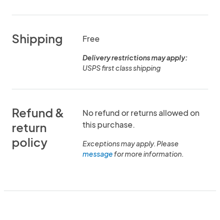
Shipping
Free
Delivery restrictions may apply:
USPS first class shipping
Refund &
No refund or returns allowed on
this purchase.
return
policy
Exceptions may apply. Please
message
for more information.