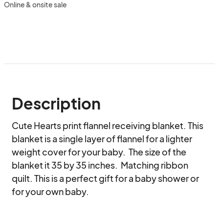
Online & onsite sale
Description
Cute Hearts print flannel receiving blanket. This 
blanket is a single layer of flannel for a lighter 
weight cover for your baby.  The size of the 
blanket it 35 by 35 inches.  Matching ribbon 
quilt. This is a perfect gift for a baby shower or 
for your own baby.