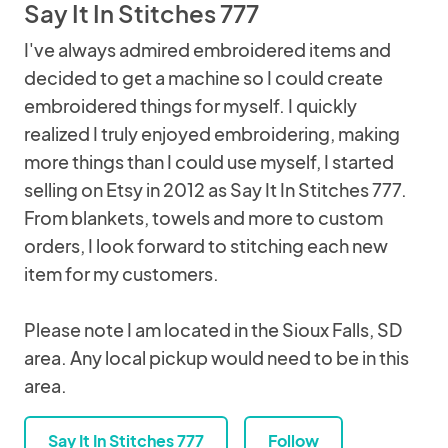
Say It In Stitches 777
I've always admired embroidered items and
decided to get a machine so I could create
embroidered things for myself. I quickly
realized I truly enjoyed embroidering, making
more things than I could use myself, I started
selling on Etsy in 2012 as Say It In Stitches 777.
From blankets, towels and more to custom
orders, I look forward to stitching each new
item for my customers.
Please note I am located in the Sioux Falls, SD
area. Any local pickup would need to be in this
area.
Say It In Stitches 777
Follow