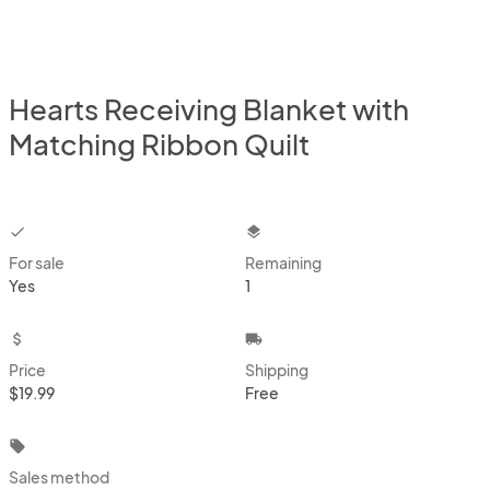
Hearts Receiving Blanket with
Matching Ribbon Quilt
checkbox
layers
For sale
Remaining
Yes
1
attach_money
local_shipping
Price
Shipping
$19.99
Free
local_offer
Sales method