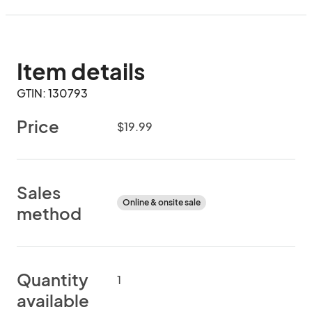
Item details
GTIN: 130793
Price
$19.99
Sales
Online & onsite sale
method
Quantity
1
available