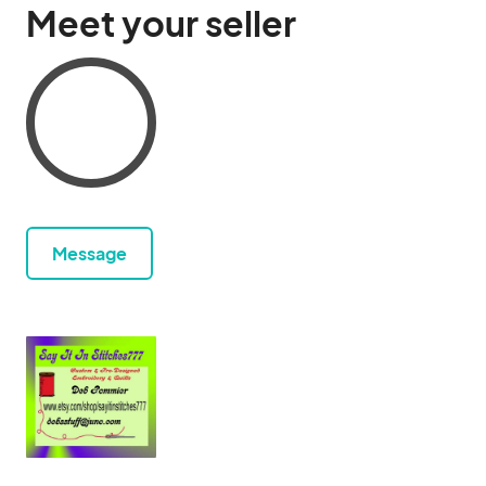
Meet your seller
Message