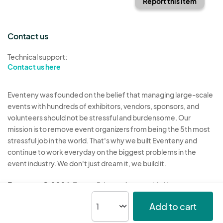
Report this item
Contact us
Technical support:
Contact us here
Eventeny was founded on the belief that managing large-scale
events with hundreds of exhibitors, vendors, sponsors, and
volunteers should not be stressful and burdensome. Our
mission is to remove event organizers from being the 5th most
stressful job in the world. That's why we built Eventeny and
continue to work everyday on the biggest problems in the
event industry. We don't just dream it, we build it.
Eventeny © 2026
Terms
Privacy
Acceptable Use
Add to cart