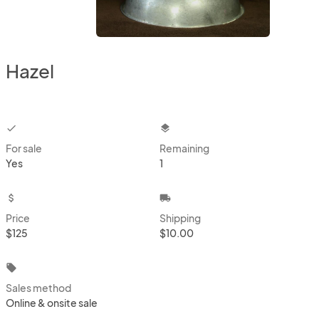
Hazel
checkbox
layers
For sale
Remaining
Yes
1
attach_money
local_shipping
Price
Shipping
$125
$10.00
local_offer
Sales method
Online & onsite sale