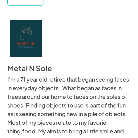
Metal N Sole
I'm a 71 year old retiree that began seeing faces
in everyday objects . What began as faces in
trees around our home to faces on the soles of
shoes. Finding objects to use is part of the fun
as is seeing something new in a pile of objects.
Most of my pieces relate to my favorie
thing,food. My aim is to bring a little smile and