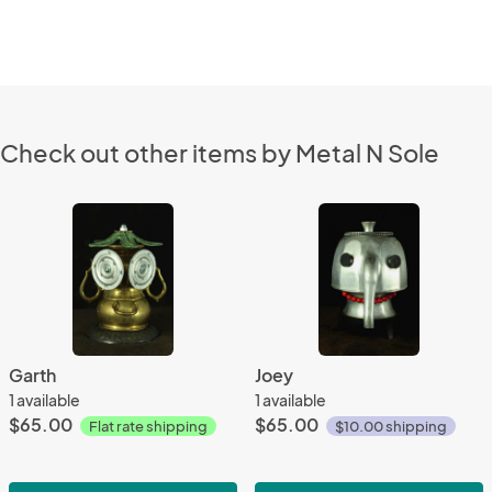
Check out other items by Metal N Sole
Garth
Joey
1 available
1 available
$65.00
$65.00
Flat rate shipping
$10.00 shipping