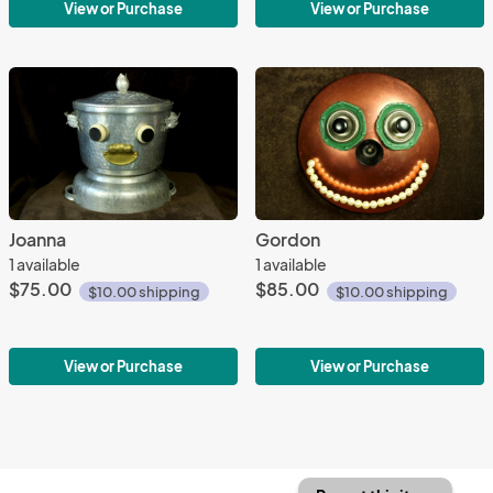
View or Purchase
View or Purchase
Joanna
Gordon
1 available
1 available
$75.00
$85.00
$10.00 shipping
$10.00 shipping
View or Purchase
View or Purchase