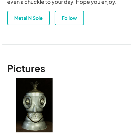
even a chuckle to your day. Hope you enjoy.
Metal N Sole
Follow
Pictures