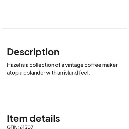
Description
Hazel is a collection of a vintage coffee maker 
atop a colander with an island feel.
Item details
GTIN: 61507