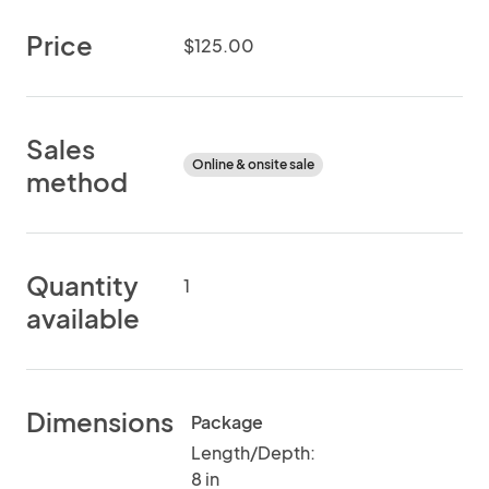
Price
$125.00
Sales
Online & onsite sale
method
Quantity
1
available
Dimensions
Package
Length/Depth:
8 in