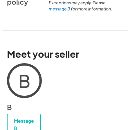
policy
Exceptions may apply. Please
message B
for more information.
Meet your seller
B
B
Message
B