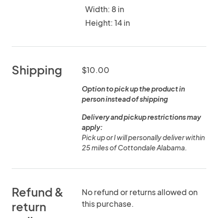
Width: 8 in
Height: 14 in
Shipping
$10.00
Option to pick up the product in
person instead of shipping
Delivery and pickup restrictions may
apply:
Pick up or I will personally deliver within
25 miles of Cottondale Alabama.
Refund &
No refund or returns allowed on
this purchase.
return