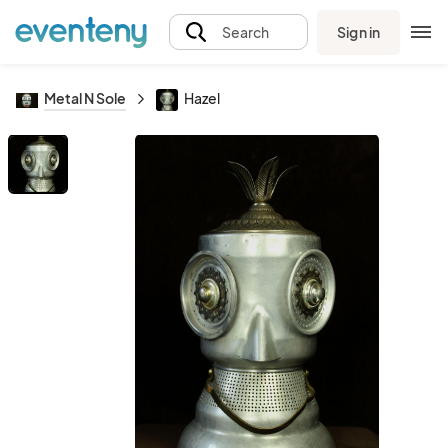
Sign in
Search
Metal N Sole
Hazel