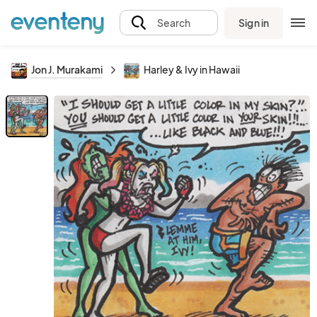
Sign in
Search
Jon J. Murakami
Harley & Ivy in Hawaii