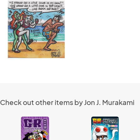
Check out other items by Jon J. Murakami