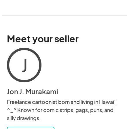
Meet your seller
J
Jon J. Murakami
Freelance cartoonist born and living in Hawai‘i
^_^ Known for comic strips, gags, puns, and
silly drawings.