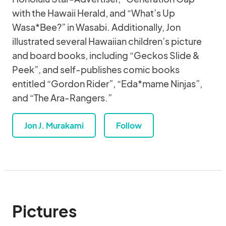
with the Hawaii Herald, and “What’s Up
Wasa*Bee?” in Wasabi. Additionally, Jon
illustrated several Hawaiian children’s picture
and board books, including “Geckos Slide &
Peek”, and self-publishes comic books
entitled “Gordon Rider”, “Eda*mame Ninjas”,
and “The Ara-Rangers.”
Jon J. Murakami
Follow
Pictures