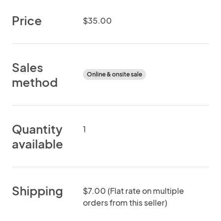
Price
$35.00
Sales
Online & onsite sale
method
Quantity
1
available
Shipping
$7.00 (Flat rate on multiple
orders from this seller)