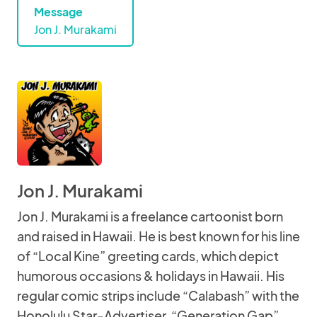
Message
Jon J. Murakami
Jon J. Murakami
Jon J. Murakami is a freelance cartoonist born
and raised in Hawaii. He is best known for his line
of “Local Kine” greeting cards, which depict
humorous occasions & holidays in Hawaii. His
regular comic strips include “Calabash” with the
Honolulu Star-Advertiser, “Generation Gap”