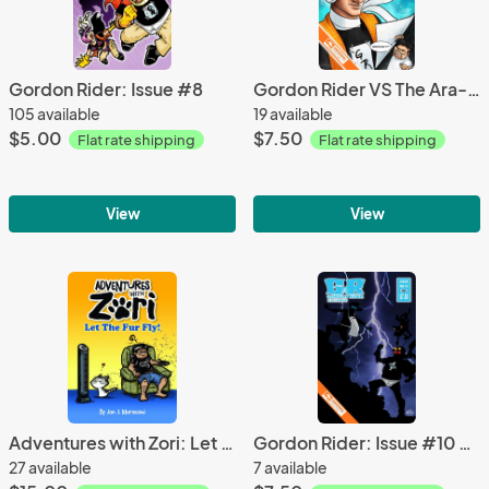
Gordon Rider: Issue #8
Gordon Rider VS The Ara-Rangers: Issue #3 Variant
105 available
19 available
$5.00
$7.50
Flat rate shipping
Flat rate shipping
View
View
Adventures with Zori: Let the Fur Fly comic book
Gordon Rider: Issue #10 Variant Cover
27 available
7 available