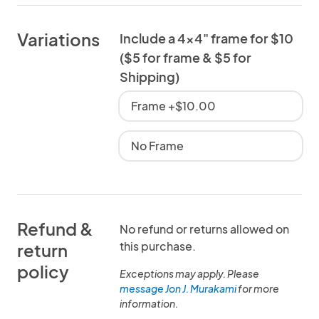
Variations
Include a 4x4" frame for $10
($5 for frame & $5 for
Shipping)
Frame +$10.00
No Frame
Refund &
No refund or returns allowed on
this purchase.
return
policy
Exceptions may apply. Please
message Jon J. Murakami
for more
information.