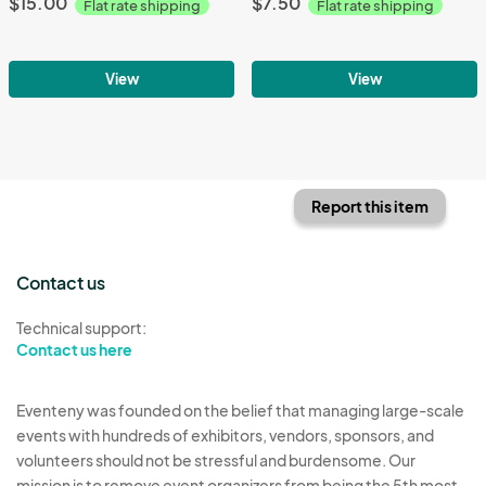
$15.00
$7.50
Flat rate shipping
Flat rate shipping
View
View
Report this item
Contact us
Technical support:
Contact us here
Eventeny was founded on the belief that managing large-scale
events with hundreds of exhibitors, vendors, sponsors, and
volunteers should not be stressful and burdensome. Our
mission is to remove event organizers from being the 5th most