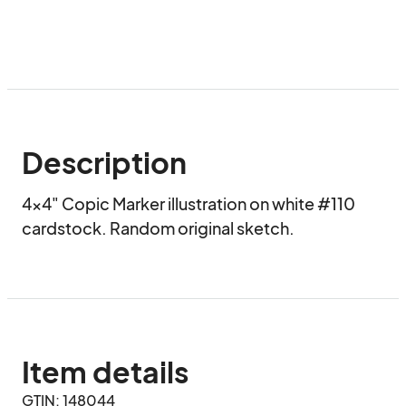
Description
4x4" Copic Marker illustration on white #110 
cardstock. Random original sketch.
Item details
GTIN: 148044