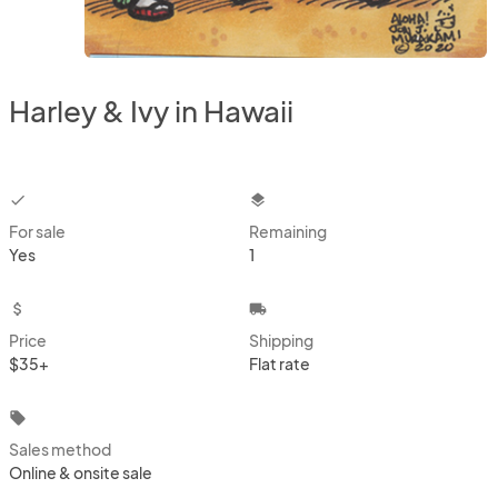
Harley & Ivy in Hawaii
checkbox
layers
For sale
Remaining
Yes
1
attach_money
local_shipping
Price
Shipping
$35+
Flat rate
local_offer
Sales method
Online & onsite sale