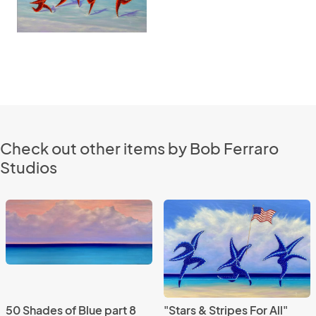
Check out other items by Bob Ferraro
Studios
50 Shades of Blue part 8
"Stars & Stripes For All"