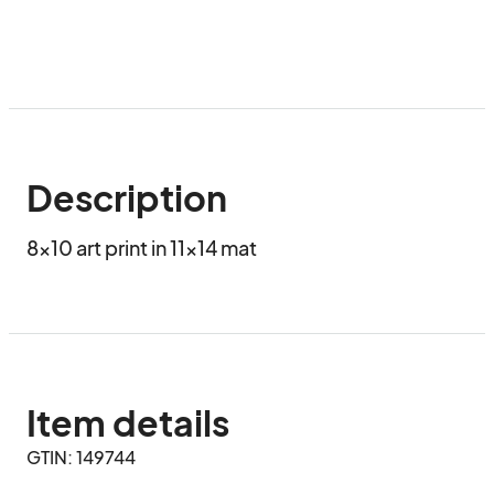
Description
8x10 art print in 11x14 mat
Item details
GTIN: 149744