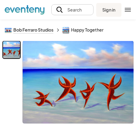
Sign in
Search
Bob Ferraro Studios
Happy Together