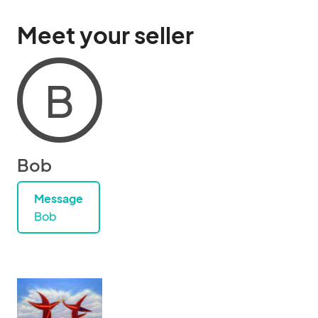
Meet your seller
B
Bob
Message
Bob