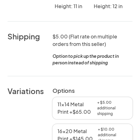
Height: 11 in
Height: 12 in
Shipping
$5.00 (Flat rate on multiple
orders from this seller)
Option to pick up the product in
person instead of shipping
Variations
Options
+ $5.00
11x14 Metal
additional
Print +$65.00
shipping
+ $10.00
16x20 Metal
additional
Print +$145.00