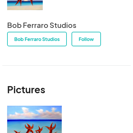
Bob Ferraro Studios
Bob Ferraro Studios
Follow
Pictures