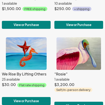
1 available
10 available
$1,500.00
$250.00
FREE shipping
+ shipping
View or Purchase
View or Purchase
We Rise By Lifting Others
"Rosie"
25 available
1 available
$30.00
$3,200.00
Flat rate shipping
Self/in-person delivery
View or Purchase