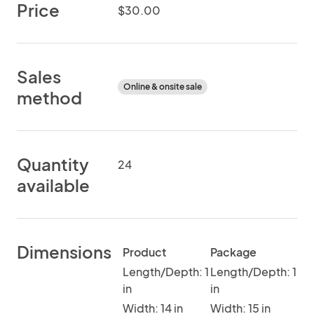
Price
$30.00
Sales
Online & onsite sale
method
Quantity
24
available
Dimensions
Product
Package
Length/Depth: 1
Length/Depth: 1
in
in
Width: 14 in
Width: 15 in