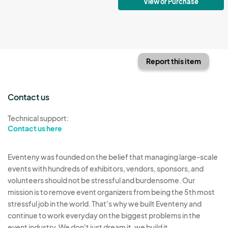
View or Purchase
Report this item
Contact us
Technical support:
Contact us here
Eventeny was founded on the belief that managing large-scale
events with hundreds of exhibitors, vendors, sponsors, and
volunteers should not be stressful and burdensome. Our
mission is to remove event organizers from being the 5th most
stressful job in the world. That's why we built Eventeny and
continue to work everyday on the biggest problems in the
event industry. We don't just dream it, we build it.