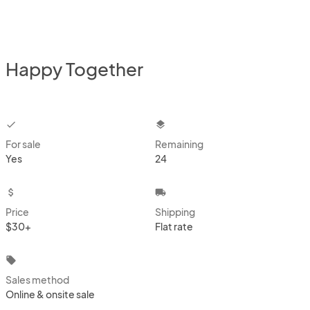
Happy Together
checkbox
layers
For sale
Remaining
Yes
24
attach_money
local_shipping
Price
Shipping
$30+
Flat rate
local_offer
Sales method
Online & onsite sale