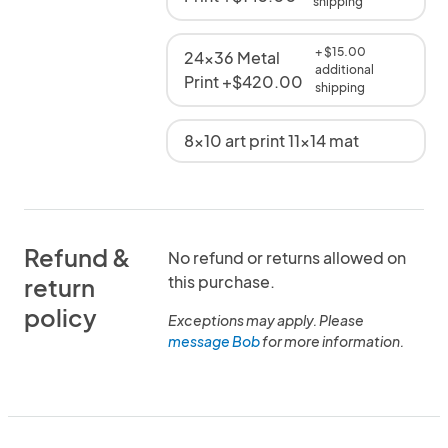
shipping
+ $15.00
24x36 Metal
additional
Print +$420.00
shipping
8x10 art print 11x14 mat
Refund &
No refund or returns allowed on
this purchase.
return
policy
Exceptions may apply. Please
message Bob
for more information.