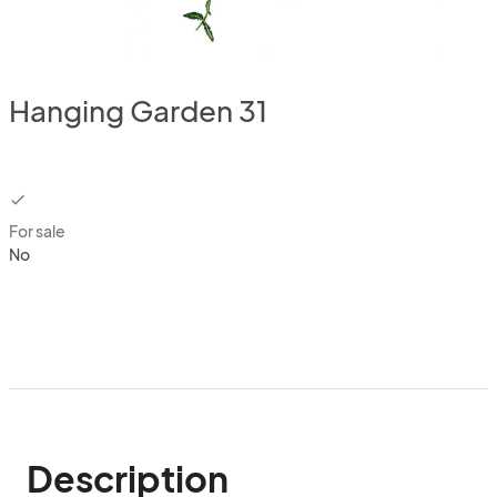
Hanging Garden 31
checkbox
For sale
No
Description