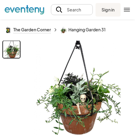
Sign in
Search
The Garden Corner
Hanging Garden 31