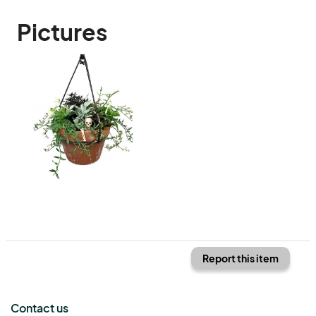
Pictures
Report this item
Contact us