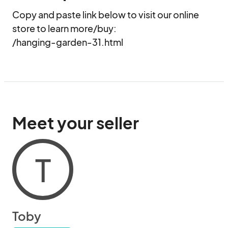
Copy and paste link below to visit our online 
store to learn more/buy:

/hanging-garden-31.html
Meet your seller
T
Toby