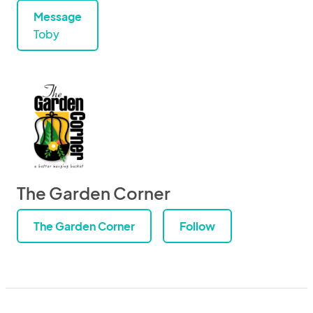
Message
Toby
The Garden Corner
The Garden Corner
Follow