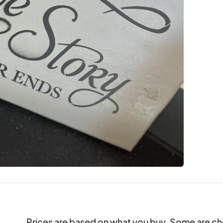
Prices are based on what you buy. Some are che