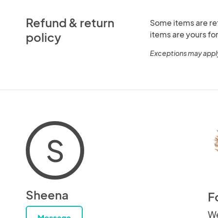
Refund & return
Some items are re
items are yours for
policy
Exceptions may appl
S
Sheena
F
We
Message