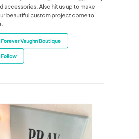
d accessories. Also hit us up to make
ur beautiful custom project come to
e.
Forever Vaughn Boutique
Follow