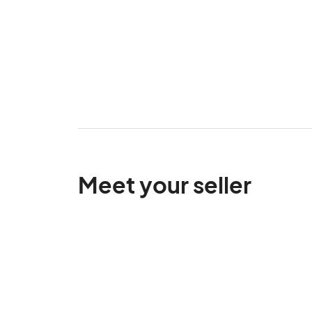
Meet your seller