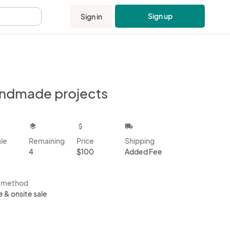
Sign up
Sign in
.
ndmade projects
kbox
layers
attach_money
local_shipping
ale
Remaining
Price
Shipping
4
$100
Added Fee
s method
e & onsite sale