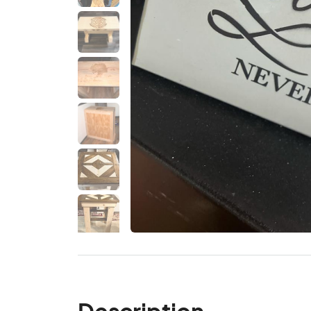
Description