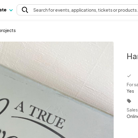
pate
Search
for events
, applications, tickets or products
rojects
Ha
chec
For s
Yes
local_offer
Sale
Onlin