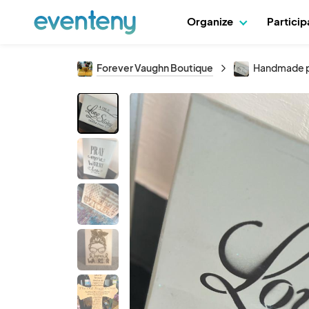
Organize
Partici
Forever Vaughn Boutique
Handmade p