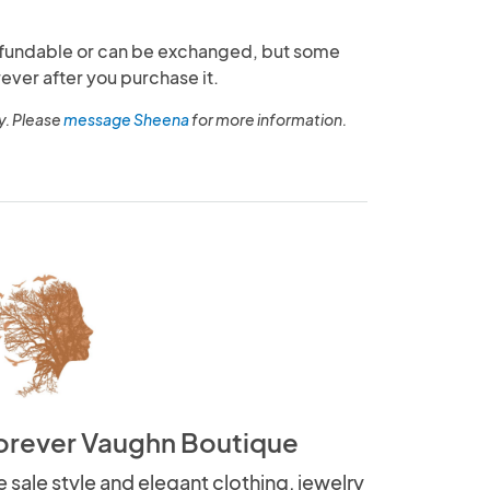
fundable or can be exchanged, but some
ever after you purchase it.
y. Please
message Sheena
for more information.
orever Vaughn Boutique
 sale style and elegant clothing, jewelry