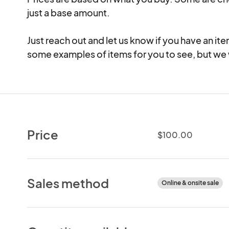
just a base amount.

Just reach out and let us know if you have an ite
some examples of items for you to see, but we w
Price
$100.00
Sales method
Online & onsite sale