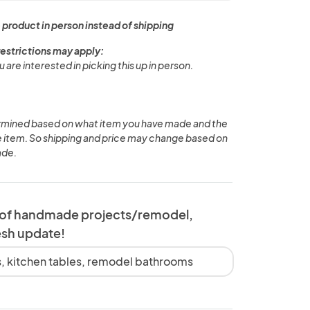
 product in person instead of shipping
restrictions may apply:
u are interested in picking this up in person.
ermined based on what item you have made and the
he item. So shipping and price may change based on
ade.
 of handmade projects/remodel,
esh update!
 kitchen tables, remodel bathrooms