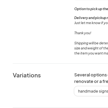
Option to pick up the
Delivery and pickup 
Just let me know if yo
Thank you!
Shipping will be det
size and weight of t
the item you want m
Variations
Several options
renovate or a fr
handmade signs,