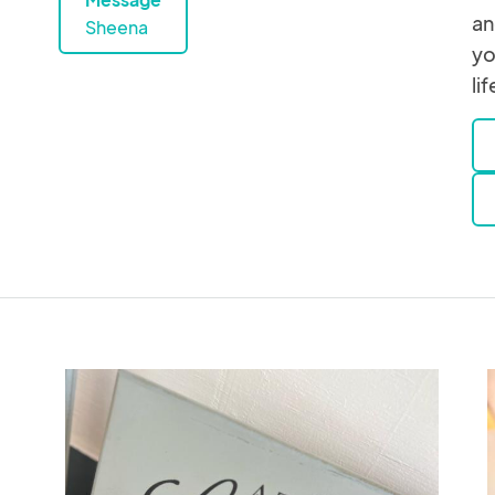
an
Sheena
yo
lif