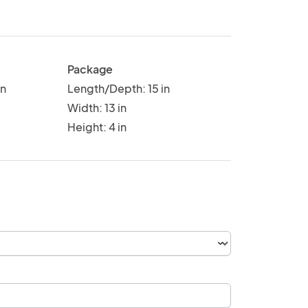
Package
in
Length/Depth: 15 in
Width: 13 in
Height: 4 in