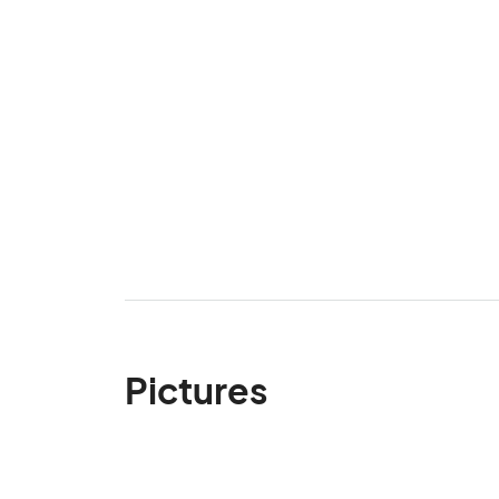
Pictures