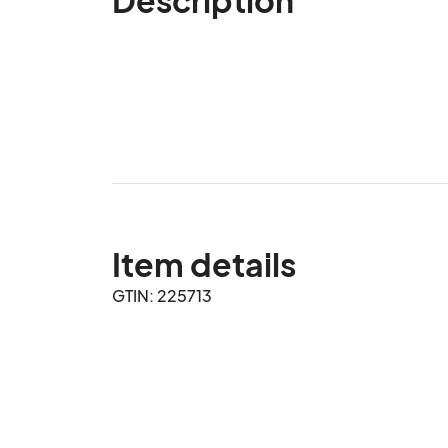
Item details
GTIN: 225713