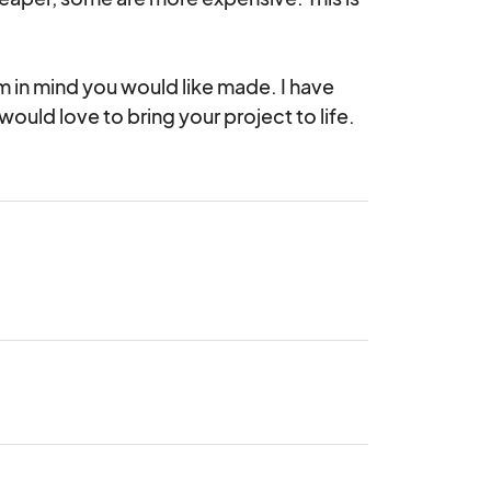
m in mind you would like made. I have 
ould love to bring your project to life.