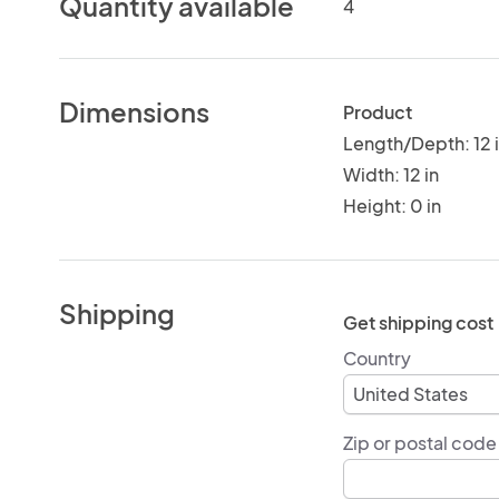
Quantity available
4
Dimensions
Product
Length/Depth: 12 
Width: 12 in
Height: 0 in
Shipping
Get shipping cost
Country
Zip or postal code