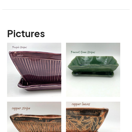
Pictures