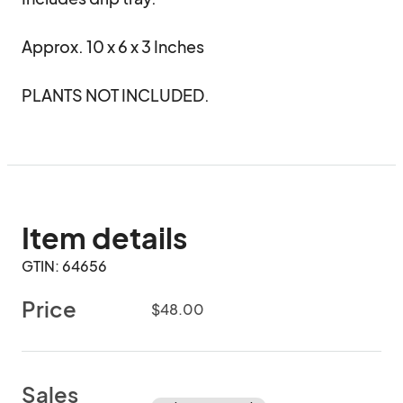
Approx. 10 x 6 x 3 Inches

PLANTS NOT INCLUDED.
Item details
GTIN: 64656
Price
$48.00
Sales