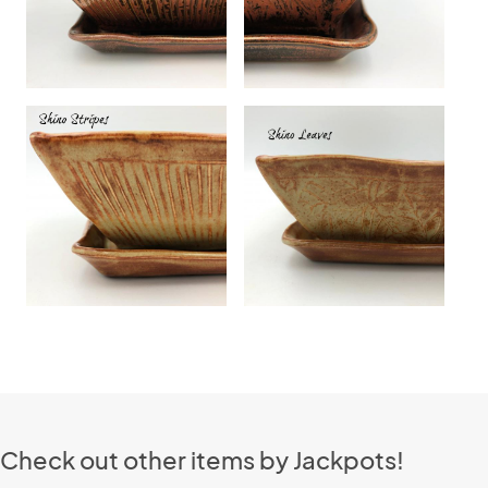
Check out other items by Jackpots!