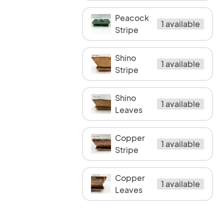
Peacock
1 available
Stripe
Shino
1 available
Stripe
Shino
1 available
Leaves
Copper
1 available
Stripe
Copper
1 available
Leaves