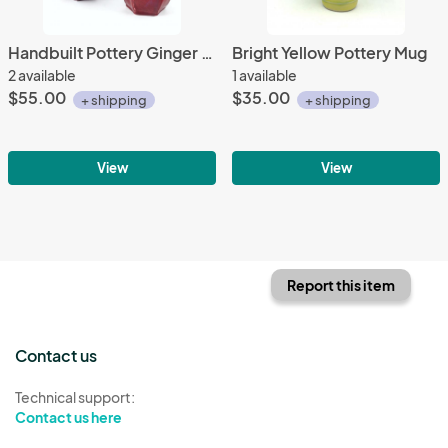
Handbuilt Pottery Ginger Jar in rich Cranberry Red Glaze
Bright Yellow Pottery Mug
2 available
1 available
$55.00
$35.00
+ shipping
+ shipping
View
View
Report this item
Contact us
Technical support:
Contact us here