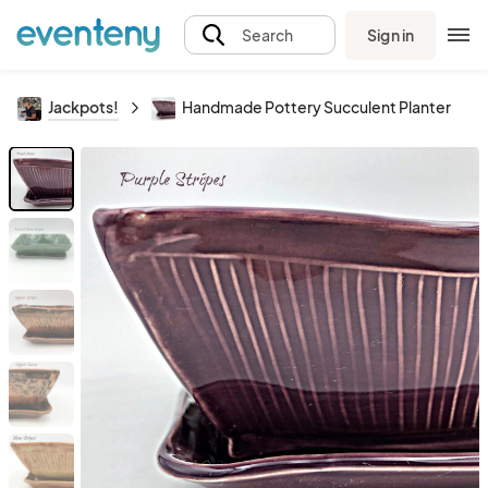
Sign in
Search
Jackpots!
Handmade Pottery Succulent Planter