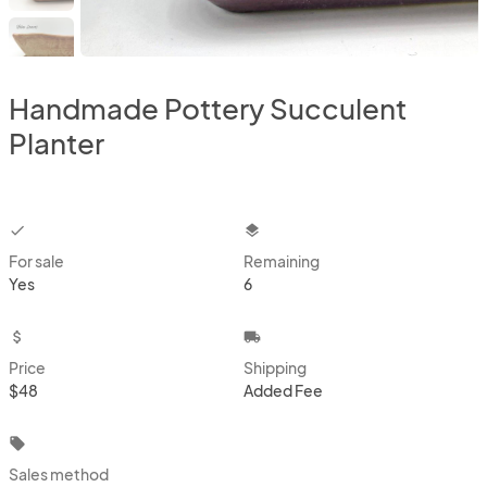
Handmade Pottery Succulent
Planter
checkbox
layers
For sale
Remaining
Yes
6
attach_money
local_shipping
Price
Shipping
$48
Added Fee
local_offer
Sales method