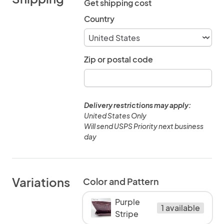
Get shipping cost
Country
Zip or postal code
Delivery restrictions may apply:
United States Only
Will send USPS Priority next business
day
Variations
Color and Pattern
Purple
1 available
Stripe