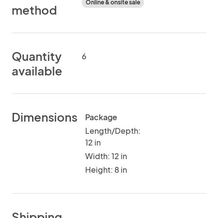
Online & onsite sale
method
Quantity
6
available
Dimensions
Package
Length/Depth:
12 in
Width: 12 in
Height: 8 in
Shipping