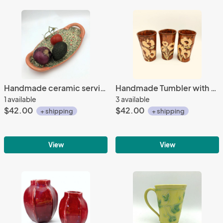
Handmade ceramic serving platter with handles in calico floral print and bright poppy glaze
Handmade Tumbler with Sunflowers and Copper Glaze
1 available
3 available
$42.00
$42.00
+ shipping
+ shipping
View
View