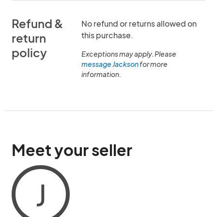
Refund &
No refund or returns allowed on
this purchase.
return
policy
Exceptions may apply. Please
message Jackson
for more
information.
Meet your seller
J