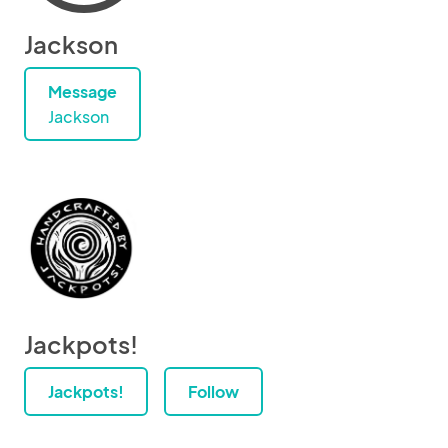
Jackson
Message
Jackson
Jackpots!
Jackpots!
Follow