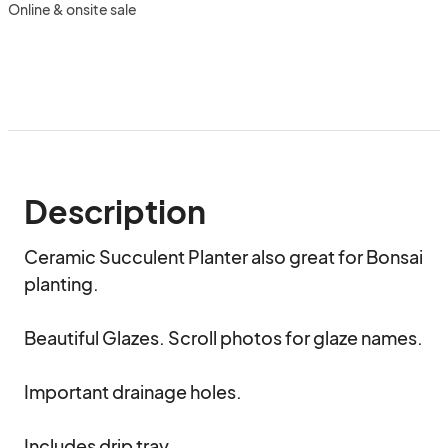
Online & onsite sale
Description
Ceramic Succulent Planter also great for Bonsai 
planting.

Beautiful Glazes. Scroll photos for glaze names.

Important drainage holes.

Includes drip tray.
