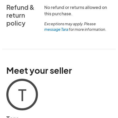
Refund &
No refund or returns allowed on
this purchase.
return
policy
Exceptions may apply. Please
message Tara
for more information.
Meet your seller
T