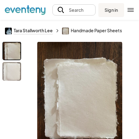
Sign in
Search
Tara Stallworth Lee
Handmade Paper Sheets