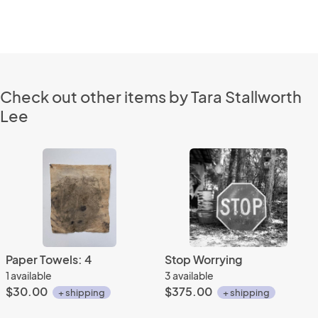
Check out other items by Tara Stallworth
Lee
Paper Towels: 4
Stop Worrying
1 available
3 available
$30.00
$375.00
+ shipping
+ shipping