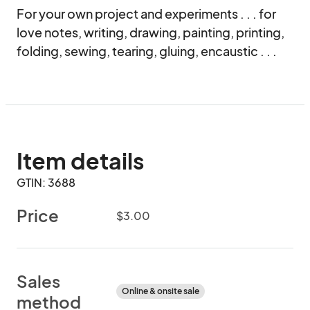
For your own project and experiments . . . for 
love notes, writing, drawing, painting, printing, 
folding, sewing, tearing, gluing, encaustic . . .
Item details
GTIN: 3688
Price
$3.00
Sales
Online & onsite sale
method