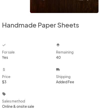
Handmade Paper Sheets
checkbox
layers
For sale
Remaining
Yes
40
attach_money
local_shipping
Price
Shipping
$3
Added Fee
local_offer
Sales method
Online & onsite sale