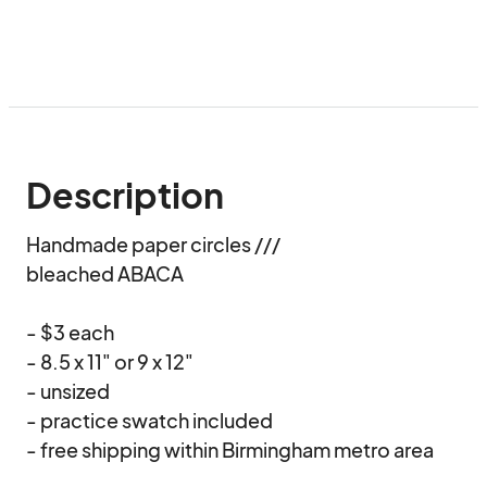
Description
Handmade paper circles /// 

bleached ABACA

- $3 each

- 8.5 x 11" or 9 x 12"

- unsized 

- practice swatch included

- free shipping within Birmingham metro area
