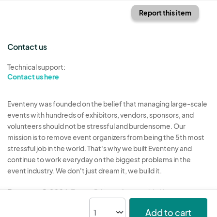
Report this item
Contact us
Technical support:
Contact us here
Eventeny was founded on the belief that managing large-scale
events with hundreds of exhibitors, vendors, sponsors, and
volunteers should not be stressful and burdensome. Our
mission is to remove event organizers from being the 5th most
stressful job in the world. That's why we built Eventeny and
continue to work everyday on the biggest problems in the
event industry. We don't just dream it, we build it.
Eventeny © 2026
Terms
Privacy
Acceptable Use
Add to cart