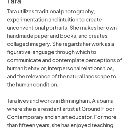
Tara
Tara utilizes traditional photography,
experimentation and intuition to create
unconventional portraits. She makes her own
handmade paper and books, and creates
collaged imagery. She regards her work as a
figurative language through which to
communicate and contemplate perceptions of
human behavior, interpersonal relationships,
and the relevance of the natural landscape to
the human condition.
Tara lives and works in Birmingham, Alabama
where she is a resident artist at Ground Floor
Contemporary and an art educator. For more
than fifteen years, she has enjoyed teaching