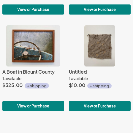
View or Purchase
View or Purchase
A Boat in Blount County
Untitled
1 available
1 available
$325.00
$10.00
+ shipping
+ shipping
View or Purchase
View or Purchase