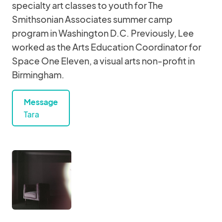
specialty art classes to youth for The
Smithsonian Associates summer camp
program in Washington D.C. Previously, Lee
worked as the Arts Education Coordinator for
Space One Eleven, a visual arts non-profit in
Birmingham.
Message
Tara