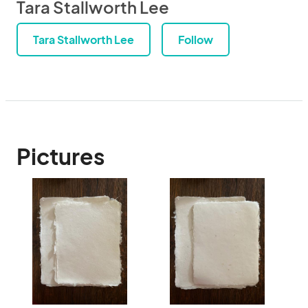
Tara Stallworth Lee
Tara Stallworth Lee
Follow
Pictures