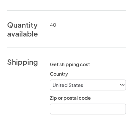
Quantity
40
available
Shipping
Get shipping cost
Country
Zip or postal code