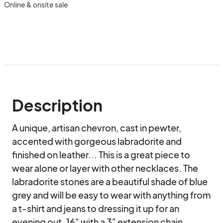
Online & onsite sale
Description
A unique, artisan chevron, cast in pewter, 
accented with gorgeous labradorite and 
finished on leather... This is a great piece to 
wear alone or layer with other necklaces. The 
labradorite stones are a beautiful shade of blue 
grey and will be easy to wear with anything from 
a t-shirt and jeans to dressing it up for an 
evening out. 16" with a 3" extension chain.