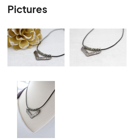
Pictures