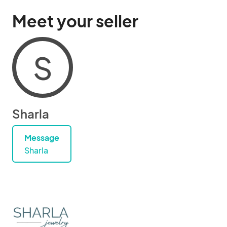
Meet your seller
S
Sharla
Message
Sharla