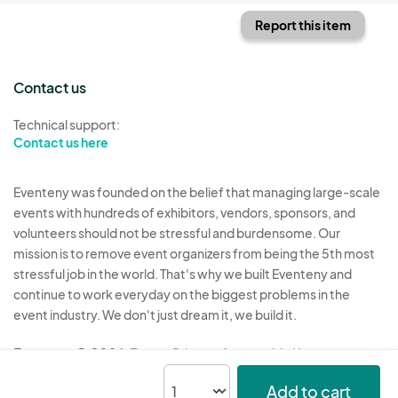
Report this item
Contact us
Technical support:
Contact us here
Eventeny was founded on the belief that managing large-scale
events with hundreds of exhibitors, vendors, sponsors, and
volunteers should not be stressful and burdensome. Our
mission is to remove event organizers from being the 5th most
stressful job in the world. That's why we built Eventeny and
continue to work everyday on the biggest problems in the
event industry. We don't just dream it, we build it.
Eventeny © 2026
Terms
Privacy
Acceptable Use
Add to cart