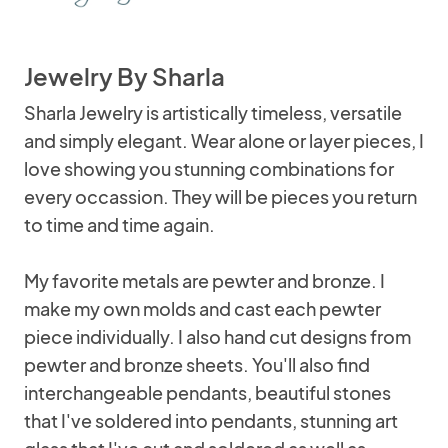
Jewelry By Sharla
Sharla Jewelry is artistically timeless, versatile
and simply elegant. Wear alone or layer pieces, I
love showing you stunning combinations for
every occassion. They will be pieces you return
to time and time again.
My favorite metals are pewter and bronze. I
make my own molds and cast each pewter
piece individually. I also hand cut designs from
pewter and bronze sheets. You'll also find
interchangeable pendants, beautiful stones
that I've soldered into pendants, stunning art