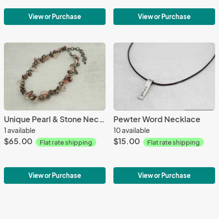
View or Purchase
View or Purchase
Unique Pearl & Stone Necklace
Pewter Word Necklace
1 available
10 available
$65.00
$15.00
Flat rate shipping
Flat rate shipping
View or Purchase
View or Purchase