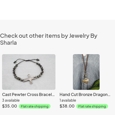
Check out other items by Jewelry By
Sharla
Cast Pewter Cross Bracelet
Hand Cut Bronze Dragonfly Penant
3 available
1 available
$35.00
$38.00
Flat rate shipping
Flat rate shipping