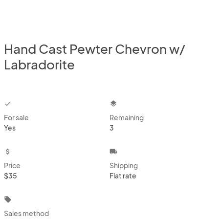
Hand Cast Pewter Chevron w/
Labradorite
checkbox
layers
For sale
Remaining
Yes
3
attach_money
local_shipping
Price
Shipping
$35
Flat rate
local_offer
Sales method