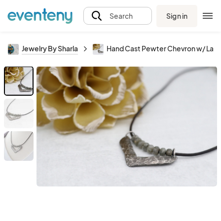
Sign in
Search
Jewelry By Sharla
Hand Cast Pewter Chevron w/ Labr