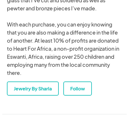
glass that I've cut and soldered as well as
pewter and bronze pieces I've made.
With each purchase, you can enjoy knowing
that you are also making a difference in the life
of another. At least 10% of profits are donated
to Heart For Africa, a non-profit organization in
Eswanti, Africa, raising over 250 children and
employing many from the local community
there.
Jewelry By Sharla
Follow