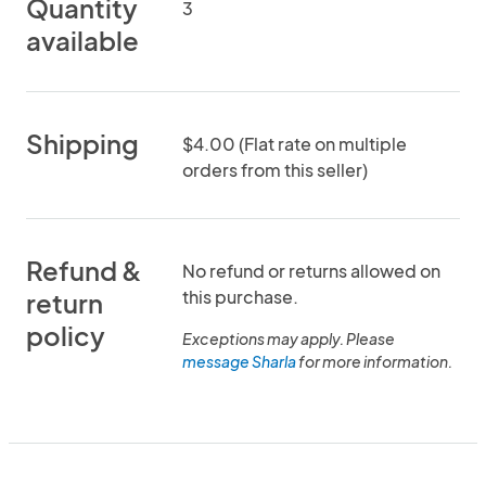
Quantity
3
available
Shipping
$4.00 (Flat rate on multiple
orders from this seller)
Refund &
No refund or returns allowed on
this purchase.
return
policy
Exceptions may apply. Please
message Sharla
for more information.