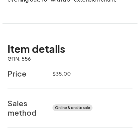
Item details
GTIN: 556
Price
$35.00
Sales
Online & onsite sale
method