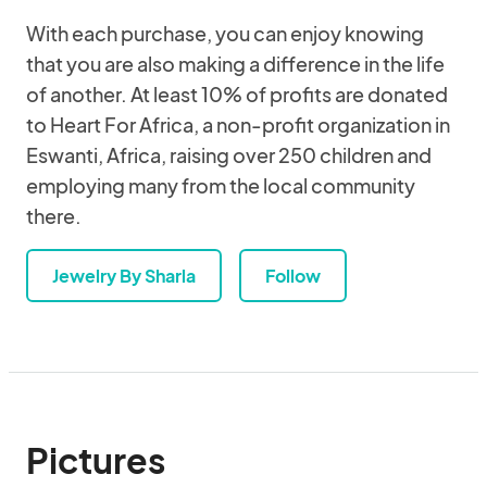
With each purchase, you can enjoy knowing
that you are also making a difference in the life
of another. At least 10% of profits are donated
to Heart For Africa, a non-profit organization in
Eswanti, Africa, raising over 250 children and
employing many from the local community
there.
Jewelry By Sharla
Follow
Pictures