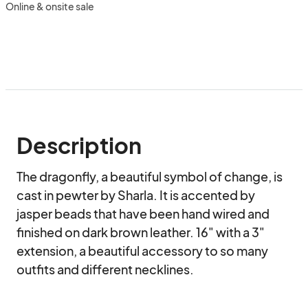
Online & onsite sale
Description
The dragonfly, a beautiful symbol of change, is 
cast in pewter by Sharla. It is accented by 
jasper beads that have been hand wired and 
finished on dark brown leather. 16" with a 3" 
extension, a beautiful accessory to so many 
outfits and different necklines.