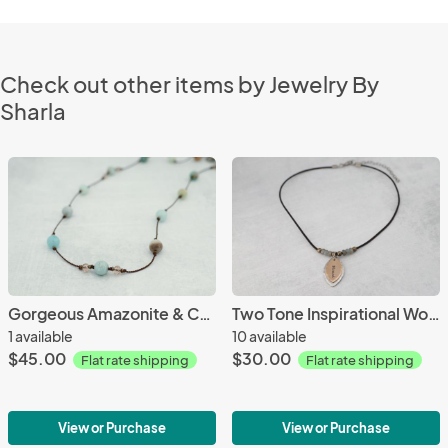
Check out other items by Jewelry By
Sharla
Gorgeous Amazonite & Crystal Necklace
Two Tone Inspirational Word Necklace
1 available
10 available
$45.00
$30.00
Flat rate shipping
Flat rate shipping
View or Purchase
View or Purchase