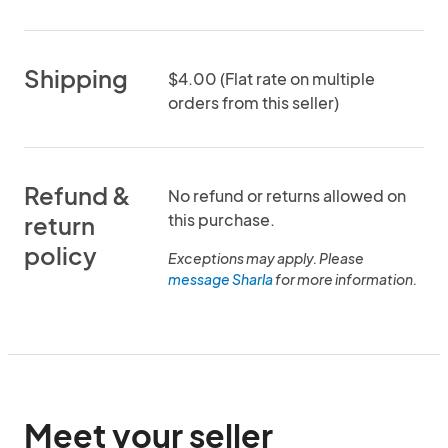
Shipping
$4.00 (Flat rate on multiple
orders from this seller)
Refund &
No refund or returns allowed on
this purchase.
return
policy
Exceptions may apply. Please
message Sharla
for more information.
Meet your seller