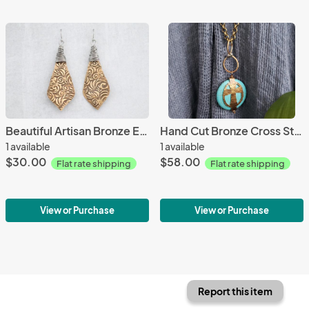
Beautiful Artisan Bronze Earrings
Hand Cut Bronze Cross Stone Wrap - Howlite
1 available
1 available
$30.00
$58.00
Flat rate shipping
Flat rate shipping
View or Purchase
View or Purchase
Report this item