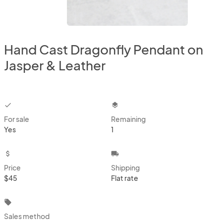
Hand Cast Dragonfly Pendant on
Jasper & Leather
checkbox
layers
For sale
Remaining
Yes
1
attach_money
local_shipping
Price
Shipping
$45
Flat rate
local_offer
Sales method