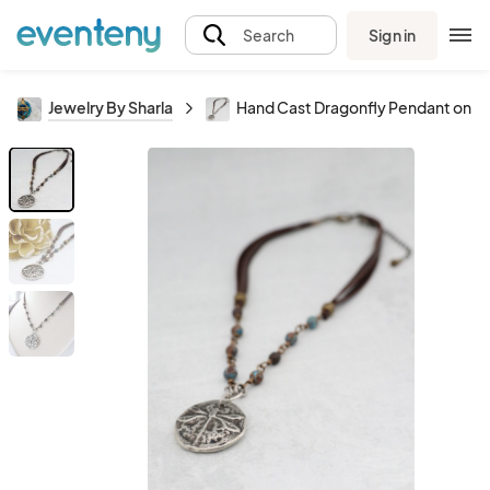
Sign in
Search
Jewelry By Sharla
Hand Cast Dragonfly Pendant on Ja