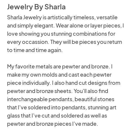
Jewelry By Sharla
Sharla Jewelry is artistically timeless, versatile
and simply elegant. Wear alone or layer pieces, I
love showing you stunning combinations for
every occassion. They will be pieces you return
to time and time again.
My favorite metals are pewter and bronze. I
make my own molds and cast each pewter
piece individually. I also hand cut designs from
pewter and bronze sheets. You'll also find
interchangeable pendants, beautiful stones
that I've soldered into pendants, stunning art
glass that I've cut and soldered as well as
pewter and bronze pieces I've made.