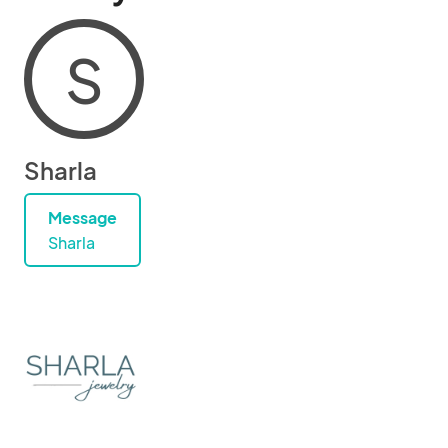
S
Sharla
Message
Sharla