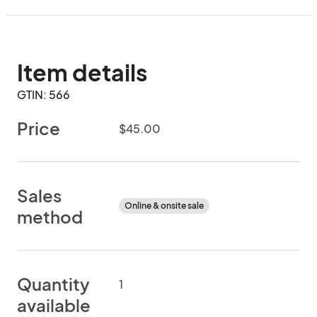
Item details
GTIN: 566
Price
$45.00
Sales
Online & onsite sale
method
Quantity
1
available