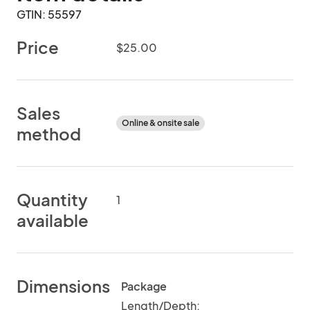
GTIN: 55597
Price
$25.00
Sales
Online & onsite sale
method
Quantity
1
available
Dimensions
Package
Length/Depth: