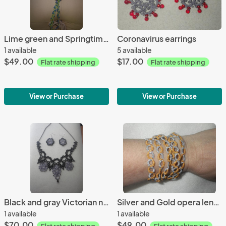
Lime green and Springtime variegated opera length necklace
Coronavirus earrings
1 available
5 available
$49.00
$17.00
Flat rate shipping
Flat rate shipping
View or Purchase
View or Purchase
Black and gray Victorian necklace/earring set
Silver and Gold opera length necklace
1 available
1 available
$70.00
$49.00
Flat rate shipping
Flat rate shipping