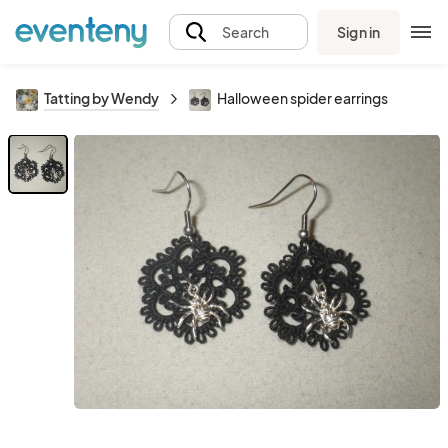
Sign in
Search
Tatting by Wendy
Halloween spider earrings