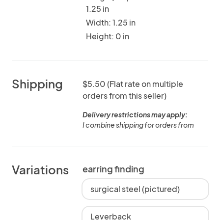
1.25 in
Width: 1.25 in
Height: 0 in
Shipping
$5.50 (Flat rate on multiple
orders from this seller)
Delivery restrictions may apply:
I combine shipping for orders from
Variations
earring finding
surgical steel (pictured)
Leverback