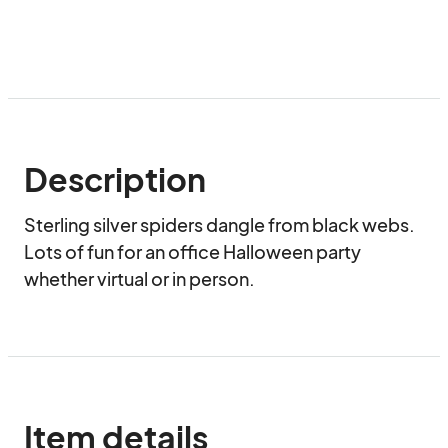
Description
Sterling silver spiders dangle from black webs.  
Lots of fun for an office Halloween party 
whether virtual or in person.
Item details