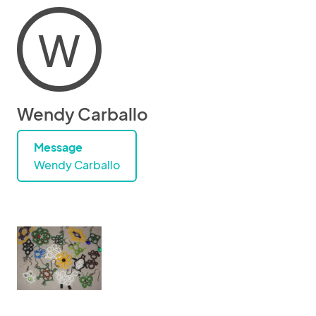
W
Wendy Carballo
Message
Wendy Carballo