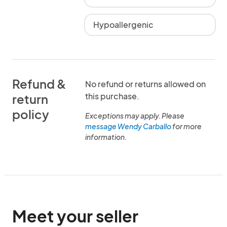
Hypoallergenic
Refund &
No refund or returns allowed on
this purchase.
return
policy
Exceptions may apply. Please
message Wendy Carballo
for more
information.
Meet your seller