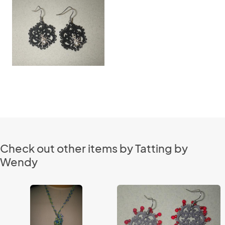
Check out other items by Tatting by
Wendy