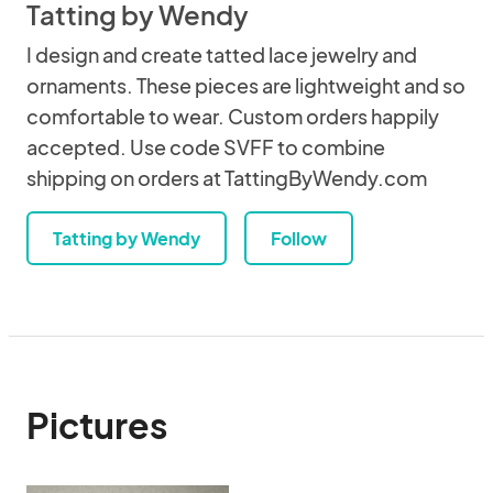
Tatting by Wendy
I design and create tatted lace jewelry and
ornaments. These pieces are lightweight and so
comfortable to wear. Custom orders happily
accepted. Use code SVFF to combine
shipping on orders at TattingByWendy.com
Tatting by Wendy
Follow
Pictures