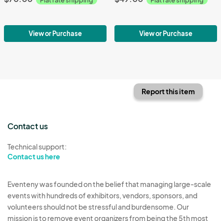
View or Purchase
View or Purchase
Report this item
Contact us
Technical support:
Contact us here
Eventeny was founded on the belief that managing large-scale
events with hundreds of exhibitors, vendors, sponsors, and
volunteers should not be stressful and burdensome. Our
mission is to remove event organizers from being the 5th most