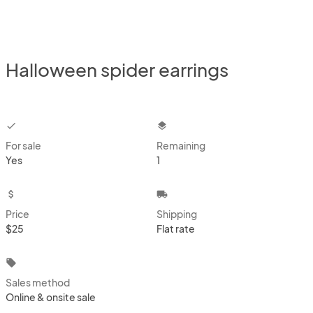
Halloween spider earrings
checkbox
layers
For sale
Remaining
Yes
1
attach_money
local_shipping
Price
Shipping
$25
Flat rate
local_offer
Sales method
Online & onsite sale