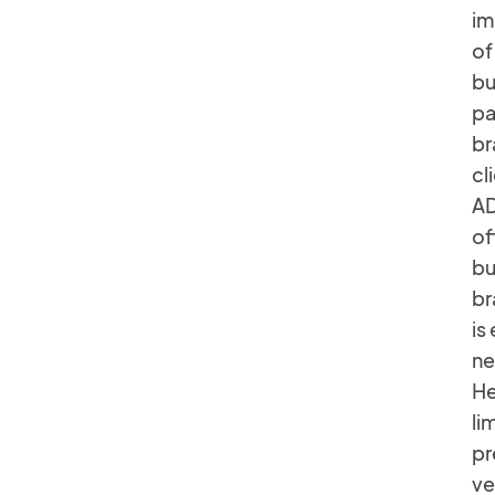
im
of
bu
pa
br
cl
AD
of
bu
br
is
ne
He
li
pr
ve