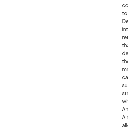
co
to
De
in
re
th
de
th
ma
ca
su
st
wi
An
Ai
al