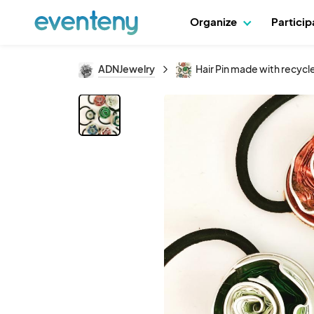
Organize
Partici
ADNJewelry
Hair Pin made with recyc