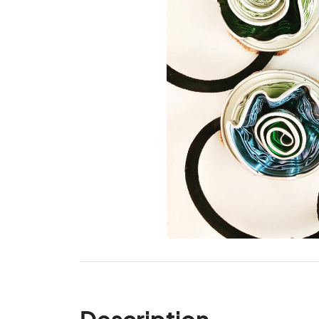
Description