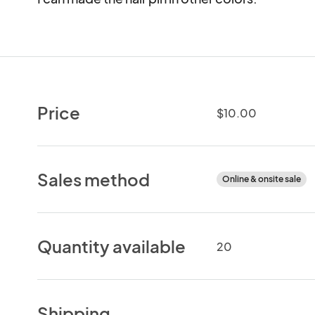
Price
$10.00
Sales method
Online & onsite sale
Quantity available
20
Shipping