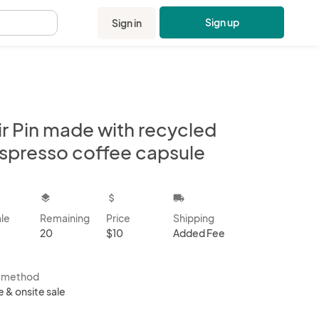
Sign up
Sign in
.
ir Pin made with recycled
spresso coffee capsule
kbox
layers
attach_money
local_shipping
ale
Remaining
Price
Shipping
20
$10
Added Fee
s method
e & onsite sale