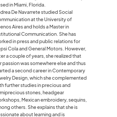
sed in Miami, Florida.
drea De Navarrete studied Social
mmunication at the University of
enos Aires and holds a Master in
stitutional Communication. She has
rked in press and public relations for
psi Cola and General Motors. However,
ter a couple of years, she realized that
r passion was somewhere else and thus
arted a second career in Contemporary
welry Design, which she complemented
th further studies in precious and
miprecious stones, headgear
rkshops, Mexican embroidery, sequins,
ong others. She explains that she is
ssionate about learning and is