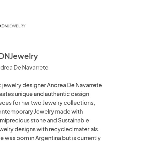
DNJewelry
drea De Navarrete
t jewelry designer Andrea De Navarrete
eates unique and authentic design
eces for her two Jewelry collections;
ntemporary Jewelry made with
miprecious stone and Sustainable
welry designs with recycled materials.
e was born in Argentina but is currently