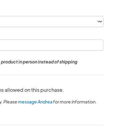
 product in person instead of shipping
ns allowed on this purchase.
y. Please
message Andrea
for more information.