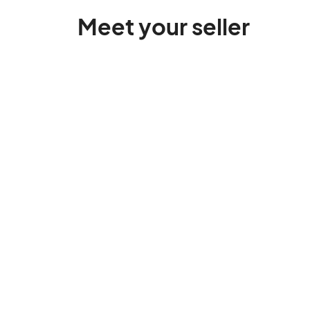
Meet your seller