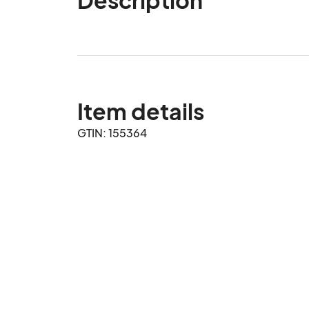
Item details
GTIN: 155364