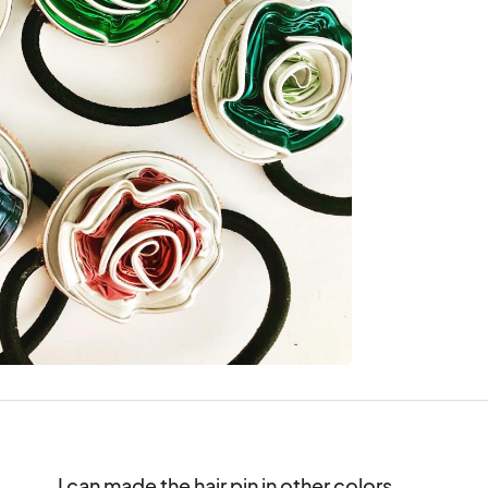
I can made the hair pin in other colors.