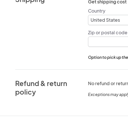
Get shipping cost
Country
Zip or postal code
Option to pick up the
Refund & return
No refund or retur
policy
Exceptions may appl