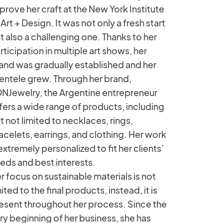
prove her craft at the New York Institute
 Art + Design. It was not only a fresh start
t also a challenging one. Thanks to her
rticipation in multiple art shows, her
and was gradually established and her
ientele grew. Through her brand,
NJewelry, the Argentine entrepreneur
fers a wide range of products, including
t not limited to necklaces, rings,
acelets, earrings, and clothing. Her work
 extremely personalized to fit her clients’
eds and best interests.
r focus on sustainable materials is not
mited to the final products, instead, it is
esent throughout her process. Since the
ry beginning of her business, she has