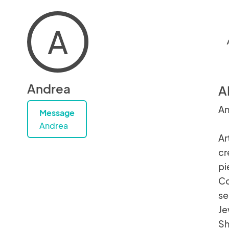
A
Andrea
A
An
Message
Andrea
Ar
cr
pi
Co
se
Je
Sh