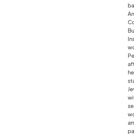
ba
An
Co
Bu
In
wo
Pe
af
he
st
Je
wi
se
wo
am
pa