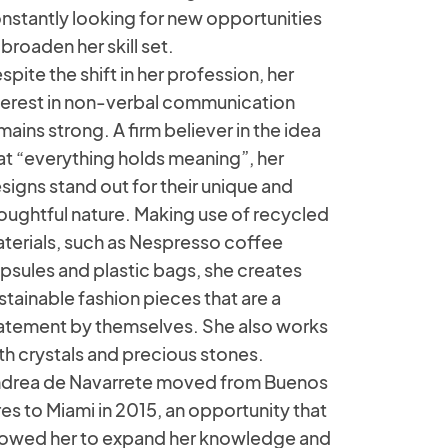
nstantly looking for new opportunities
 broaden her skill set.
spite the shift in her profession, her
terest in non-verbal communication
mains strong. A firm believer in the idea
at “everything holds meaning”, her
signs stand out for their unique and
oughtful nature. Making use of recycled
terials, such as Nespresso coffee
psules and plastic bags, she creates
stainable fashion pieces that are a
atement by themselves. She also works
th crystals and precious stones.
drea de Navarrete moved from Buenos
res to Miami in 2015, an opportunity that
lowed her to expand her knowledge and