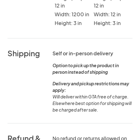
12 in
12 in
Width: 1200 in
Width: 12 in
Height: 3 in
Height: 3 in
Shipping
Self or in-person delivery
Option to pick up the product in
person instead of shipping
Delivery and pickup restrictions may
apply:
Will deliver within GTA free of charge.
Elsewhere best option for shipping will
be charged after sale.
Refund &
No refund or returns allowed on