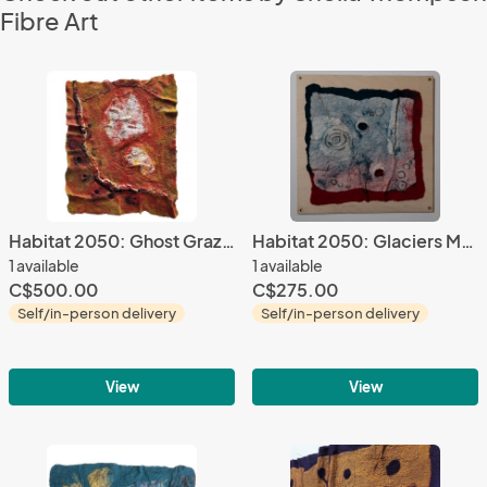
Fibre Art
Habitat 2050: Ghost Grazers
Habitat 2050: Glaciers Melting
1 available
1 available
C$500.00
C$275.00
Self/in-person delivery
Self/in-person delivery
View
View