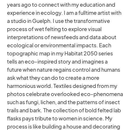
years ago to connect with my education and
experience in ecology. I am a fulltime artist with
a studio in Guelph. I use the transformative
process of wet felting to explore visual
interpretations of newsfeeds and data about
ecological or environmental impacts. Each
topographic map in my Habitat 2050 series
tells an eco-inspired story and imagines a
future when nature regains control and humans
ask what they can do to create a more
harmonious world. Textiles designed from my
photos celebrate overlooked eco-phenomena
such as fungi, lichen, and the patterns of insect
trails and bark. The collection of bold felted lab
flasks pays tribute to women in science. My
process is like building a house and decorating