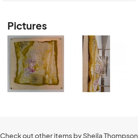
Pictures
Check out other items by Sheila Thompson