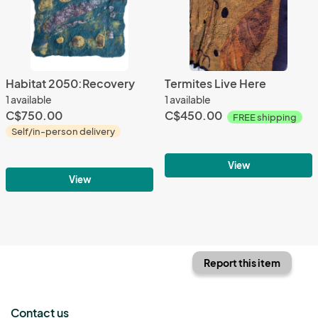
Habitat 2050:Recovery
Termites Live Here
1 available
1 available
C$750.00
C$450.00
FREE shipping
Self/in-person delivery
View
View
Report this item
Contact us