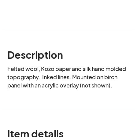
Description
Felted wool, Kozo paper and silk hand molded 
topography.  Inked lines. Mounted on birch 
panel with an acrylic overlay (not shown).
Item details