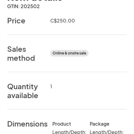
GTIN: 202502
Price
C$250.00
Sales
Online & onsite sale
method
Quantity
1
available
Dimensions
Product
Package
Length/Depth:
Length/Depth: