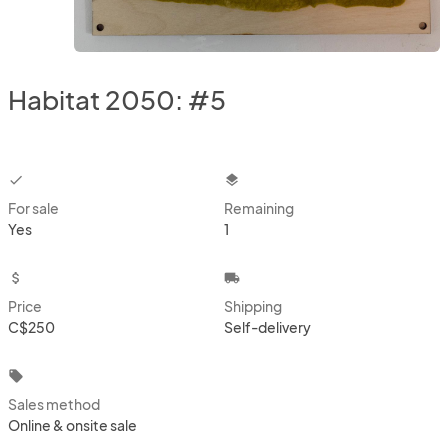
Habitat 2050: #5
checkbox
layers
For sale
Remaining
Yes
1
attach_money
local_shipping
Price
Shipping
C$250
Self-delivery
local_offer
Sales method
Online & onsite sale