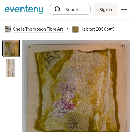
Sign in
Search
Sheila Thompson Fibre Art
Habitat 2050: #5