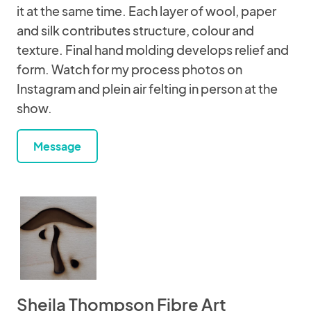
it at the same time. Each layer of wool, paper
and silk contributes structure, colour and
texture. Final hand molding develops relief and
form. Watch for my process photos on
Instagram and plein air felting in person at the
show.
Message
Sheila Thompson Fibre Art