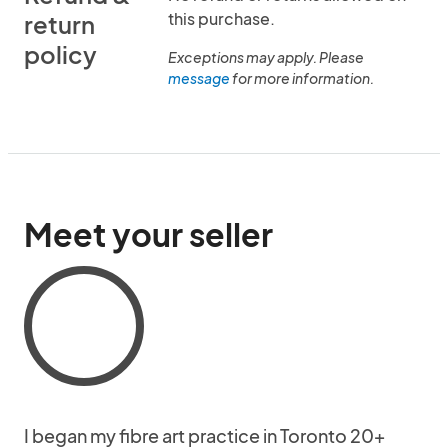
this purchase.
return
policy
Exceptions may apply. Please
message
for more information.
Meet your seller
I began my fibre art practice in Toronto 20+