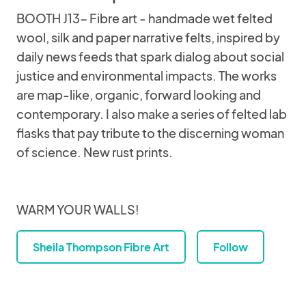
BOOTH J13- Fibre art - handmade wet felted
wool, silk and paper narrative felts, inspired by
daily news feeds that spark dialog about social
justice and environmental impacts. The works
are map-like, organic, forward looking and
contemporary. I also make a series of felted lab
flasks that pay tribute to the discerning woman
of science. New rust prints.
WARM YOUR WALLS!
Sheila Thompson Fibre Art
Follow